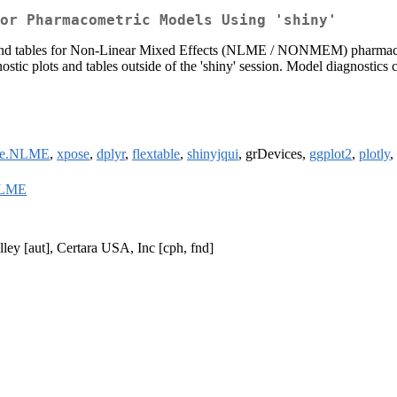
or Pharmacometric Models Using 'shiny'
ots and tables for Non-Linear Mixed Effects (NLME / NONMEM) pharmaco
ostic plots and tables outside of the 'shiny' session. Model diagnostic
ose.NLME
,
xpose
,
dplyr
,
flextable
,
shinyjqui
, grDevices,
ggplot2
,
plotly
,
NLME
ley [aut], Certara USA, Inc [cph, fnd]