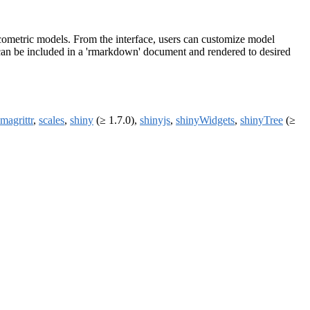
metric models. From the interface, users can customize model
s can be included in a 'rmarkdown' document and rendered to desired
magrittr
,
scales
,
shiny
(≥ 1.7.0),
shinyjs
,
shinyWidgets
,
shinyTree
(≥