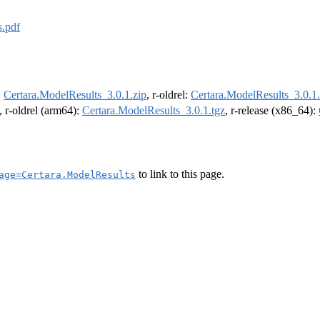
s.pdf
:
Certara.ModelResults_3.0.1.zip
, r-oldrel:
Certara.ModelResults_3.0.1.
, r-oldrel (arm64):
Certara.ModelResults_3.0.1.tgz
, r-release (x86_64):
to link to this page.
age=Certara.ModelResults