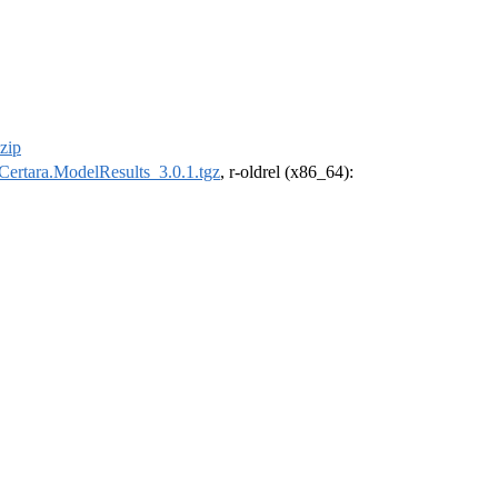
zip
Certara.ModelResults_3.0.1.tgz
, r-oldrel (x86_64):