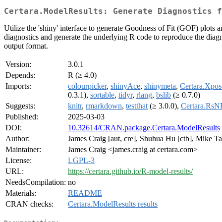
Certara.ModelResults: Generate Diagnostics f
Utilize the 'shiny' interface to generate Goodness of Fit (GOF) pl
diagnostics and generate the underlying R code to reproduce the diagn
output format.
Version:
3.0.1
Depends:
R (≥ 4.0)
Imports:
colourpicker
,
shinyAce
,
shinymeta
,
Certara.Xp
0.3.1),
sortable
,
tidyr
,
rlang
,
bslib
(≥ 0.7.0)
Suggests:
knitr
,
rmarkdown
,
testthat
(≥ 3.0.0),
Certara.Rs
Published:
2025-03-03
DOI:
10.32614/CRAN.package.Certara.ModelResults
Author:
James Craig [aut, cre], Shuhua Hu [ctb], Mike Tal
Maintainer:
James Craig <james.craig at certara.com>
License:
LGPL-3
URL:
https://certara.github.io/R-model-results/
NeedsCompilation:
no
Materials:
README
CRAN checks:
Certara.ModelResults results