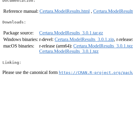
Documentation:
Reference manual:
Certara.ModelResults.html
,
Certara.ModelResult
Downloads:
Package source:
Certara.ModelResults_3.0.1.tar.gz
Windows binaries:
r-devel:
Certara.ModelResults_3.0.1.zip
, r-release
macOS binaries:
r-release (arm64):
Certara.ModelResults_3.0.1.tgz
Certara.ModelResults_3.0.1.tgz
Linking:
Please use the canonical form
https://CRAN.R-project.org/pack