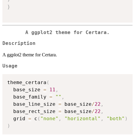
}
A ggplot2 theme for Certara.
Description
A ggplot2 theme for Certara.
Usage
theme_certara
(
  base_size 
=
11
,
  base_family 
=
""
,
  base_line_size 
=
 base_size
/
22
,
  base_rect_size 
=
 base_size
/
22
,
  grid 
=
 c
(
"none"
,
"horizontal"
,
"both"
)
)