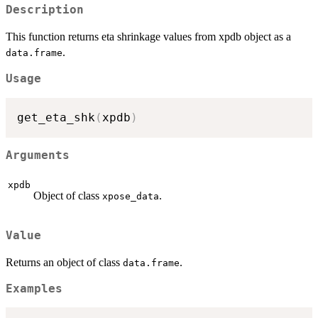
Description
This function returns eta shrinkage values from xpdb object as a
.
data.frame
Usage
get_eta_shk
(
xpdb
)
Arguments
xpdb
Object of class
.
xpose_data
Value
Returns an object of class
.
data.frame
Examples