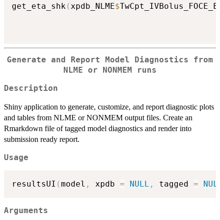
get_eta_shk
(
xpdb_NLME
$
TwCpt_IVBolus_FOCE_E
Generate and Report Model Diagnostics from
NLME or NONMEM runs
Description
Shiny application to generate, customize, and report diagnostic plots
and tables from NLME or NONMEM output files. Create an
Rmarkdown file of tagged model diagnostics and render into
submission ready report.
Usage
resultsUI
(
model
,
 xpdb 
=
NULL
,
 tagged 
=
NUL
Arguments