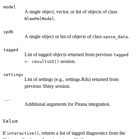
model
A single object, vector, or list of objects of class
.
NlmePmlModel
xpdb
A single object or list of objects of class
.
xpose_data
tagged
List of tagged objects returned from previous
tagged
session.
<- resultsUI()
settings
List of settings (e.g., settings.Rds) returned from
previous Shiny session.
...
Additional arguments for Pirana integration.
Value
If
, returns a list of tagged diagnostics from the
interactive()