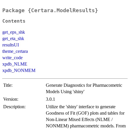
Package {Certara.ModelResults}
Contents
get_eps_shk
get_eta_shk
resultsUI
theme_certara
write_code
xpdb_NLME
xpdb_NONMEM
Title:
Generate Diagnostics for Pharmacometric
Models Using 'shiny'
Version:
3.0.1
Description:
Utilize the 'shiny' interface to generate
Goodness of Fit (GOF) plots and tables for
Non-Linear Mixed Effects (NLME /
NONMEM) pharmacometric models. From