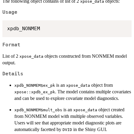
The following object contains of list of 2
objects:
xpose_data
Usage
Format
List of 2
objects constructed from NONMEM model
xpose_data
output.
Details
is an
object from
xpdb_NONMEM$ex_pk
xpose_data
. The model contains multiple covariates
xpose::xpdb_ex_pk
and can be used to explore covariate model diagnostics.
is an
object created
xpdb_NONMEM$mult_obs
xpose_data
from NONMEM model with multiple observed variables.
Users will see that appropriate model diagnostic plots are
automatically facetted by
in the Shiny GUI.
DVID