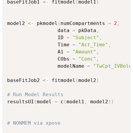
baseFitJob1 
<-
 fitmodel
(
model1
)
model2 
<-
 pkmodel
(
numCompartments 
=
2
,
                 data 
=
 pkData
,
                 ID 
=
"Subject"
,
                 Time 
=
"Act_Time"
,
                 A1 
=
"Amount"
,
                 CObs 
=
"Conc"
,
                 modelName 
=
"TwCpt_IVBolu
baseFitJob2 
<-
 fitmodel
(
model2
)
# Run Model Results
resultsUI
(
model 
=
 c
(
model1
,
 model2
)
)
# NONMEM via xpose