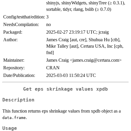
shinyjs, shinyWidgets, shinyTree (≥ 0.3.1),
sortable, tidyr, rlang, bslib (≥ 0.7.0)
Config/testthat/edition:
3
NeedsCompilation:
no
Packaged:
2025-02-27 23:19:17 UTC; jcraig
Author:
James Craig [aut, cre], Shuhua Hu [ctb],
Mike Talley [aut], Certara USA, Inc [cph,
fnd]
Maintainer:
James Craig <james.craig@certara.com>
Repository:
CRAN
Date/Publication:
2025-03-03 11:50:24 UTC
Get eps skrinkage values xpdb
Description
This function returns eps shrinkage values from xpdb object as a
.
data.frame
Usage