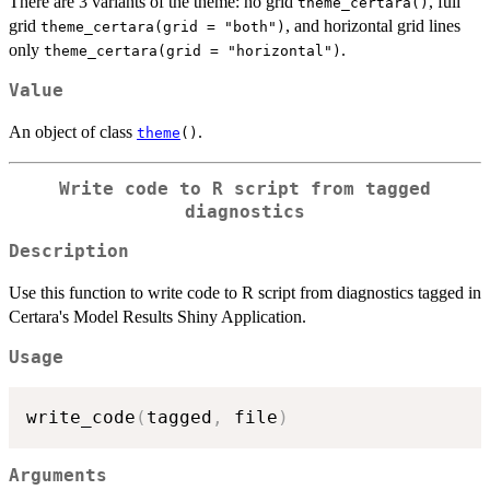
There are 3 variants of the theme: no grid
, full
theme_certara()
grid
, and horizontal grid lines
theme_certara(grid = "both")
only
.
theme_certara(grid = "horizontal")
Value
An object of class
.
theme
()
Write code to R script from tagged
diagnostics
Description
Use this function to write code to R script from diagnostics tagged in
Certara's Model Results Shiny Application.
Usage
write_code
(
tagged
,
 file
)
Arguments