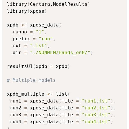
library
(
Certara.ModelResults
)
library
(
xpose
)
xpdb 
<-
 xpose_data
(
  runno 
=
"1"
,
  prefix 
=
"run"
,
  ext 
=
".lst"
,
  dir 
=
"./NONMEM/Hands_onB/"
)
resultsUI
(
xpdb 
=
 xpdb
)
# Multiple models
xpdb_multiple 
<-
 list
(
 run1 
=
 xpose_data
(
file 
=
"run1.lst"
)
,
 run2 
=
 xpose_data
(
file 
=
"run2.lst"
)
,
 run3 
=
 xpose_data
(
file 
=
"run3.lst"
)
,
 run4 
=
 xpose_data
(
file 
=
"run4.lst"
)
)