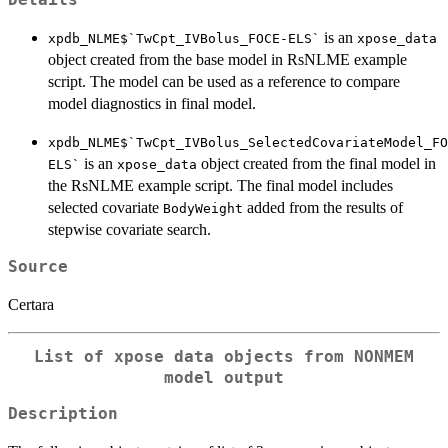
is an
xpdb_NLME$`TwCpt_IVBolus_FOCE-ELS`
xpose_data
object created from the base model in RsNLME example
script. The model can be used as a reference to compare
model diagnostics in final model.
xpdb_NLME$`TwCpt_IVBolus_SelectedCovariateModel_FO
is an
object created from the final model in
ELS`
xpose_data
the RsNLME example script. The final model includes
selected covariate
added from the results of
BodyWeight
stepwise covariate search.
Source
Certara
List of xpose data objects from NONMEM
model output
Description