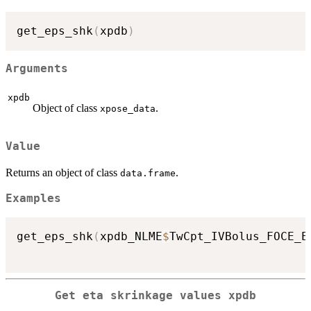
get_eps_shk
(
xpdb
)
Arguments
xpdb
Object of class
.
xpose_data
Value
Returns an object of class
.
data.frame
Examples
get_eps_shk
(
xpdb_NLME
$
TwCpt_IVBolus_FOCE_E
Get eta skrinkage values xpdb