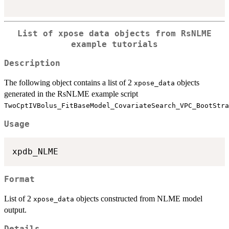
List of xpose data objects from RsNLME
example tutorials
Description
The following object contains a list of 2
objects
xpose_data
generated in the RsNLME example script
TwoCptIVBolus_FitBaseModel_CovariateSearch_VPC_BootStra
Usage
Format
List of 2
objects constructed from NLME model
xpose_data
output.
Details