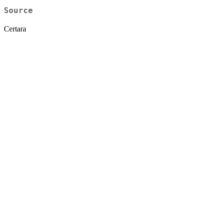
Source
Certara