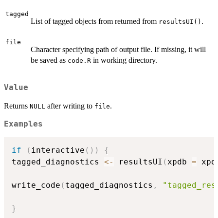
tagged
List of tagged objects from returned from
.
resultsUI()
file
Character specifying path of output file. If missing, it will
be saved as
in working directory.
code.R
Value
Returns
after writing to
.
NULL
file
Examples
if
(
interactive
(
)
)
{
tagged_diagnostics 
<-
 resultsUI
(
xpdb 
=
 xpd
write_code
(
tagged_diagnostics
,
"tagged_res
}