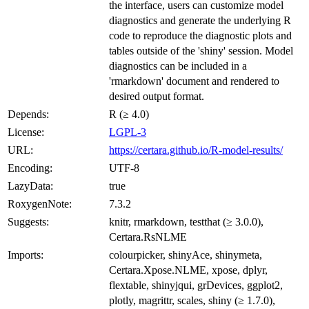
the interface, users can customize model
diagnostics and generate the underlying R
code to reproduce the diagnostic plots and
tables outside of the 'shiny' session. Model
diagnostics can be included in a
'rmarkdown' document and rendered to
desired output format.
Depends:
R (≥ 4.0)
License:
LGPL-3
URL:
https://certara.github.io/R-model-results/
Encoding:
UTF-8
LazyData:
true
RoxygenNote:
7.3.2
Suggests:
knitr, rmarkdown, testthat (≥ 3.0.0),
Certara.RsNLME
Imports:
colourpicker, shinyAce, shinymeta,
Certara.Xpose.NLME, xpose, dplyr,
flextable, shinyjqui, grDevices, ggplot2,
plotly, magrittr, scales, shiny (≥ 1.7.0),