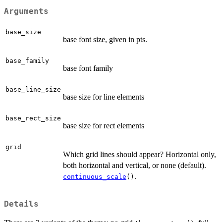
Arguments
base_size
base font size, given in pts.
base_family
base font family
base_line_size
base size for line elements
base_rect_size
base size for rect elements
grid
Which grid lines should appear? Horizontal only,
both horizontal and vertical, or none (default).
.
continuous_scale
()
Details