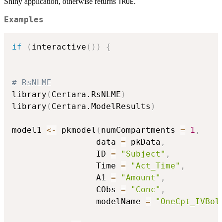
Shiny application, otherwise returns
.
TRUE
Examples
if
(
interactive
(
)
)
{
# RsNLME
library
(
Certara.RsNLME
)
library
(
Certara.ModelResults
)
model1 
<-
 pkmodel
(
numCompartments 
=
1
,
                 data 
=
 pkData
,
                 ID 
=
"Subject"
,
                 Time 
=
"Act_Time"
,
                 A1 
=
"Amount"
,
                 CObs 
=
"Conc"
,
                 modelName 
=
"OneCpt_IVBol