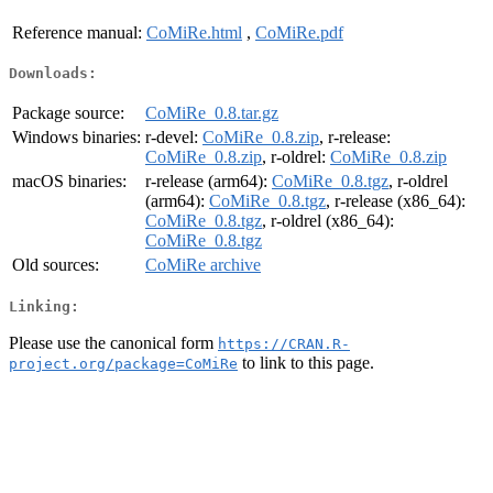
Reference manual:
CoMiRe.html
,
CoMiRe.pdf
Downloads:
Package source:
CoMiRe_0.8.tar.gz
Windows binaries:
r-devel:
CoMiRe_0.8.zip
, r-release:
CoMiRe_0.8.zip
, r-oldrel:
CoMiRe_0.8.zip
macOS binaries:
r-release (arm64):
CoMiRe_0.8.tgz
, r-oldrel
(arm64):
CoMiRe_0.8.tgz
, r-release (x86_64):
CoMiRe_0.8.tgz
, r-oldrel (x86_64):
CoMiRe_0.8.tgz
Old sources:
CoMiRe archive
Linking:
Please use the canonical form
https://CRAN.R-
to link to this page.
project.org/package=CoMiRe