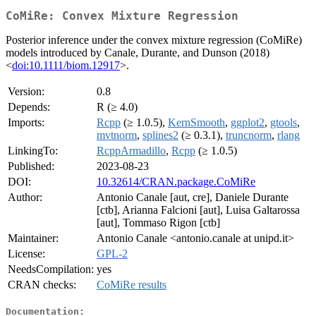
CoMiRe: Convex Mixture Regression
Posterior inference under the convex mixture regression (CoMiRe)
models introduced by Canale, Durante, and Dunson (2018)
<
doi:10.1111/biom.12917
>.
Version:
0.8
Depends:
R (≥ 4.0)
Imports:
Rcpp
(≥ 1.0.5),
KernSmooth
,
ggplot2
,
gtools
,
mvtnorm
,
splines2
(≥ 0.3.1),
truncnorm
,
rlang
LinkingTo:
RcppArmadillo
,
Rcpp
(≥ 1.0.5)
Published:
2023-08-23
DOI:
10.32614/CRAN.package.CoMiRe
Author:
Antonio Canale [aut, cre], Daniele Durante
[ctb], Arianna Falcioni [aut], Luisa Galtarossa
[aut], Tommaso Rigon [ctb]
Maintainer:
Antonio Canale <antonio.canale at unipd.it>
License:
GPL-2
NeedsCompilation:
yes
CRAN checks:
CoMiRe results
Documentation: