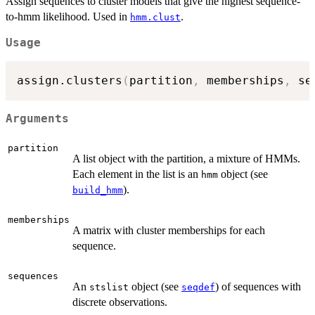
Assign sequences to cluster models that give the highest sequence-
to-hmm likelihood. Used in
.
hmm.clust
Usage
assign.clusters
(
partition
,
 memberships
,
 se
Arguments
partition
A list object with the partition, a mixture of HMMs.
Each element in the list is an
object (see
hmm
).
build_hmm
memberships
A matrix with cluster memberships for each
sequence.
sequences
An
object (see
) of sequences with
stslist
seqdef
discrete observations.