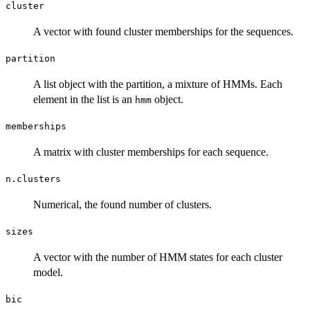
cluster
A vector with found cluster memberships for the sequences.
partition
A list object with the partition, a mixture of HMMs. Each
element in the list is an
object.
hmm
memberships
A matrix with cluster memberships for each sequence.
n.clusters
Numerical, the found number of clusters.
sizes
A vector with the number of HMM states for each cluster
model.
bic