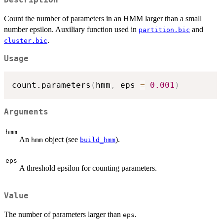
Count the number of parameters in an HMM larger than a small
number epsilon. Auxiliary function used in
and
partition.bic
.
cluster.bic
Usage
count.parameters
(
hmm
,
 eps 
=
0.001
)
Arguments
hmm
An
object (see
).
hmm
build_hmm
eps
A threshold epsilon for counting parameters.
Value
The number of parameters larger than
.
eps