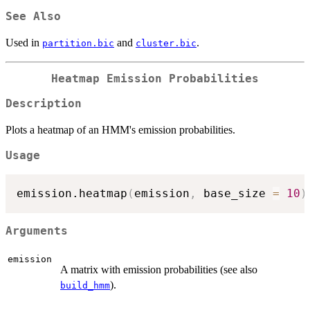
See Also
Used in
and
.
partition.bic
cluster.bic
Heatmap Emission Probabilities
Description
Plots a heatmap of an HMM's emission probabilities.
Usage
emission.heatmap
(
emission
,
 base_size 
=
10
)
Arguments
emission
A matrix with emission probabilities (see also
).
build_hmm