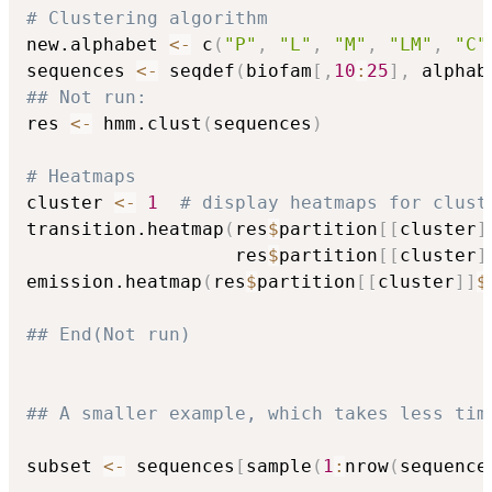
# Clustering algorithm
new.alphabet 
<-
 c
(
"P"
,
"L"
,
"M"
,
"LM"
,
"C"
sequences 
<-
 seqdef
(
biofam
[
,
10
:
25
]
,
 alphab
## Not run: 
res 
<-
 hmm.clust
(
sequences
)
# Heatmaps
cluster 
<-
1
# display heatmaps for clust
transition.heatmap
(
res
$
partition
[
[
cluster
]
                   res
$
partition
[
[
cluster
]
emission.heatmap
(
res
$
partition
[
[
cluster
]
]
$
## End(Not run)
## A smaller example, which takes less tim
subset 
<-
 sequences
[
sample
(
1
:
nrow
(
sequence