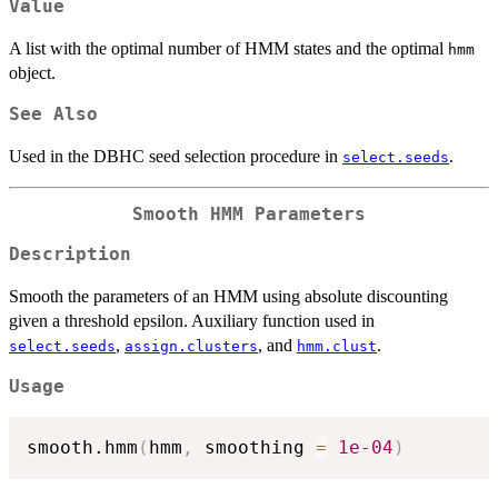
Value
A list with the optimal number of HMM states and the optimal
hmm
object.
See Also
Used in the DBHC seed selection procedure in
.
select.seeds
Smooth HMM Parameters
Description
Smooth the parameters of an HMM using absolute discounting
given a threshold epsilon. Auxiliary function used in
,
, and
.
select.seeds
assign.clusters
hmm.clust
Usage
smooth.hmm
(
hmm
,
 smoothing 
=
1e-04
)