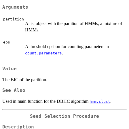
Arguments
partition
A list object with the partition of HMMs, a mixture of
HMMs.
eps
A threshold epsilon for counting parameters in
.
count.parameters
Value
The BIC of the partition.
See Also
Used in main function for the DBHC algorithm
.
hmm.clust
Seed Selection Procedure
Description