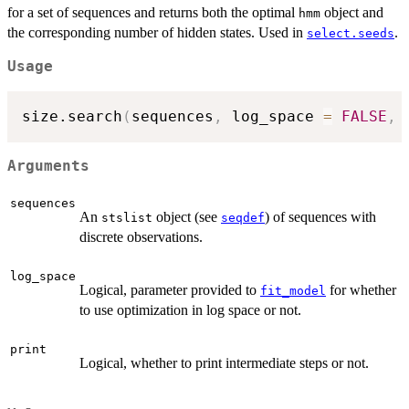
for a set of sequences and returns both the optimal
object and
hmm
the corresponding number of hidden states. Used in
.
select.seeds
Usage
size.search
(
sequences
,
 log_space 
=
FALSE
,
 
Arguments
sequences
An
object (see
) of sequences with
stslist
seqdef
discrete observations.
log_space
Logical, parameter provided to
for whether
fit_model
to use optimization in log space or not.
print
Logical, whether to print intermediate steps or not.