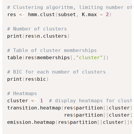
# Clustering algorithm, limiting number of
res 
<-
 hmm.clust
(
subset
,
 K.max 
=
2
)
# Number of clusters
print
(
res
$
n.clusters
)
# Table of cluster memberships
table
(
res
$
memberships
[
,
"cluster"
]
)
# BIC for each number of clusters
print
(
res
$
bic
)
# Heatmaps
cluster 
<-
1
# display heatmaps for clust
transition.heatmap
(
res
$
partition
[
[
cluster
]
                   res
$
partition
[
[
cluster
]
emission.heatmap
(
res
$
partition
[
[
cluster
]
]
$