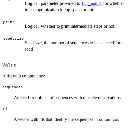
Logical, parameter provided to
for whether
fit_model
to use optimization in log space or not.
print
Logical, whether to print intermediate steps or not.
seed.size
Seed size, the number of sequences to be selected for a
seed
Value
A list with components:
sequences
An
object of sequences with discrete observations.
stslist
id
A vector with ids that identify the sequences in
.
sequences