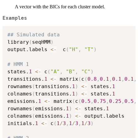
A vector with the BICs for each cluster model.
Examples
## Simulated data
library
(
seqHMM
)
output.labels 
<-
  c
(
"H"
,
"T"
)
# HMM 1
states.
1
<-
 c
(
"A"
,
"B"
,
"C"
)
transitions.
1
<-
 matrix
(
c
(
0.8
,
0.1
,
0.1
,
0.1
,
rownames
(
transitions.
1
)
<-
 states.
1
colnames
(
transitions.
1
)
<-
 states.
1
emissions.
1
<-
 matrix
(
c
(
0.5
,
0.75
,
0.25
,
0.5
,
rownames
(
emissions.
1
)
<-
 states.
1
colnames
(
emissions.
1
)
<-
 output.labels

initials.
1
<-
 c
(
1
/
3
,
1
/
3
,
1
/
3
)