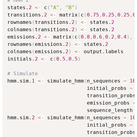
# HMM 2
states.
2
<-
 c
(
"A"
,
"B"
)
transitions.
2
<-
 matrix
(
c
(
0.75
,
0.25
,
0.25
,
0
rownames
(
transitions.
2
)
<-
 states.
2
colnames
(
transitions.
2
)
<-
 states.
2
emissions.
2
<-
 matrix
(
c
(
0.8
,
0.6
,
0.2
,
0.4
)
,
 
rownames
(
emissions.
2
)
<-
 states.
2
colnames
(
emissions.
2
)
<-
 output.labels

initials.
2
<-
 c
(
0.5
,
0.5
)
# Simulate
hmm.sim.
1
<-
 simulate_hmm
(
n_sequences 
=
10
                          initial_probs 
=
 
                          transition_probs
                          emission_probs 
=
                          sequence_length 
hmm.sim.
2
<-
 simulate_hmm
(
n_sequences 
=
10
                          initial_probs 
=
 
                          transition_probs