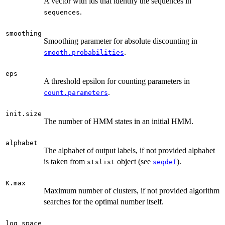
A vector with ids that identify the sequences in
.
sequences
smoothing
Smoothing parameter for absolute discounting in
.
smooth.probabilities
eps
A threshold epsilon for counting parameters in
.
count.parameters
init.size
The number of HMM states in an initial HMM.
alphabet
The alphabet of output labels, if not provided alphabet
is taken from
object (see
).
stslist
seqdef
K.max
Maximum number of clusters, if not provided algorithm
searches for the optimal number itself.
log_space