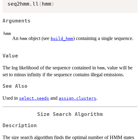
seq2hmm.ll
(
hmm
)
Arguments
hmm
An
object (see
) containing a single sequence.
hmm
build_hmm
Value
The log likelihood of the sequence contained in
, value will be
hmm
set to minus infinity if the sequence contains illegal emissions.
See Also
Used in
and
.
select.seeds
assign.clusters
Size Search Algorithm
Description
The size search algorithm finds the optimal number of HMM states