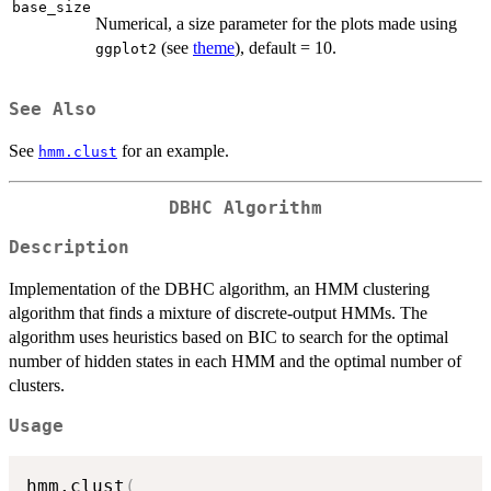
base_size
Numerical, a size parameter for the plots made using
(see
theme
), default = 10.
ggplot2
See Also
See
for an example.
hmm.clust
DBHC Algorithm
Description
Implementation of the DBHC algorithm, an HMM clustering
algorithm that finds a mixture of discrete-output HMMs. The
algorithm uses heuristics based on BIC to search for the optimal
number of hidden states in each HMM and the optimal number of
clusters.
Usage
hmm.clust
(