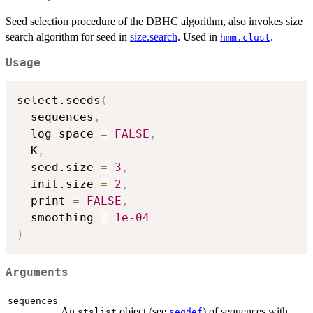
Seed selection procedure of the DBHC algorithm, also invokes size
search algorithm for seed in
size.search
. Used in
.
hmm.clust
Usage
select.seeds
(
  sequences
,
  log_space 
=
FALSE
,
  K
,
  seed.size 
=
3
,
  init.size 
=
2
,
  print 
=
FALSE
,
  smoothing 
=
1e-04
)
Arguments
sequences
An
object (see
) of sequences with
stslist
seqdef