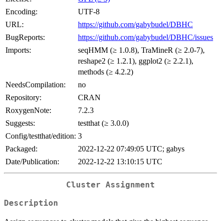
Encoding:
UTF-8
URL:
https://github.com/gabybudel/DBHC
BugReports:
https://github.com/gabybudel/DBHC/issues
Imports:
seqHMM (≥ 1.0.8), TraMineR (≥ 2.0-7),
reshape2 (≥ 1.2.1), ggplot2 (≥ 2.2.1),
methods (≥ 4.2.2)
NeedsCompilation:
no
Repository:
CRAN
RoxygenNote:
7.2.3
Suggests:
testthat (≥ 3.0.0)
Config/testthat/edition:
3
Packaged:
2022-12-22 07:49:05 UTC; gabys
Date/Publication:
2022-12-22 13:10:15 UTC
Cluster Assignment
Description