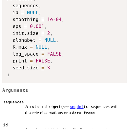
  sequences
,
  id 
=
NULL
,
  smoothing 
=
1e-04
,
  eps 
=
0.001
,
  init.size 
=
2
,
  alphabet 
=
NULL
,
  K.max 
=
NULL
,
  log_space 
=
FALSE
,
  print 
=
FALSE
,
  seed.size 
=
3
)
Arguments
sequences
An
object (see
) of sequences with
stslist
seqdef
discrete observations or a
.
data.frame
id