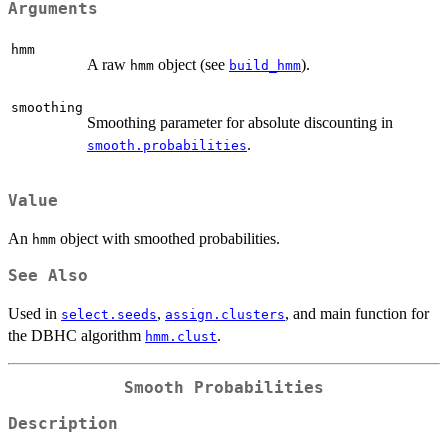
Arguments
hmm
A raw
object (see
).
hmm
build_hmm
smoothing
Smoothing parameter for absolute discounting in
.
smooth.probabilities
Value
An
object with smoothed probabilities.
hmm
See Also
Used in
,
, and main function for
select.seeds
assign.clusters
the DBHC algorithm
.
hmm.clust
Smooth Probabilities
Description