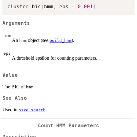
cluster.bic
(
hmm
,
 eps 
=
0.001
)
Arguments
hmm
An
object (see
).
hmm
build_hmm
eps
A threshold epsilon for counting parameters.
Value
The BIC of
.
hmm
See Also
Used in
.
size.search
Count HMM Parameters
Description