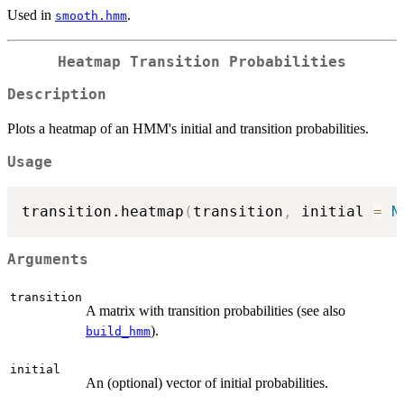
Used in
.
smooth.hmm
Heatmap Transition Probabilities
Description
Plots a heatmap of an HMM's initial and transition probabilities.
Usage
transition.heatmap
(
transition
,
 initial 
=
N
Arguments
transition
A matrix with transition probabilities (see also
).
build_hmm
initial
An (optional) vector of initial probabilities.