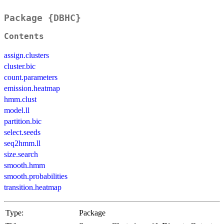
Package {DBHC}
Contents
assign.clusters
cluster.bic
count.parameters
emission.heatmap
hmm.clust
model.ll
partition.bic
select.seeds
seq2hmm.ll
size.search
smooth.hmm
smooth.probabilities
transition.heatmap
Type:
Package