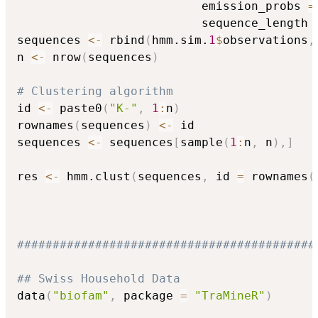
                          emission_probs 
=
                          sequence_length 
sequences 
<-
 rbind
(
hmm.sim.
1
$
observations
,
n 
<-
 nrow
(
sequences
)
# Clustering algorithm
id 
<-
 paste0
(
"K-"
,
1
:
n
)
rownames
(
sequences
)
<-
 id

sequences 
<-
 sequences
[
sample
(
1
:
n
,
 n
)
,
]
res 
<-
 hmm.clust
(
sequences
,
 id 
=
 rownames
(
##########################################
## Swiss Household Data
data
(
"biofam"
,
 package 
=
"TraMineR"
)