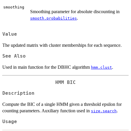
smoothing
Smoothing parameter for absolute discounting in
.
smooth.probabilities
Value
The updated matrix with cluster memberships for each sequence.
See Also
Used in main function for the DBHC algorithm
.
hmm.clust
HMM BIC
Description
Compute the BIC of a single HMM given a threshold epsilon for
counting parameters. Auxiliary function used in
.
size.search
Usage