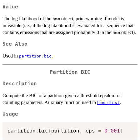
Value
The log likelihood of the
object, print warning if model is
hmm
infeasible (i.e., if the log likelihood is evaluated for a sequence that
contains emissions that are assigned probability 0 in the
object).
hmm
See Also
Used in
.
partition.bic
Partition BIC
Description
Compute the BIC of a partition given a threshold epsilon for
counting parameters. Auxiliary function used in
.
hmm.clust
Usage
partition.bic
(
partition
,
 eps 
=
0.001
)