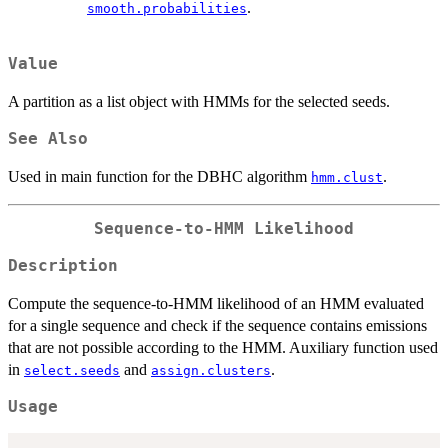
.
smooth.probabilities
Value
A partition as a list object with HMMs for the selected seeds.
See Also
Used in main function for the DBHC algorithm
.
hmm.clust
Sequence-to-HMM Likelihood
Description
Compute the sequence-to-HMM likelihood of an HMM evaluated
for a single sequence and check if the sequence contains emissions
that are not possible according to the HMM. Auxiliary function used
in
and
.
select.seeds
assign.clusters
Usage