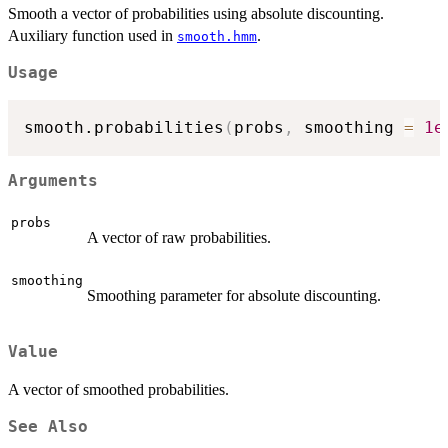
Smooth a vector of probabilities using absolute discounting.
Auxiliary function used in
.
smooth.hmm
Usage
smooth.probabilities
(
probs
,
 smoothing 
=
1e
Arguments
probs
A vector of raw probabilities.
smoothing
Smoothing parameter for absolute discounting.
Value
A vector of smoothed probabilities.
See Also