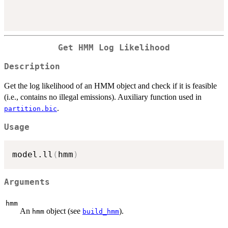
Get HMM Log Likelihood
Description
Get the log likelihood of an HMM object and check if it is feasible
(i.e., contains no illegal emissions). Auxiliary function used in
.
partition.bic
Usage
model.ll
(
hmm
)
Arguments
hmm
An
object (see
).
hmm
build_hmm