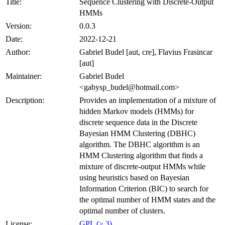
Title:
Sequence Clustering with Discrete-Output
HMMs
Version:
0.0.3
Date:
2022-12-21
Author:
Gabriel Budel [aut, cre], Flavius Frasincar
[aut]
Maintainer:
Gabriel Budel
<gabysp_budel@hotmail.com>
Description:
Provides an implementation of a mixture of
hidden Markov models (HMMs) for
discrete sequence data in the Discrete
Bayesian HMM Clustering (DBHC)
algorithm. The DBHC algorithm is an
HMM Clustering algorithm that finds a
mixture of discrete-output HMMs while
using heuristics based on Bayesian
Information Criterion (BIC) to search for
the optimal number of HMM states and the
optimal number of clusters.
License:
GPL (≥ 3)