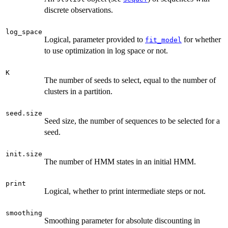
discrete observations.
log_space
Logical, parameter provided to
for whether
fit_model
to use optimization in log space or not.
K
The number of seeds to select, equal to the number of
clusters in a partition.
seed.size
Seed size, the number of sequences to be selected for a
seed.
init.size
The number of HMM states in an initial HMM.
print
Logical, whether to print intermediate steps or not.
smoothing
Smoothing parameter for absolute discounting in