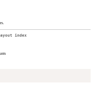
es.
layout index
unts