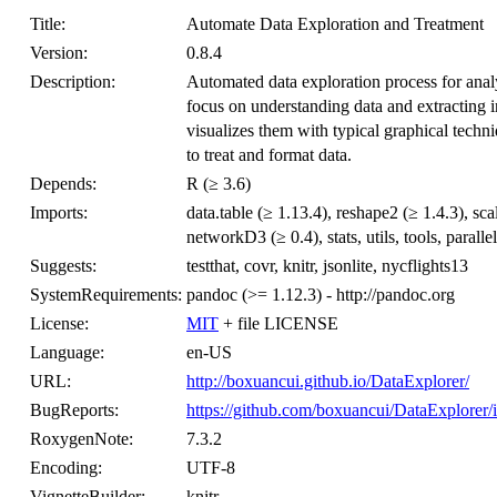
Title:
Automate Data Exploration and Treatment
Version:
0.8.4
Description:
Automated data exploration process for analy
focus on understanding data and extracting 
visualizes them with typical graphical tech
to treat and format data.
Depends:
R (≥ 3.6)
Imports:
data.table (≥ 1.13.4), reshape2 (≥ 1.4.3), sc
networkD3 (≥ 0.4), stats, utils, tools, parallel
Suggests:
testthat, covr, knitr, jsonlite, nycflights13
SystemRequirements:
pandoc (>= 1.12.3) - http://pandoc.org
License:
MIT
+ file LICENSE
Language:
en-US
URL:
http://boxuancui.github.io/DataExplorer/
BugReports:
https://github.com/boxuancui/DataExplorer/
RoxygenNote:
7.3.2
Encoding:
UTF-8
VignetteBuilder:
knitr