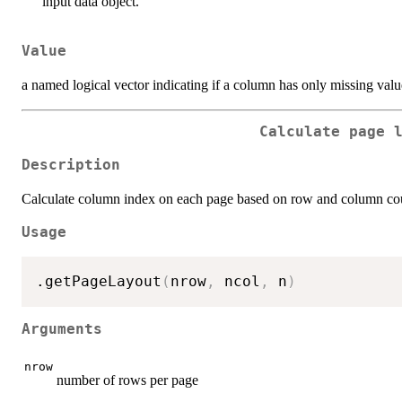
input data object.
Value
a named logical vector indicating if a column has only missing valu
Calculate page 
Description
Calculate column index on each page based on row and column co
Usage
.getPageLayout
(
nrow
,
 ncol
,
 n
)
Arguments
nrow
number of rows per page