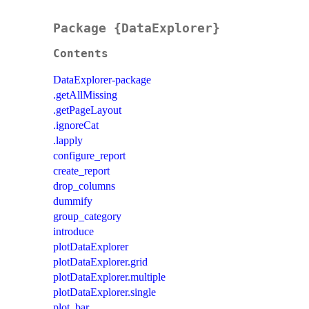
Package {DataExplorer}
Contents
DataExplorer-package
.getAllMissing
.getPageLayout
.ignoreCat
.lapply
configure_report
create_report
drop_columns
dummify
group_category
introduce
plotDataExplorer
plotDataExplorer.grid
plotDataExplorer.multiple
plotDataExplorer.single
plot_bar