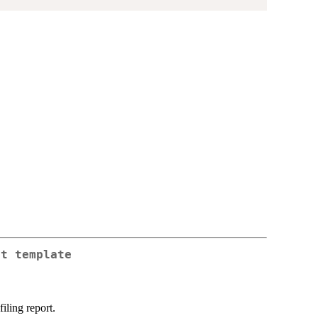
rt template
iling report.