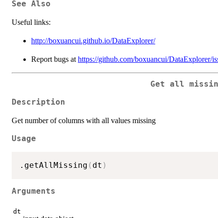
See Also
Useful links:
http://boxuancui.github.io/DataExplorer/
Report bugs at
https://github.com/boxuancui/DataExplorer/is
Get all missi
Description
Get number of columns with all values missing
Usage
.getAllMissing
(
dt
)
Arguments
dt