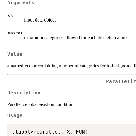
Arguments
dt
input data object.
maxcat
maximum categories allowed for each discrete feature.
Value
a named vector containing number of categories for to-be-ignored f
Paralleli
Description
Parallelize jobs based on condition
Usage
.lapply
(
parallel
,
 X
,
 FUN
)