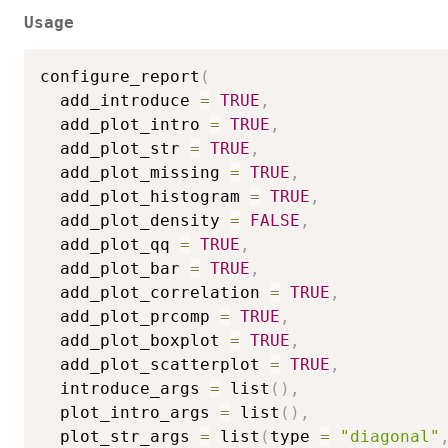
Usage
configure_report
(
  add_introduce 
=
TRUE
,
  add_plot_intro 
=
TRUE
,
  add_plot_str 
=
TRUE
,
  add_plot_missing 
=
TRUE
,
  add_plot_histogram 
=
TRUE
,
  add_plot_density 
=
FALSE
,
  add_plot_qq 
=
TRUE
,
  add_plot_bar 
=
TRUE
,
  add_plot_correlation 
=
TRUE
,
  add_plot_prcomp 
=
TRUE
,
  add_plot_boxplot 
=
TRUE
,
  add_plot_scatterplot 
=
TRUE
,
  introduce_args 
=
 list
(
)
,
  plot_intro_args 
=
 list
(
)
,
  plot_str_args 
=
 list
(
type 
=
"diagonal"