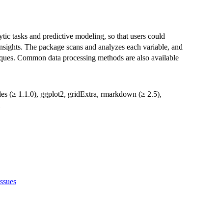
tic tasks and predictive modeling, so that users could
insights. The package scans and analyzes each variable, and
niques. Common data processing methods are also available
ales (≥ 1.1.0), ggplot2, gridExtra, rmarkdown (≥ 2.5),
issues