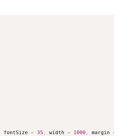
,
 fontSize 
=
35
,
 width 
=
1000
,
 margin 
=
 list
(