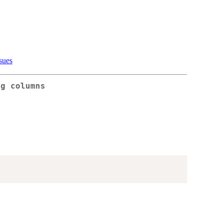
sues
ng columns