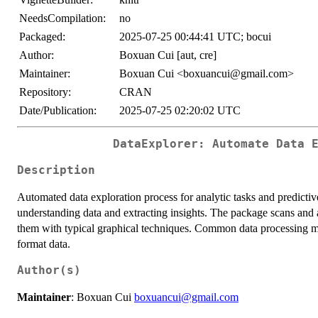
NeedsCompilation:
no
Packaged:
2025-07-25 00:44:41 UTC; bocui
Author:
Boxuan Cui [aut, cre]
Maintainer:
Boxuan Cui <boxuancui@gmail.com>
Repository:
CRAN
Date/Publication:
2025-07-25 02:20:02 UTC
DataExplorer: Automate Data 
Description
Automated data exploration process for analytic tasks and predictiv
understanding data and extracting insights. The package scans and 
them with typical graphical techniques. Common data processing met
format data.
Author(s)
Maintainer
: Boxuan Cui
boxuancui@gmail.com