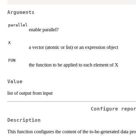
Arguments
parallel
enable parallel?
X
a vector (atomic or list) or an expression object
FUN
the function to be applied to each element of X
Value
list of output from input
Configure repo
Description
This function configures the content of the to-be-generated data prof