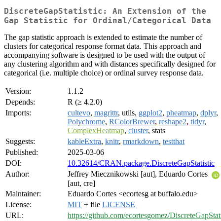
DiscreteGapStatistic: An Extension of the
Gap Statistic for Ordinal/Categorical Data
The gap statistic approach is extended to estimate the number of
clusters for categorical response format data. This approach and
accompanying software is designed to be used with the output of
any clustering algorithm and with distances specifically designed for
categorical (i.e. multiple choice) or ordinal survey response data.
Version:
1.1.2
Depends:
R (≥ 4.2.0)
Imports:
cultevo
,
magrittr
, utils,
ggplot2
,
pheatmap
,
dplyr
,
Polychrome
,
RColorBrewer
,
reshape2
,
tidyr
,
ComplexHeatmap
,
cluster
, stats
Suggests:
kableExtra
,
knitr
,
rmarkdown
,
testthat
Published:
2025-03-06
DOI:
10.32614/CRAN.package.DiscreteGapStatistic
Author:
Jeffrey Miecznikowski [aut], Eduardo Cortes
[aut, cre]
Maintainer:
Eduardo Cortes <ecortesg at buffalo.edu>
License:
MIT
+ file
LICENSE
URL:
https://github.com/ecortesgomez/DiscreteGapStati