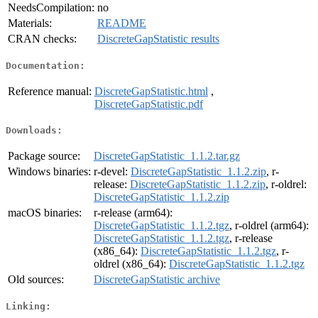
NeedsCompilation:
no
Materials:
README
CRAN checks:
DiscreteGapStatistic results
Documentation:
Reference manual:
DiscreteGapStatistic.html
,
DiscreteGapStatistic.pdf
Downloads:
Package source:
DiscreteGapStatistic_1.1.2.tar.gz
Windows binaries:
r-devel:
DiscreteGapStatistic_1.1.2.zip
, r-
release:
DiscreteGapStatistic_1.1.2.zip
, r-oldrel:
DiscreteGapStatistic_1.1.2.zip
macOS binaries:
r-release (arm64):
DiscreteGapStatistic_1.1.2.tgz
, r-oldrel (arm64):
DiscreteGapStatistic_1.1.2.tgz
, r-release
(x86_64):
DiscreteGapStatistic_1.1.2.tgz
, r-
oldrel (x86_64):
DiscreteGapStatistic_1.1.2.tgz
Old sources:
DiscreteGapStatistic archive
Linking: