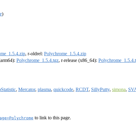
e
)
me_1.5.4.zip
, r-oldrel:
Polychrome_1.5.4.zip
 (arm64):
Polychrome_1.5.4.tgz
, r-release (x86_64):
Polychrome_1.5.4.
Statistic
,
Mercator
,
plasma
,
quickcode
,
RCDT
,
SillyPutty
,
simona
,
SVA
to link to this page.
age=Polychrome