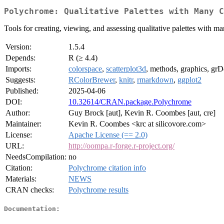
Polychrome: Qualitative Palettes with Many C
Tools for creating, viewing, and assessing qualitative palettes with
Version:
1.5.4
Depends:
R (≥ 4.4)
Imports:
colorspace
,
scatterplot3d
, methods, graphics, grDev
Suggests:
RColorBrewer
,
knitr
,
rmarkdown
,
ggplot2
Published:
2025-04-06
DOI:
10.32614/CRAN.package.Polychrome
Author:
Guy Brock [aut], Kevin R. Coombes [aut, cre]
Maintainer:
Kevin R. Coombes <krc at silicovore.com>
License:
Apache License (== 2.0)
URL:
http://oompa.r-forge.r-project.org/
NeedsCompilation:
no
Citation:
Polychrome citation info
Materials:
NEWS
CRAN checks:
Polychrome results
Documentation: