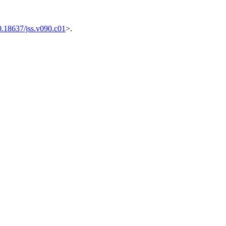
0.18637/jss.v090.c01
>.