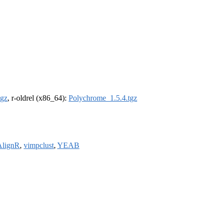
tgz
, r-oldrel (x86_64):
Polychrome_1.5.4.tgz
lignR
,
vimpclust
,
YEAB