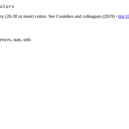
olors
 many (20-30 or more) colors. See Coombes and colleagues (2019) <
doi:1
ices, stats, utils