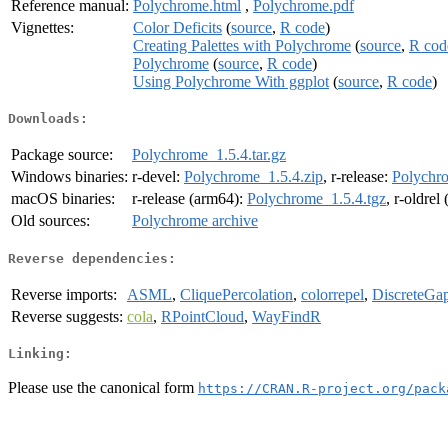
Reference manual:
Polychrome.html
,
Polychrome.pdf
Vignettes:
Color Deficits
(
source
,
R code
)
Creating Palettes with Polychrome
(
source
,
R cod
Polychrome
(
source
,
R code
)
Using Polychrome With ggplot
(
source
,
R code
)
Downloads:
Package source:
Polychrome_1.5.4.tar.gz
Windows binaries:
r-devel:
Polychrome_1.5.4.zip
, r-release:
Polychro
macOS binaries:
r-release (arm64):
Polychrome_1.5.4.tgz
, r-oldrel
Old sources:
Polychrome archive
Reverse dependencies:
Reverse imports:
ASML
,
CliquePercolation
,
colorrepel
,
DiscreteGap
Reverse suggests:
cola
,
RPointCloud
,
WayFindR
Linking:
Please use the canonical form
https://CRAN.R-project.org/pack