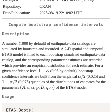
Repository:
CRAN
Date/Publication:
2025-08-19 22:10:02 UTC
Compute bootstrap confidence intervals
Description
A number (1000 by default) of earthquake data catalogs are
simulated by bootstrap and recorded. A 2-D spatial and temporal
ETAS model is fitted to each bootstrap-simulated earthquake data
catalog, and the corresponding parameter estimates are recorded,
which provides an empirical distribution for each estimate. For a
1-
1
−
given confidence level
(0.95 by default), bootstrap
α
\alpha
\alpha/2
/2
1 -
confidence intervals are built from the empirical
(0.025) and
α
\al
1
−
/2
(0.975) quantiles of the distributions of estimates for the
α
(A,c,\alpha,p,D,q,\gamma)
(
,
,
,
,
,
,
)
parameters
of the ETAS model.
A
c
α
p
D
q
γ
Usage
ETAS_Boots
(