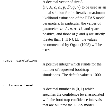
(\nu, A,
A decimal vector of size 8
c,
(
,
,
,
,
,
,
,
)
to be used as an
ν
A
c
α
p
D
q
γ
\alpha,
initial solution for the iterative maximum
p, D, q,
likelihood estimation of the ETAS model
\gamma)
parameters. In particular, the values of
\nu
A
c
\alpha
D
\gamma
parameters
,
,
,
,
, and
are
ν
A
c
α
D
γ
p
q
positive, and those of
and
are strictly
p
q
greater than 1. If NULL, the values
recommended by Ogata (1998) will be
used.
number_simulations
A positive integer which stands for the
number of requested bootstrap
simulations. The default value is 1000.
confidence_level
A decimal number in (0, 1) which
specifies the confidence level associated
with the bootstrap confidence intervals
that are built for the ETAS model