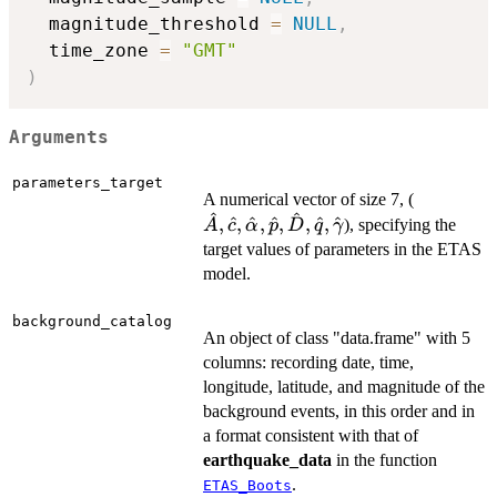
  magnitude_threshold 
=
NULL
,
  time_zone 
=
"GMT"
)
Arguments
parameters_target
\hat{A},
A numerical vector of size 7, (
^
^
,
^
,
^
,
^
,
,
^
,
^
), specifying the
A
c
α
p
D
q
γ
target values of parameters in the ETAS
model.
background_catalog
An object of class "data.frame" with 5
columns: recording date, time,
longitude, latitude, and magnitude of the
background events, in this order and in
a format consistent with that of
earthquake_data
in the function
.
ETAS_Boots