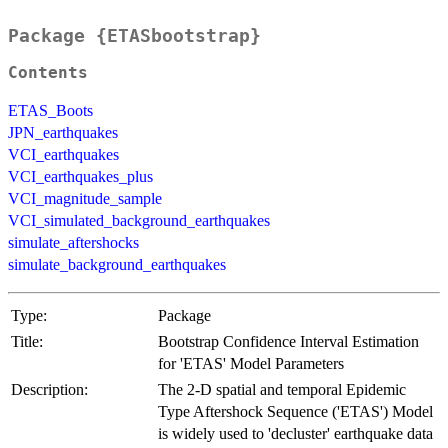
Package {ETASbootstrap}
Contents
ETAS_Boots
JPN_earthquakes
VCI_earthquakes
VCI_earthquakes_plus
VCI_magnitude_sample
VCI_simulated_background_earthquakes
simulate_aftershocks
simulate_background_earthquakes
Type:
Package
Title:
Bootstrap Confidence Interval Estimation
for 'ETAS' Model Parameters
Description:
The 2-D spatial and temporal Epidemic
Type Aftershock Sequence ('ETAS') Model
is widely used to 'decluster' earthquake data