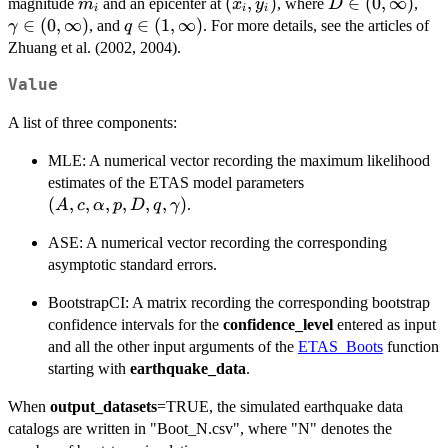
m_i
(x_i,
(
,
)
D \in
∈
(
0
,
∞
)
\g
magnitude
and an epicenter at
, where
,
m
x
y
D
(y-y_i)^2}
i
i
i
y_i)
(0,
\in 
∈
(
0
,
∞
)
q \in
∈
(
1
,
∞
)
, and
. For more details, see the articles of
γ
q
{De^{\gamma(m_i-
\infty)
\in
(1,
Zhuang et al. (2002, 2004).
m_0)}} \right\}^{-
\infty)
q}
Value
A list of three components:
MLE: A numerical vector recording the maximum likelihood
(A,c,\alpha,p,D,
estimates of the ETAS model parameters
(
,
,
,
,
,
,
)
.
A
c
α
p
D
q
γ
ASE: A numerical vector recording the corresponding
asymptotic standard errors.
BootstrapCI: A matrix recording the corresponding bootstrap
confidence intervals for the
confidence_level
entered as input
and all the other input arguments of the
ETAS_Boots
function
starting with
earthquake_data
.
When
output_datasets
=TRUE, the simulated earthquake data
catalogs are written in "Boot_N.csv", where "N" denotes the