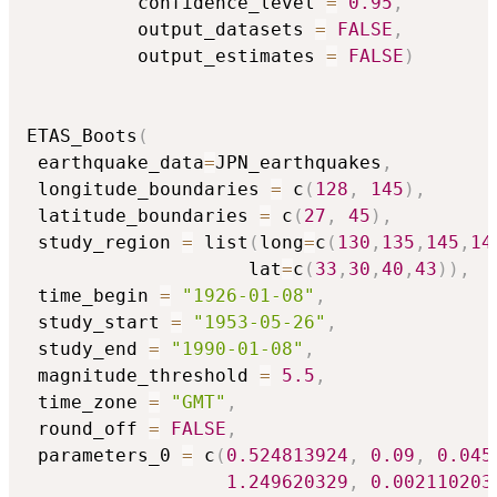
          confidence_level 
=
0.95
,
          output_datasets 
=
FALSE
,
          output_estimates 
=
FALSE
)
ETAS_Boots
(
 earthquake_data
=
JPN_earthquakes
,
 longitude_boundaries 
=
 c
(
128
,
145
)
,
 latitude_boundaries 
=
 c
(
27
,
45
)
,
 study_region 
=
 list
(
long
=
c
(
130
,
135
,
145
,
14
                    lat
=
c
(
33
,
30
,
40
,
43
)
)
,
 time_begin 
=
"1926-01-08"
,
 study_start 
=
"1953-05-26"
,
 study_end 
=
"1990-01-08"
,
 magnitude_threshold 
=
5.5
,
 time_zone 
=
"GMT"
,
 round_off 
=
FALSE
,
 parameters_0 
=
 c
(
0.524813924
,
0.09
,
0.045
1.249620329
,
0.002110203