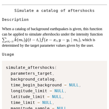
Simulate a catalog of aftershocks
Description
When a catalog of background earthquakes is given, this function
\s
can be applied to simulate aftershocks under the intensity function
^
^
(m_
(
)
^
(
−
)
(
−
,
−
∣
)
∑
, which is
k
m
g
t
t
f
x
x
y
y
m
i
i
i
i
i
:
<
i
t
t
i
t_i
determined by the target parameter values given by the user.
\m
Usage
simulate_aftershocks
(
  parameters_target
,
  background_catalog
,
  time_begin_background 
=
NULL
,
  longitude_limit 
=
NULL
,
  latitude_limit 
=
NULL
,
  time_limit 
=
NULL
,
  magnitude_sample 
=
NULL
,