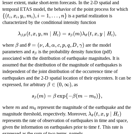
lesser extent, make short-term forecasts. In the 2-D spatial and
\
temporal ETAS model, the behavior of the point process for which
{(
{(
,
,
,
)
,
=
1
,
…
,
}
is a partial realization is
t
x
y
m
i
n
i
i
i
i
characterized by the conditional intensity function
\lambda_{\beta,\mathbf{\theta}}
(
,
,
,
∣
)
=
(
)
(
,
,
∣
)
,
λ
t
x
y
m
H
s
m
λ
t
x
y
H
,
β
θ
t
β
θ
t
(t,x,y,m \mid H_t) = s_{\beta}
\beta
\mathbf{\theta} =
=
(
,
,
,
,
,
,
,
)
where
and
are the model
β
θ
ν
A
α
c
p
q
D
γ
(m)\lambda_{\mathbf{\theta}}
(\nu,A,\alpha,c,p,q,D,\gamma)
s_\beta
parameters and
is the probability density function (pdf)
s
(t,x,y \mid H_t),
β
associated with the distribution of earthquake magnitudes. It is
assumed that the distribution of the magnitude of earthquakes is
independent of the joint distribution of the occurrence time of
earthquakes and the 2-D spatial location of their epicenters. It can be
\beta
∈
(
0
,
∞
)
expressed, for arbitrary
, as
β
\in (0,
s_{\beta}
(
)
=
e
x
p
{
−
(
−
)}
,
s
m
β
β
m
m
\infty)
0
β
(m) =
m
m_0
where
and
represent the magnitude of the earthquake and the
m
m
\beta
0
\lambda_{\mathbf
(
,
,
∣
)
magnitude threshold, respectively. Moreover,
\exp \{ -
λ
t
x
y
H
θ
t
(t,x,y \mid H_t)
represents the rate of observation of earthquakes in time and space,
\beta(m-
t
m_0)\},
given the information on earthquakes prior to time
. This rate is
t
expressed as the sum of two terms, namely