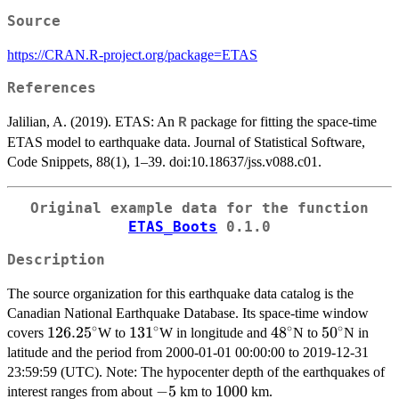
Source
https://CRAN.R-project.org/package=ETAS
References
Jalilian, A. (2019). ETAS: An
package for fitting the space-time
R
ETAS model to earthquake data. Journal of Statistical Software,
Code Snippets, 88(1), 1–39. doi:10.18637/jss.v088.c01.
Original example data for the function
ETAS_Boots
0.1.0
Description
The source organization for this earthquake data catalog is the
Canadian National Earthquake Database. Its space-time window
∘
∘
∘
∘
126.25^\circ
126.2
5
131^\circ
13
1
48^\circ
4
8
50^\circ
5
0
covers
W to
W in longitude and
N to
N in
latitude and the period from 2000-01-01 00:00:00 to 2019-12-31
23:59:59 (UTC). Note: The hypocenter depth of the earthquakes of
-5
−
5
1000
1000
interest ranges from about
km to
km.