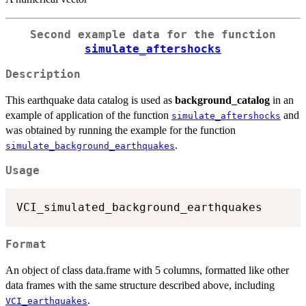
Second example data for the function
simulate_aftershocks
Description
This earthquake data catalog is used as
background_catalog
in an
example of application of the function
and
simulate_aftershocks
was obtained by running the example for the function
.
simulate_background_earthquakes
Usage
Format
An object of class data.frame with 5 columns, formatted like other
data frames with the same structure described above, including
.
VCI_earthquakes