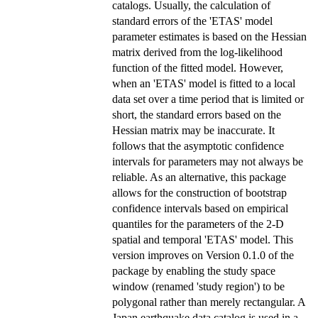
catalogs. Usually, the calculation of
standard errors of the 'ETAS' model
parameter estimates is based on the Hessian
matrix derived from the log-likelihood
function of the fitted model. However,
when an 'ETAS' model is fitted to a local
data set over a time period that is limited or
short, the standard errors based on the
Hessian matrix may be inaccurate. It
follows that the asymptotic confidence
intervals for parameters may not always be
reliable. As an alternative, this package
allows for the construction of bootstrap
confidence intervals based on empirical
quantiles for the parameters of the 2-D
spatial and temporal 'ETAS' model. This
version improves on Version 0.1.0 of the
package by enabling the study space
window (renamed 'study region') to be
polygonal rather than merely rectangular. A
Japan earthquake data catalog is used in a