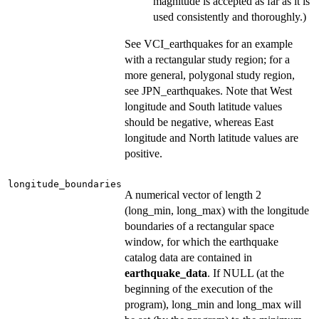
magnitude is accepted as far as it is
used consistently and thoroughly.)
See VCI_earthquakes for an example
with a rectangular study region; for a
more general, polygonal study region,
see JPN_earthquakes. Note that West
longitude and South latitude values
should be negative, whereas East
longitude and North latitude values are
positive.
longitude_boundaries
A numerical vector of length 2
(long_min, long_max) with the longitude
boundaries of a rectangular space
window, for which the earthquake
catalog data are contained in
earthquake_data
. If NULL (at the
beginning of the execution of the
program), long_min and long_max will