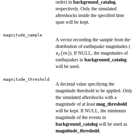
order) in
background_catalog
,
respectively. Only the simulated
aftershocks inside the specified time
span will be kept.
magnitude_sample
A vector recording the sample from the
s_
distribution of earthquake magnitudes (
(
(
)
). If NULL, the magnitudes of
s
m
β
earthquakes in
background_catalog
will be used.
magnitude_threshold
A decimal value specifying the
magnitude threshold to be applied. Only
the simulated aftershocks with a
magnitude of at least
mag_threshold
will be kept. If NULL, the minimum
magnitude of the events in
background_catalog
will be used as
magnitude_threshold
.