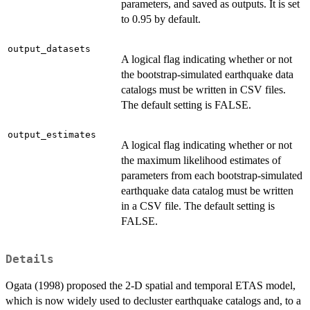
parameters, and saved as outputs. It is set
to 0.95 by default.
output_datasets
A logical flag indicating whether or not
the bootstrap-simulated earthquake data
catalogs must be written in CSV files.
The default setting is FALSE.
output_estimates
A logical flag indicating whether or not
the maximum likelihood estimates of
parameters from each bootstrap-simulated
earthquake data catalog must be written
in a CSV file. The default setting is
FALSE.
Details
Ogata (1998) proposed the 2-D spatial and temporal ETAS model,
which is now widely used to decluster earthquake catalogs and, to a