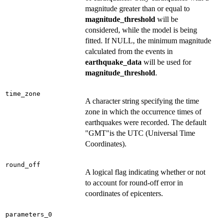
magnitude greater than or equal to
magnitude_threshold
will be
considered, while the model is being
fitted. If NULL, the minimum magnitude
calculated from the events in
earthquake_data
will be used for
magnitude_threshold
.
time_zone
A character string specifying the time
zone in which the occurrence times of
earthquakes were recorded. The default
"GMT"is the UTC (Universal Time
Coordinates).
round_off
A logical flag indicating whether or not
to account for round-off error in
coordinates of epicenters.
parameters_0