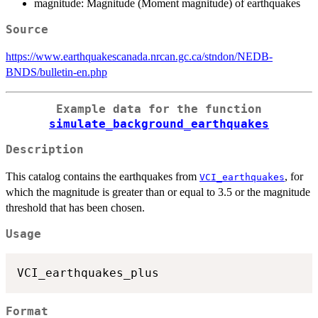
magnitude: Magnitude (Moment magnitude) of earthquakes
Source
https://www.earthquakescanada.nrcan.gc.ca/stndon/NEDB-
BNDS/bulletin-en.php
Example data for the function
simulate_background_earthquakes
Description
This catalog contains the earthquakes from
, for
VCI_earthquakes
which the magnitude is greater than or equal to 3.5 or the magnitude
threshold that has been chosen.
Usage
Format