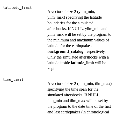
latitude_limit
A vector of size 2 (ylim_min,
ylim_max) specifying the latitude
boundaries for the simulated
aftershocks. If NULL, ylim_min and
ylim_max will be set by the program to
the minimum and maximum values of
latitude for the earthquakes in
background_catalog
, respectively.
Only the simulated aftershocks with a
latitude inside
latitude_limit
will be
kept.
time_limit
A vector of size 2 (tlim_min, tlim_max)
specifying the time span for the
simulated aftershocks. If NULL,
tlim_min and tlim_max will be set by
the program to the date-time of the first
and last earthquakes (in chronological