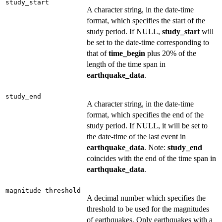
study_start
A character string, in the date-time
format, which specifies the start of the
study period. If NULL,
study_start
will
be set to the date-time corresponding to
that of
time_begin
plus 20% of the
length of the time span in
earthquake_data
.
study_end
A character string, in the date-time
format, which specifies the end of the
study period. If NULL, it will be set to
the date-time of the last event in
earthquake_data
. Note:
study_end
coincides with the end of the time span in
earthquake_data
.
magnitude_threshold
A decimal number which specifies the
threshold to be used for the magnitudes
of earthquakes. Only earthquakes with a