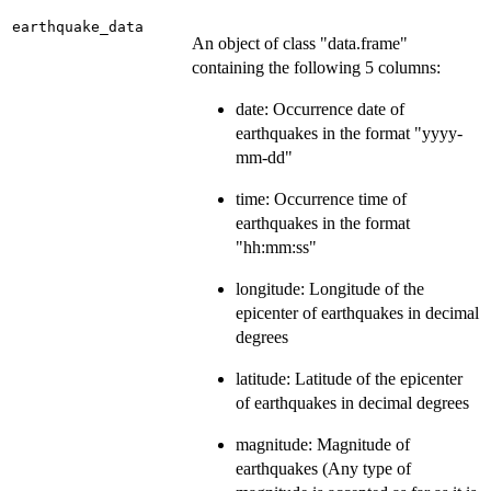
earthquake_data
An object of class "data.frame"
containing the following 5 columns:
date: Occurrence date of
earthquakes in the format "yyyy-
mm-dd"
time: Occurrence time of
earthquakes in the format
"hh:mm:ss"
longitude: Longitude of the
epicenter of earthquakes in decimal
degrees
latitude: Latitude of the epicenter
of earthquakes in decimal degrees
magnitude: Magnitude of
earthquakes (Any type of