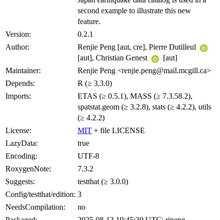
second example to illustrate this new
feature.
Version:
0.2.1
Author:
Renjie Peng [aut, cre], Pierre Dutilleul
[aut], Christian Genest
[aut]
Maintainer:
Renjie Peng <renjie.peng@mail.mcgill.ca>
Depends:
R (≥ 3.3.0)
Imports:
ETAS (≥ 0.5.1), MASS (≥ 7.3.58.2),
spatstat.geom (≥ 3.2.8), stats (≥ 4.2.2), utils
(≥ 4.2.2)
License:
MIT
+ file LICENSE
LazyData:
true
Encoding:
UTF-8
RoxygenNote:
7.3.2
Suggests:
testthat (≥ 3.0.0)
Config/testthat/edition:
3
NeedsCompilation:
no
Packaged:
2025-08-13 19:45:30 UTC; rjpeng