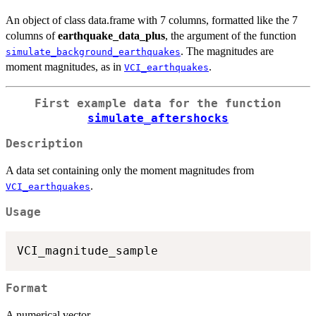
An object of class data.frame with 7 columns, formatted like the 7
columns of
earthquake_data_plus
, the argument of the function
. The magnitudes are
simulate_background_earthquakes
moment magnitudes, as in
.
VCI_earthquakes
First example data for the function
simulate_aftershocks
Description
A data set containing only the moment magnitudes from
.
VCI_earthquakes
Usage
Format
A numerical vector