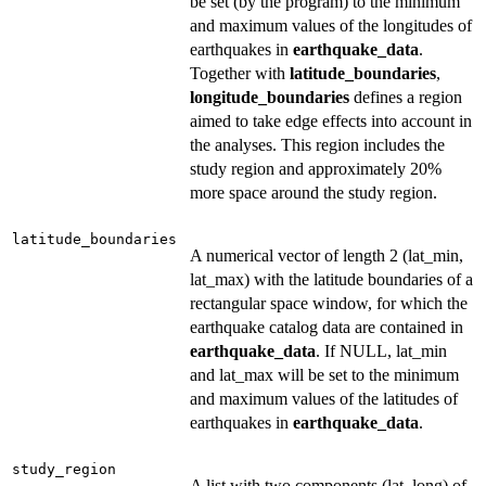
be set (by the program) to the minimum
and maximum values of the longitudes of
earthquakes in
earthquake_data
.
Together with
latitude_boundaries
,
longitude_boundaries
defines a region
aimed to take edge effects into account in
the analyses. This region includes the
study region and approximately 20%
more space around the study region.
latitude_boundaries
A numerical vector of length 2 (lat_min,
lat_max) with the latitude boundaries of a
rectangular space window, for which the
earthquake catalog data are contained in
earthquake_data
. If NULL, lat_min
and lat_max will be set to the minimum
and maximum values of the latitudes of
earthquakes in
earthquake_data
.
study_region
A list with two components (lat, long) of