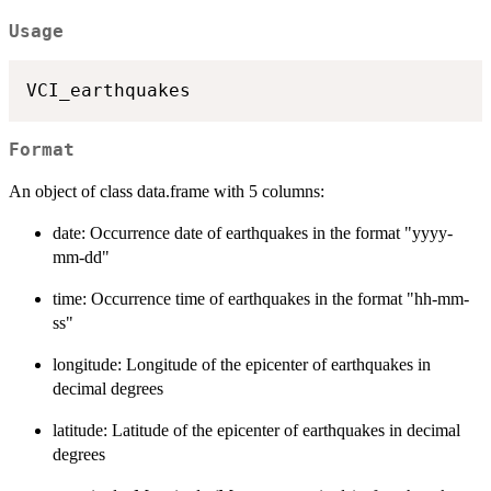
Usage
Format
An object of class data.frame with 5 columns:
date: Occurrence date of earthquakes in the format "yyyy-
mm-dd"
time: Occurrence time of earthquakes in the format "hh-mm-
ss"
longitude: Longitude of the epicenter of earthquakes in
decimal degrees
latitude: Latitude of the epicenter of earthquakes in decimal
degrees