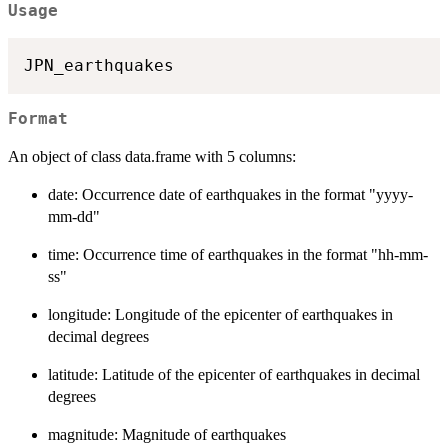
Usage
Format
An object of class data.frame with 5 columns:
date: Occurrence date of earthquakes in the format "yyyy-
mm-dd"
time: Occurrence time of earthquakes in the format "hh-mm-
ss"
longitude: Longitude of the epicenter of earthquakes in
decimal degrees
latitude: Latitude of the epicenter of earthquakes in decimal
degrees
magnitude: Magnitude of earthquakes