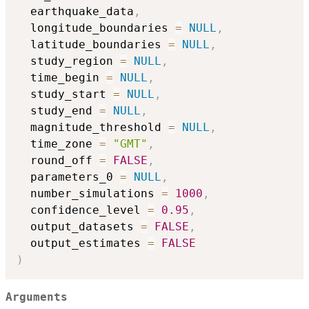
  earthquake_data
,
  longitude_boundaries 
=
NULL
,
  latitude_boundaries 
=
NULL
,
  study_region 
=
NULL
,
  time_begin 
=
NULL
,
  study_start 
=
NULL
,
  study_end 
=
NULL
,
  magnitude_threshold 
=
NULL
,
  time_zone 
=
"GMT"
,
  round_off 
=
FALSE
,
  parameters_0 
=
NULL
,
  number_simulations 
=
1000
,
  confidence_level 
=
0.95
,
  output_datasets 
=
FALSE
,
  output_estimates 
=
FALSE
)
Arguments