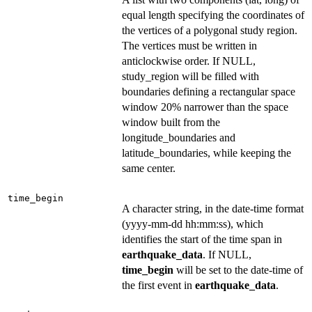
equal length specifying the coordinates of
the vertices of a polygonal study region.
The vertices must be written in
anticlockwise order. If NULL,
study_region will be filled with
boundaries defining a rectangular space
window 20% narrower than the space
window built from the
longitude_boundaries and
latitude_boundaries, while keeping the
same center.
time_begin
A character string, in the date-time format
(yyyy-mm-dd hh:mm:ss), which
identifies the start of the time span in
earthquake_data
. If NULL,
time_begin
will be set to the date-time of
the first event in
earthquake_data
.