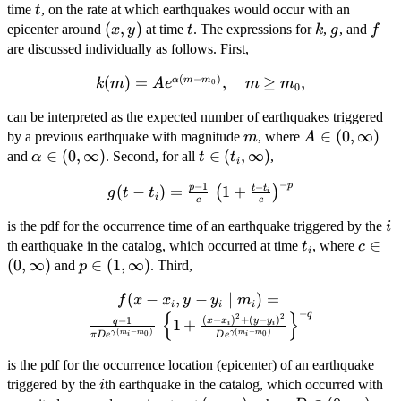
t
time
, on the rate at which earthquakes would occur with an
t
(x,
(
,
)
t
k
g
f
epicenter around
at time
. The expressions for
,
, and
x
y
t
k
g
f
y)
are discussed individually as follows. First,
(
−
)
(
k(m) =
)
=
,
≥
,
α
m
m
k
m
A
e
m
m
0
0
Ae^{\alpha(m-
can be interpreted as the expected number of earthquakes triggered
m_0)},\quad
m
A \in
∈
(
0
,
∞
)
by a previous earthquake with magnitude
, where
m \geq m_0 ,
m
A
(0,
\alpha
∈
(
0
,
∞
)
t \in
∈
(
,
∞
)
and
. Second, for all
,
α
t
t
i
\infty)
\in (0,
(t_i,
−
p
−
1
−
g(t-t_i) =
p
t
t
(
−
)
=
1
+
(
)
\infty)
\infty)
g
t
t
i
i
c
c
\frac{p-1}
i
{c} \, \left
is the pdf for the occurrence time of an earthquake triggered by the
i
t_i
c \in
∈
(1+\frac{t-
th earthquake in the catalog, which occurred at time
, where
t
c
i
(0,
t_i}{c}
(
0
,
∞
)
p \in
∈
(
1
,
∞
)
and
. Third,
p
\infty
\right )^{-
(1,
f(x-x_i,y-y_i \mid
(
−
,
−
∣
)
=
f
x
x
y
y
m
p}
\infty)
i
i
i
−
q
m_i) = \frac{q-1}
{
}
2
2
(
−
)
+
(
−
)
−
1
x
x
y
y
q
1
+
i
i
(
−
)
(
−
)
{\pi
γ
m
m
γ
m
m
0
0
π
D
e
D
e
i
i
De^{\gamma(m_i-
is the pdf for the occurrence location (epicenter) of an earthquake
m_0)}} \, \left\{
i
triggered by the
th earthquake in the catalog, which occurred with
i
1+\frac{(x-x_i)^2+