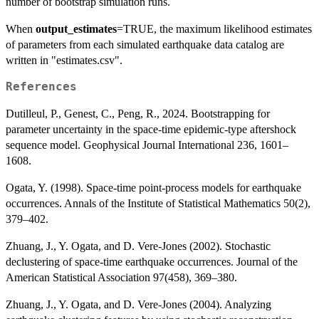
number of bootstrap simulation runs.
When
output_estimates
=TRUE, the maximum likelihood estimates
of parameters from each simulated earthquake data catalog are
written in "estimates.csv".
References
Dutilleul, P., Genest, C., Peng, R., 2024. Bootstrapping for
parameter uncertainty in the space-time epidemic-type aftershock
sequence model. Geophysical Journal International 236, 1601–
1608.
Ogata, Y. (1998). Space-time point-process models for earthquake
occurrences. Annals of the Institute of Statistical Mathematics 50(2),
379–402.
Zhuang, J., Y. Ogata, and D. Vere-Jones (2002). Stochastic
declustering of space-time earthquake occurrences. Journal of the
American Statistical Association 97(458), 369–380.
Zhuang, J., Y. Ogata, and D. Vere-Jones (2004). Analyzing