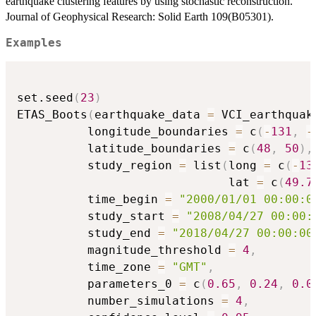
earthquake clustering features by using stochastic reconstruction.
Journal of Geophysical Research: Solid Earth 109(B05301).
Examples
set.seed
(
23
)
ETAS_Boots
(
earthquake_data 
=
 VCI_earthquak
          longitude_boundaries 
=
 c
(
-
131
,
-
          latitude_boundaries 
=
 c
(
48
,
50
)
,
          study_region 
=
 list
(
long 
=
 c
(
-
13
                              lat 
=
 c
(
49.7
          time_begin 
=
"2000/01/01 00:00:0
          study_start 
=
"2008/04/27 00:00:
          study_end 
=
"2018/04/27 00:00:00
          magnitude_threshold 
=
4
,
          time_zone 
=
"GMT"
,
          parameters_0 
=
 c
(
0.65
,
0.24
,
0.0
          number_simulations 
=
4
,