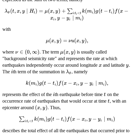
\lambda_{\mathbf{\theta}}
(
,
,
∣
)
=
(
,
)
+
(
)
(
−
)
(
−
∑
λ
t
x
y
H
μ
x
y
k
m
g
t
t
f
x
θ
t
i
i
:
<
i
t
t
i
(t,x,y \mid H_t) = \mu(x,y)
,
−
∣
)
x
y
y
m
i
i
i
+ \sum_{i:t_i<t}k(m_i)g(t-
t_i)f(x-x_i,y-y_i \mid m_i)
with
\mu(x,y)
(
,
)
=
(
,
)
,
μ
x
y
νu
x
y
= \nu
\nu
∈
(
0
,
∞
)
\mu(x,y)
(
,
)
where
. The term
is usually called
ν
μ
x
y
u(x,y),
\in (0,
"background seismicity rate" and represents the rate at which
\infty)
x
y
earthquakes independently occur around longitude
and latitude
.
x
y
i
\lambda_{\theta}
The
th term of the summation in
, namely
i
λ
θ
k(m_i)g(t-
(
)
(
−
)
(
−
,
−
∣
)
,
k
m
g
t
t
f
x
x
y
y
m
i
i
i
i
i
t_i)f(x-
i
t
represents the effect of the
th earthquake before time
on the
i
t
x_i,y-y_i
t
occurrence rate of earthquakes that would occur at time
, with an
\mid
t
(x,y)
(
,
)
epicenter around
m_i),
. Thus,
x
y
\sum_{i:t_i<t}k(m_i)g(t-
(
)
(
−
)
(
−
,
−
∣
)
∑
k
m
g
t
t
f
x
x
y
y
m
i
i
i
i
i
:
<
i
t
t
i
t_i)f(x-x_i,y-y_i \mid
describes the total effect of all the earthquakes that occurred prior to
m_i)