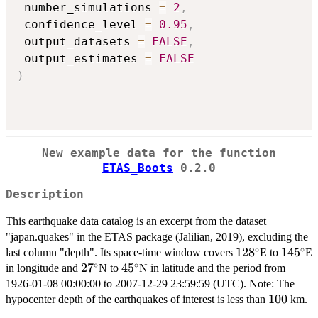
 number_simulations 
=
2
,
 confidence_level 
=
0.95
,
 output_datasets 
=
FALSE
,
 output_estimates 
=
FALSE
)
New example data for the function
ETAS_Boots
0.2.0
Description
This earthquake data catalog is an excerpt from the dataset
"japan.quakes" in the ETAS package (Jalilian, 2019), excluding the
∘
∘
128^\circ
12
8
145^\c
14
5
last column "depth". Its space-time window covers
E to
E
∘
∘
27^\circ
2
7
45^\circ
4
5
in longitude and
N to
N in latitude and the period from
1926-01-08 00:00:00 to 2007-12-29 23:59:59 (UTC). Note: The
100
100
hypocenter depth of the earthquakes of interest is less than
km.