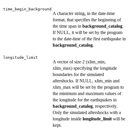
time_begin_background
A character string, in the date-time
format, that specifies the beginning of
the time span in
background_catalog
.
If NULL, it will be set by the program
to the date-time of the first earthquake in
background_catalog
.
longitude_limit
A vector of size 2 (xlim_min,
xlim_max) specifying the longitude
boundaries for the simulated
aftershocks. If NULL, xlim_min and
xlim_max will be set by the program to
the minimum and maximum values of
the longitude for the earthquakes in
background_catalog
, respectively.
Only the simulated aftershocks with a
longitude inside
longitude_limit
will be
kept.