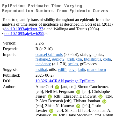
EpiEstim: Estimate Time Varying
Reproduction Numbers from Epidemic Curves
Tools to quantify transmissibility throughout an epidemic from the
analysis of time series of incidence as described in Cori et al. (2013)
<
doi:10.1093/aje/kwt133
> and Wallinga and Teunis (2004)
<
doi:10.1093/aje/kwh255
>.
Version:
2.2-5
Depends:
R (≥ 2.10)
Imports:
coarseDataTools
(≥ 0.6-4), stats, graphics,
reshape2
,
ggplot2
,
gridExtra
,
fitdistrplus
,
coda
,
incidence
(≥ 1.7.0),
scales
, grDevices
Suggests:
testthat
, utils,
vdiffr
,
covr
,
knitr
,
rmarkdown
Published:
2025-06-27
DOI:
10.32614/CRAN.package.EpiEstim
Author:
Anne Cori
[aut, cre], Simon Cauchemez
[ctb], Neil M. Ferguson
[ctb], Christophe
Fraser
[ctb], Elisabeth Dahlqwist
[ctb],
P. Alex Demarsh [ctb], Thibaut Jombart
[ctb], Zhian N. Kamvar
[ctb], Justin
Lessler
[ctb], Shikun Li [ctb], Jonathan A.
Polonsky
[ctb], Jake Stockwin [ctb], Robin