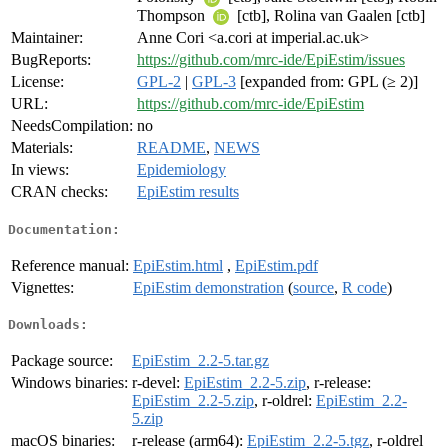
Thompson
[ctb], Rolina van Gaalen [ctb]
Maintainer:
Anne Cori <a.cori at imperial.ac.uk>
BugReports:
https://github.com/mrc-ide/EpiEstim/issues
License:
GPL-2
|
GPL-3
[expanded from: GPL (≥ 2)]
URL:
https://github.com/mrc-ide/EpiEstim
NeedsCompilation:
no
Materials:
README
,
NEWS
In views:
Epidemiology
CRAN checks:
EpiEstim results
Documentation:
Reference manual:
EpiEstim.html
,
EpiEstim.pdf
Vignettes:
EpiEstim demonstration
(
source
,
R code
)
Downloads:
Package source:
EpiEstim_2.2-5.tar.gz
Windows binaries:
r-devel:
EpiEstim_2.2-5.zip
, r-release:
EpiEstim_2.2-5.zip
, r-oldrel:
EpiEstim_2.2-
5.zip
macOS binaries:
r-release (arm64):
EpiEstim_2.2-5.tgz
, r-oldrel