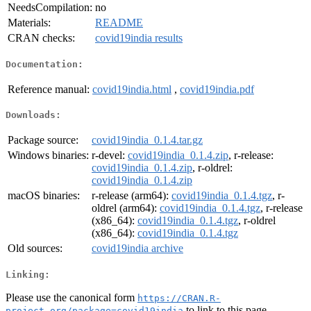
NeedsCompilation:
no
Materials:
README
CRAN checks:
covid19india results
Documentation:
Reference manual:
covid19india.html
,
covid19india.pdf
Downloads:
Package source:
covid19india_0.1.4.tar.gz
Windows binaries:
r-devel:
covid19india_0.1.4.zip
, r-release:
covid19india_0.1.4.zip
, r-oldrel:
covid19india_0.1.4.zip
macOS binaries:
r-release (arm64):
covid19india_0.1.4.tgz
, r-
oldrel (arm64):
covid19india_0.1.4.tgz
, r-release
(x86_64):
covid19india_0.1.4.tgz
, r-oldrel
(x86_64):
covid19india_0.1.4.tgz
Old sources:
covid19india archive
Linking:
Please use the canonical form
https://CRAN.R-
to link to this page.
project.org/package=covid19india