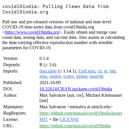
covid19india: Pulling Clean Data from
Covid19india.org
Pull raw and pre-cleaned versions of national and state-level
COVID-19 time-series data from covid19india.org
<
https://www.covid19india.org
>. Easily obtain and merge case
count data, testing data, and vaccine data. Also assists in calculating
the time-varying effective reproduction number with sensible
parameters for COVID-19.
Version:
0.1.4
Depends:
R (≥ 3.6)
Imports:
data.table
(≥ 1.14.1),
EpiEstim
,
cli
,
gt
,
httr
,
glue
,
janitor
,
scales
,
stringr
,
magrittr
Published:
2021-10-09
DOI:
10.32614/CRAN.package.covid19india
Author:
Max Salvatore [aut, cre], Michael Kleinsasser
[aut]
Maintainer:
Max Salvatore <mmsalva at umich.edu>
BugReports:
https://github.com/maxsal/covid19india/issues
License:
MIT
+ file
LICENSE
URL:
https://github.com/maxsal/covid19india