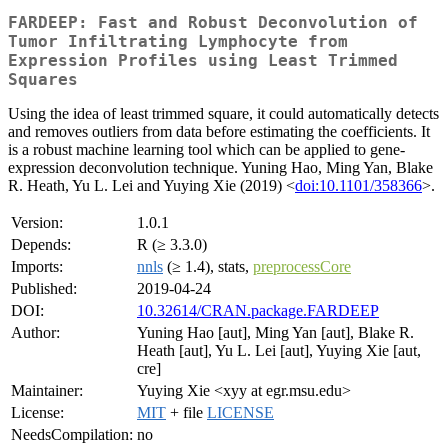
FARDEEP: Fast and Robust Deconvolution of
Tumor Infiltrating Lymphocyte from
Expression Profiles using Least Trimmed
Squares
Using the idea of least trimmed square, it could automatically detects
and removes outliers from data before estimating the coefficients. It
is a robust machine learning tool which can be applied to gene-
expression deconvolution technique. Yuning Hao, Ming Yan, Blake
R. Heath, Yu L. Lei and Yuying Xie (2019) <
doi:10.1101/358366
>.
Version:
1.0.1
Depends:
R (≥ 3.3.0)
Imports:
nnls
(≥ 1.4), stats,
preprocessCore
Published:
2019-04-24
DOI:
10.32614/CRAN.package.FARDEEP
Author:
Yuning Hao [aut], Ming Yan [aut], Blake R.
Heath [aut], Yu L. Lei [aut], Yuying Xie [aut,
cre]
Maintainer:
Yuying Xie <xyy at egr.msu.edu>
License:
MIT
+ file
LICENSE
NeedsCompilation:
no