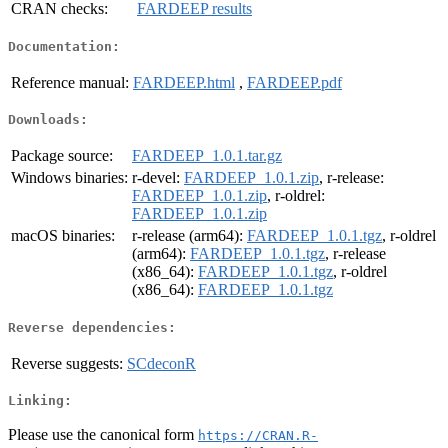
CRAN checks:
FARDEEP results
Documentation:
Reference manual:
FARDEEP.html
,
FARDEEP.pdf
Downloads:
Package source:
FARDEEP_1.0.1.tar.gz
Windows binaries:
r-devel:
FARDEEP_1.0.1.zip
, r-release:
FARDEEP_1.0.1.zip
, r-oldrel:
FARDEEP_1.0.1.zip
macOS binaries:
r-release (arm64):
FARDEEP_1.0.1.tgz
, r-oldrel
(arm64):
FARDEEP_1.0.1.tgz
, r-release
(x86_64):
FARDEEP_1.0.1.tgz
, r-oldrel
(x86_64):
FARDEEP_1.0.1.tgz
Reverse dependencies:
Reverse suggests:
SCdeconR
Linking:
Please use the canonical form
https://CRAN.R-