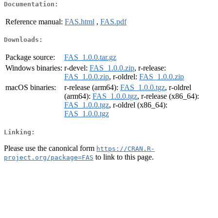
Documentation:
Reference manual:
FAS.html
,
FAS.pdf
Downloads:
Package source:
FAS_1.0.0.tar.gz
Windows binaries:
r-devel:
FAS_1.0.0.zip
, r-release:
FAS_1.0.0.zip
, r-oldrel:
FAS_1.0.0.zip
macOS binaries:
r-release (arm64):
FAS_1.0.0.tgz
, r-oldrel
(arm64):
FAS_1.0.0.tgz
, r-release (x86_64):
FAS_1.0.0.tgz
, r-oldrel (x86_64):
FAS_1.0.0.tgz
Linking:
Please use the canonical form
https://CRAN.R-
to link to this page.
project.org/package=FAS