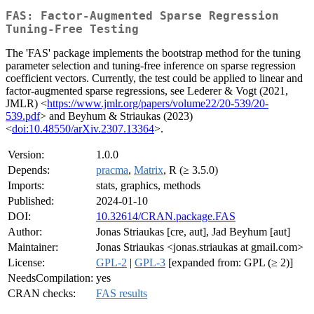
FAS: Factor-Augmented Sparse Regression
Tuning-Free Testing
The 'FAS' package implements the bootstrap method for the tuning
parameter selection and tuning-free inference on sparse regression
coefficient vectors. Currently, the test could be applied to linear and
factor-augmented sparse regressions, see Lederer & Vogt (2021,
JMLR) <
https://www.jmlr.org/papers/volume22/20-539/20-
539.pdf
> and Beyhum & Striaukas (2023)
<
doi:10.48550/arXiv.2307.13364
>.
Version:
1.0.0
Depends:
pracma
,
Matrix
, R (≥ 3.5.0)
Imports:
stats, graphics, methods
Published:
2024-01-10
DOI:
10.32614/CRAN.package.FAS
Author:
Jonas Striaukas [cre, aut], Jad Beyhum [aut]
Maintainer:
Jonas Striaukas <jonas.striaukas at gmail.com>
License:
GPL-2
|
GPL-3
[expanded from: GPL (≥ 2)]
NeedsCompilation:
yes
CRAN checks:
FAS results