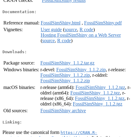
CRAN checks:
FossilSimShiny results
Documentation:
Reference manual:
FossilSimShiny.html
,
FossilSimShiny.pdf
Vignettes:
User guide
(
source
,
R code
)
Hosting FossilSimShiny on a Web Server
(
source
,
R code
)
Downloads:
Package source:
FossilSimShiny_1.1.2.tar.gz
Windows binaries:
r-devel:
FossilSimShiny_1.1.2.zip
, r-release:
FossilSimShiny_1.1.2.zip
, r-oldrel:
FossilSimShiny_1.1.2.zip
macOS binaries:
r-release (arm64):
FossilSimShiny_1.1.2.tgz
, r-
oldrel (arm64):
FossilSimShiny_1.1.2.tgz
, r-
release (x86_64):
FossilSimShiny_1.1.2.tgz
, r-
oldrel (x86_64):
FossilSimShiny_1.1.2.tgz
Old sources:
FossilSimShiny archive
Linking:
Please use the canonical form
https://CRAN.R-