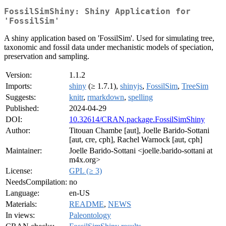
FossilSimShiny: Shiny Application for
'FossilSim'
A shiny application based on 'FossilSim'. Used for simulating tree,
taxonomic and fossil data under mechanistic models of speciation,
preservation and sampling.
Version:
1.1.2
Imports:
shiny
(≥ 1.7.1),
shinyjs
,
FossilSim
,
TreeSim
Suggests:
knitr
,
rmarkdown
,
spelling
Published:
2024-04-29
DOI:
10.32614/CRAN.package.FossilSimShiny
Author:
Titouan Chambe [aut], Joelle Barido-Sottani
[aut, cre, cph], Rachel Warnock [aut, cph]
Maintainer:
Joelle Barido-Sottani <joelle.barido-sottani at
m4x.org>
License:
GPL (≥ 3)
NeedsCompilation:
no
Language:
en-US
Materials:
README
,
NEWS
In views:
Paleontology