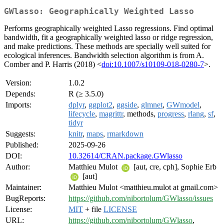
GWlasso: Geographically Weighted Lasso
Performs geographically weighted Lasso regressions. Find optimal
bandwidth, fit a geographically weighted lasso or ridge regression,
and make predictions. These methods are specially well suited for
ecological inferences. Bandwidth selection algorithm is from A.
Comber and P. Harris (2018) <
doi:10.1007/s10109-018-0280-7
>.
Version:
1.0.2
Depends:
R (≥ 3.5.0)
Imports:
dplyr
,
ggplot2
,
ggside
,
glmnet
,
GWmodel
,
lifecycle
,
magrittr
, methods,
progress
,
rlang
,
sf
,
tidyr
Suggests:
knitr
,
maps
,
rmarkdown
Published:
2025-09-26
DOI:
10.32614/CRAN.package.GWlasso
Author:
Matthieu Mulot
[aut, cre, cph], Sophie Erb
[aut]
Maintainer:
Matthieu Mulot <matthieu.mulot at gmail.com>
BugReports:
https://github.com/nibortolum/GWlasso/issues
License:
MIT
+ file
LICENSE
URL:
https://github.com/nibortolum/GWlasso
,