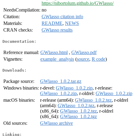
https://nibortolum.github.io/GWlasso/
NeedsCompilation:
no
Citation:
GWlasso citation info
Materials:
README
,
NEWS
CRAN checks:
GWlasso results
Documentation:
Reference manual:
GWlasso.html
,
GWlasso.pdf
Vignettes:
example_analysis
(
source
,
R code
)
Downloads:
Package source:
GWlasso_1.0.2.tar.gz
Windows binaries:
r-devel:
GWlasso_1.0.2.zip
, r-release:
GWlasso_1.0.2.zip
, r-oldrel:
GWlasso_1.0.2.zip
macOS binaries:
r-release (arm64):
GWlasso_1.0.2.tgz
, r-oldrel
(arm64):
GWlasso_1.0.2.tgz
, r-release
(x86_64):
GWlasso_1.0.2.tgz
, r-oldrel
(x86_64):
GWlasso_1.0.2.tgz
Old sources:
GWlasso archive
Linking: