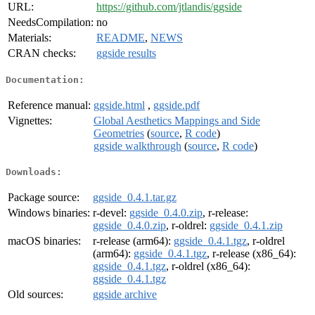
URL:
https://github.com/jtlandis/ggside
NeedsCompilation:
no
Materials:
README
,
NEWS
CRAN checks:
ggside results
Documentation:
Reference manual:
ggside.html
,
ggside.pdf
Vignettes:
Global Aesthetics Mappings and Side
Geometries
(
source
,
R code
)
ggside walkthrough
(
source
,
R code
)
Downloads:
Package source:
ggside_0.4.1.tar.gz
Windows binaries:
r-devel:
ggside_0.4.0.zip
, r-release:
ggside_0.4.0.zip
, r-oldrel:
ggside_0.4.1.zip
macOS binaries:
r-release (arm64):
ggside_0.4.1.tgz
, r-oldrel
(arm64):
ggside_0.4.1.tgz
, r-release (x86_64):
ggside_0.4.1.tgz
, r-oldrel (x86_64):
ggside_0.4.1.tgz
Old sources:
ggside archive