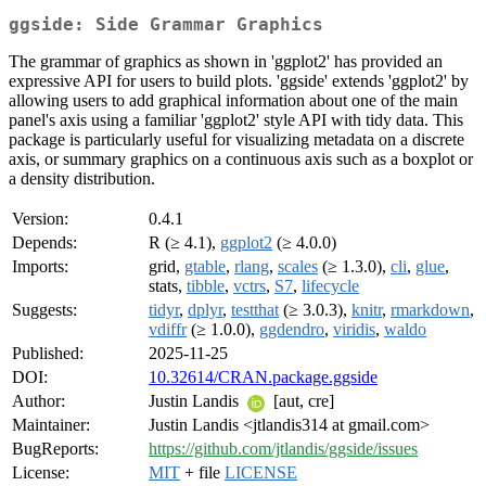
ggside: Side Grammar Graphics
The grammar of graphics as shown in 'ggplot2' has provided an
expressive API for users to build plots. 'ggside' extends 'ggplot2' by
allowing users to add graphical information about one of the main
panel's axis using a familiar 'ggplot2' style API with tidy data. This
package is particularly useful for visualizing metadata on a discrete
axis, or summary graphics on a continuous axis such as a boxplot or
a density distribution.
Version:
0.4.1
Depends:
R (≥ 4.1),
ggplot2
(≥ 4.0.0)
Imports:
grid,
gtable
,
rlang
,
scales
(≥ 1.3.0),
cli
,
glue
,
stats,
tibble
,
vctrs
,
S7
,
lifecycle
Suggests:
tidyr
,
dplyr
,
testthat
(≥ 3.0.3),
knitr
,
rmarkdown
,
vdiffr
(≥ 1.0.0),
ggdendro
,
viridis
,
waldo
Published:
2025-11-25
DOI:
10.32614/CRAN.package.ggside
Author:
Justin Landis
[aut, cre]
Maintainer:
Justin Landis <jtlandis314 at gmail.com>
BugReports:
https://github.com/jtlandis/ggside/issues
License:
MIT
+ file
LICENSE