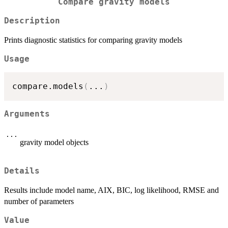
Compare gravity models
Description
Prints diagnostic statistics for comparing gravity models
Usage
compare.models
(
...
)
Arguments
...
gravity model objects
Details
Results include model name, AIX, BIC, log likelihood, RMSE and
number of parameters
Value