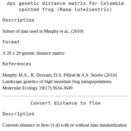
dps genetic distance matrix for Columbia
spotted frog (Rana luteiventris)
Description
Subset of data used in Murphy et al., (2010)
Format
A 29 x 29 genetic distance matrix:
References
Murphy M.A., R. Dezzani, D.S. Pilliod & A.S. Storfer (2010)
Landscape genetics of high mountain frog metapopulations.
Molecular Ecology 19(17):3634-3649
Convert distance to flow
Description
Converts distance to flow (1-d) with or without data standardization