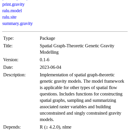
print.gravity
ralu.model
ralu.site
summary.gravity
Type:
Package
Title:
Spatial Graph-Theoretic Genetic Gravity
Modelling
Version:
0.1-6
Date:
2023-06-04
Description:
Implementation of spatial graph-theoretic
genetic gravity models. The model framework
is applicable for other types of spatial flow
questions. Includes functions for constructing
spatial graphs, sampling and summarizing
associated raster variables and building
unconstrained and singly constrained gravity
models.
Depends:
R (≥ 4.2.0), nlme