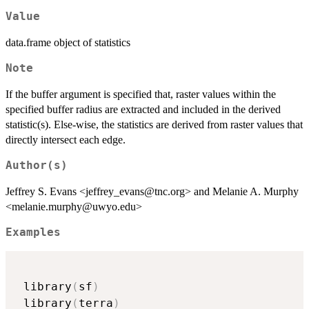
Value
data.frame object of statistics
Note
If the buffer argument is specified that, raster values within the
specified buffer radius are extracted and included in the derived
statistic(s). Else-wise, the statistics are derived from raster values that
directly intersect each edge.
Author(s)
Jeffrey S. Evans <jeffrey_evans@tnc.org> and Melanie A. Murphy
<melanie.murphy@uwyo.edu>
Examples
 library
(
sf
)
 library
(
terra
)