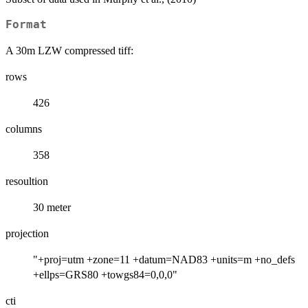
Format
A 30m LZW compressed tiff:
rows
426
columns
358
resoultion
30 meter
projection
"+proj=utm +zone=11 +datum=NAD83 +units=m +no_defs
+ellps=GRS80 +towgs84=0,0,0"
cti