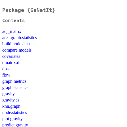
Package {GeNetIt}
Contents
adj_matrix
area.graph.statistics
build.node.data
compare.models
covariates
dmatrix.df
dps
flow
graph.metrics
graph.statistics
gravity
gravity.es
knn.graph
node.statistics
plot.gravity
predict.gravity