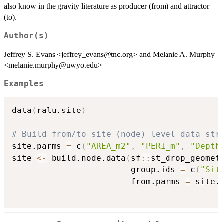
also know in the gravity literature as producer (from) and attractor
(to).
Author(s)
Jeffrey S. Evans <jeffrey_evans@tnc.org> and Melanie A. Murphy
<melanie.murphy@uwyo.edu>
Examples
data
(
ralu.site
)
# Build from/to site (node) level data str
site.parms 
=
 c
(
"AREA_m2"
,
"PERI_m"
,
"Depth
site 
<-
 build.node.data
(
sf
::
st_drop_geomet
                        group.ids 
=
 c
(
"Sit
                        from.parms 
=
 site.