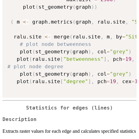
     plot
(
st_geometry
(
graph
)
)
(
 m 
<-
 graph.metrics
(
graph
,
 ralu.site
,
"S
  ralu.site 
<-
 merge
(
ralu.site
,
 m
,
 by
=
"Sit
# plot node betweenness
    plot
(
st_geometry
(
graph
)
,
 col
=
"grey"
)
   plot
(
ralu.site
[
"betweenness"
]
,
 pch
=
19
,
 
# plot node degree
    plot
(
st_geometry
(
graph
)
,
 col
=
"grey"
)
   plot
(
ralu.site
[
"degree"
]
,
 pch
=
19
,
 cex
=
1
Statistics for edges (lines)
Description
Extracts raster values for each edge and calculates specified statistics