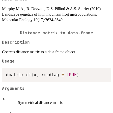
Murphy M.A., R. Dezzani, D.S. Pilliod & A.S. Storfer (2010)
Landscape genetics of high mountain frog metapopulations.
Molecular Ecology 19(17):3634-3649
Distance matrix to data.frame
Description
Coerces distance matrix to a data.frame object
Usage
dmatrix.df
(
x
,
 rm.diag 
=
TRUE
)
Arguments
x
Symmetrical distance matrix