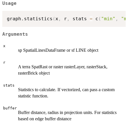
Usage
graph.statistics
(
x
,
 r
,
 stats 
=
 c
(
"min"
,
"m
Arguments
x
sp SpatialLinesDataFrame or sf LINE object
r
A terra SpatRast or raster rasterLayer, rasterStack,
rasterBrick object
stats
Statistics to calculate. If vectorized, can pass a custom
statistic function.
buffer
Buffer distance, radius in projection units. For statistics
based on edge buffer distance