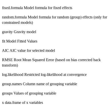
fixed.formula Model formula for fixed effects
random.formula Model formula for random (group) effects (only for
constrained models)
gravity Gravity model
fit Model Fitted Values
AIC AIC value for selected model
RMSE Root Mean Squared Error (based on bias corrected back
transform)
log.likelihood Restricted log-likelihood at convergence
group.names Column name of grouping variable
groups Values of grouping variable
x data.frame of x variables