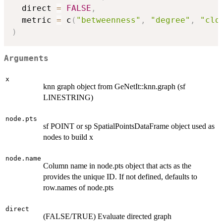
  direct 
=
FALSE
,
  metric 
=
 c
(
"betweenness"
,
"degree"
,
"clo
)
Arguments
x
knn graph object from GeNetIt::knn.graph (sf
LINESTRING)
node.pts
sf POINT or sp SpatialPointsDataFrame object used as
nodes to build x
node.name
Column name in node.pts object that acts as the
provides the unique ID. If not defined, defaults to
row.names of node.pts
direct
(FALSE/TRUE) Evaluate directed graph