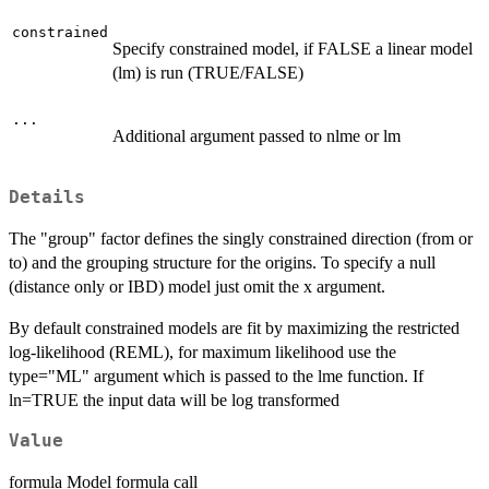
constrained
Specify constrained model, if FALSE a linear model
(lm) is run (TRUE/FALSE)
...
Additional argument passed to nlme or lm
Details
The "group" factor defines the singly constrained direction (from or
to) and the grouping structure for the origins. To specify a null
(distance only or IBD) model just omit the x argument.
By default constrained models are fit by maximizing the restricted
log-likelihood (REML), for maximum likelihood use the
type="ML" argument which is passed to the lme function. If
ln=TRUE the input data will be log transformed
Value
formula Model formula call