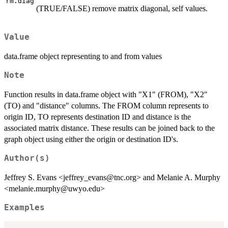
rm.diag
(TRUE/FALSE) remove matrix diagonal, self values.
Value
data.frame object representing to and from values
Note
Function results in data.frame object with "X1" (FROM), "X2"
(TO) and "distance" columns. The FROM column represents to
origin ID, TO represents destination ID and distance is the
associated matrix distance. These results can be joined back to the
graph object using either the origin or destination ID's.
Author(s)
Jeffrey S. Evans <jeffrey_evans@tnc.org> and Melanie A. Murphy
<melanie.murphy@uwyo.edu>
Examples