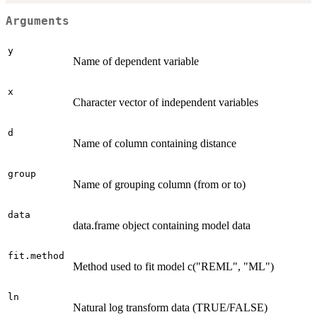
Arguments
y
Name of dependent variable
x
Character vector of independent variables
d
Name of column containing distance
group
Name of grouping column (from or to)
data
data.frame object containing model data
fit.method
Method used to fit model c("REML", "ML")
ln
Natural log transform data (TRUE/FALSE)