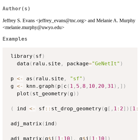
Author(s)
Jeffrey S. Evans <jeffrey_evans@tnc.org> and Melanie A. Murphy
<melanie.murphy@uwyo.edu>
Examples
 library
(
sf
)
   data
(
ralu.site
,
 package
=
"GeNetIt"
)
 p 
<-
 as
(
ralu.site
,
"sf"
)
 g 
<-
 knn.graph
(
p
[
c
(
1
,
5
,
8
,
10
,
20
,
31
)
,
]
)
   plot
(
st_geometry
(
g
)
)
(
 ind 
<-
 sf
::
st_drop_geometry
(
g
[
,
1
:
2
]
)
[
1
:
 adj_matrix
(
ind
)
 adj_matrix
(
g
$
i
[
1
:
10
]
,
 g
$
j
[
1
:
10
]
)