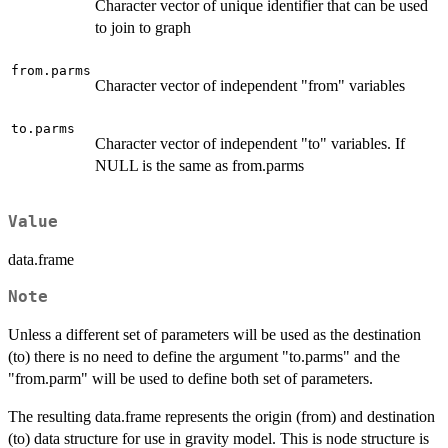
Character vector of unique identifier that can be used
to join to graph
from.parms
Character vector of independent "from" variables
to.parms
Character vector of independent "to" variables. If
NULL is the same as from.parms
Value
data.frame
Note
Unless a different set of parameters will be used as the destination
(to) there is no need to define the argument "to.parms" and the
"from.parm" will be used to define both set of parameters.
The resulting data.frame represents the origin (from) and destination
(to) data structure for use in gravity model. This is node structure is