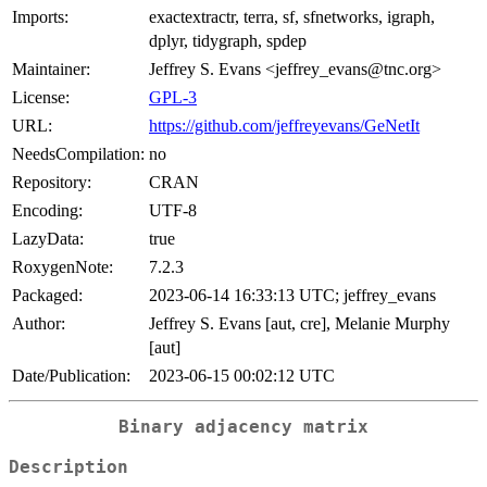
Imports:
exactextractr, terra, sf, sfnetworks, igraph,
dplyr, tidygraph, spdep
Maintainer:
Jeffrey S. Evans <jeffrey_evans@tnc.org>
License:
GPL-3
URL:
https://github.com/jeffreyevans/GeNetIt
NeedsCompilation:
no
Repository:
CRAN
Encoding:
UTF-8
LazyData:
true
RoxygenNote:
7.2.3
Packaged:
2023-06-14 16:33:13 UTC; jeffrey_evans
Author:
Jeffrey S. Evans [aut, cre], Melanie Murphy
[aut]
Date/Publication:
2023-06-15 00:02:12 UTC
Binary adjacency matrix
Description