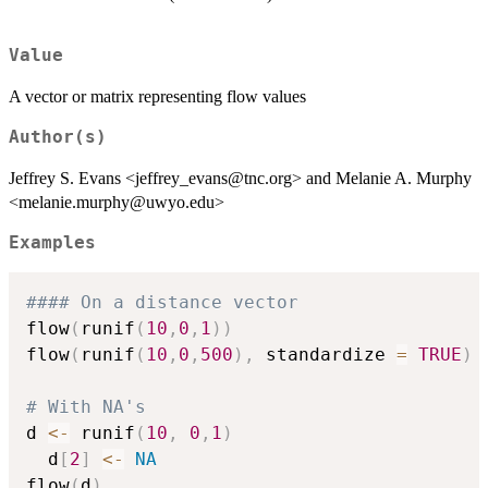
Value
A vector or matrix representing flow values
Author(s)
Jeffrey S. Evans <jeffrey_evans@tnc.org> and Melanie A. Murphy
<melanie.murphy@uwyo.edu>
Examples
#### On a distance vector
flow
(
runif
(
10
,
0
,
1
)
)
flow
(
runif
(
10
,
0
,
500
)
,
 standardize 
=
TRUE
)
# With NA's
d 
<-
 runif
(
10
,
0
,
1
)
  d
[
2
]
<-
NA
flow
(
d
)