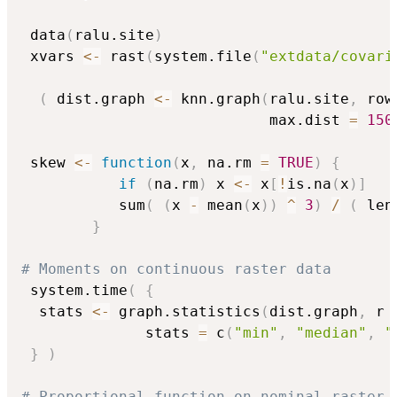
 data
(
ralu.site
)
 xvars 
<-
 rast
(
system.file
(
"extdata/covari
(
 dist.graph 
<-
 knn.graph
(
ralu.site
,
 row
                            max.dist 
=
150
 skew 
<-
function
(
x
,
 na.rm 
=
TRUE
)
{
if
(
na.rm
)
 x 
<-
 x
[
!
is.na
(
x
)
]
           sum
(
(
x 
-
 mean
(
x
)
)
^
3
)
/
(
 len
}
# Moments on continuous raster data
 system.time
(
{
  stats 
<-
 graph.statistics
(
dist.graph
,
 r 
              stats 
=
 c
(
"min"
,
"median"
,
"
}
)