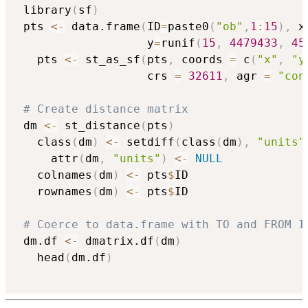
 library
(
sf
)
 pts 
<-
 data.frame
(
ID
=
paste0
(
"ob"
,
1
:
15
)
,
 x
                   y
=
runif
(
15
,
4479433
,
45
   pts 
<-
 st_as_sf
(
pts
,
 coords 
=
 c
(
"x"
,
"y
                   crs 
=
32611
,
 agr 
=
"con
# Create distance matrix  
 dm 
<-
 st_distance
(
pts
)
   class
(
dm
)
<-
 setdiff
(
class
(
dm
)
,
"units"
     attr
(
dm
,
"units"
)
<-
NULL
   colnames
(
dm
)
<-
 pts
$
ID 

   rownames
(
dm
)
<-
 pts
$
ID

# Coerce to data.frame with TO and FROM I
 dm.df 
<-
 dmatrix.df
(
dm
)
   head
(
dm.df
)