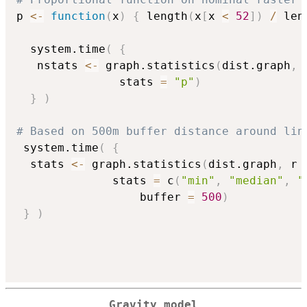
p 
<-
function
(
x
)
{
 length
(
x
[
x 
<
52
]
)
/
 len
  system.time
(
{
   nstats 
<-
 graph.statistics
(
dist.graph
,
 
               stats 
=
"p"
)
}
)
# Based on 500m buffer distance around lin
 system.time
(
{
  stats 
<-
 graph.statistics
(
dist.graph
,
 r 
              stats 
=
 c
(
"min"
,
"median"
,
"
			      buffer 
=
500
)
}
)
Gravity model