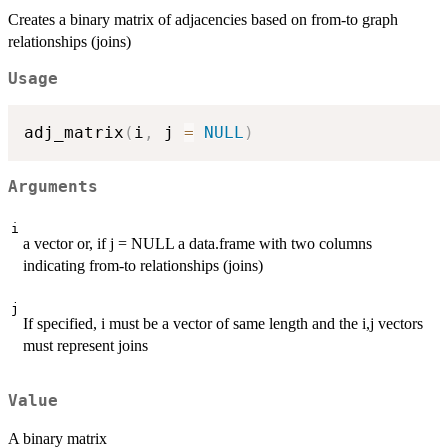
Creates a binary matrix of adjacencies based on from-to graph
relationships (joins)
Usage
adj_matrix
(
i
,
 j 
=
NULL
)
Arguments
i
a vector or, if j = NULL a data.frame with two columns
indicating from-to relationships (joins)
j
If specified, i must be a vector of same length and the i,j vectors
must represent joins
Value
A binary matrix