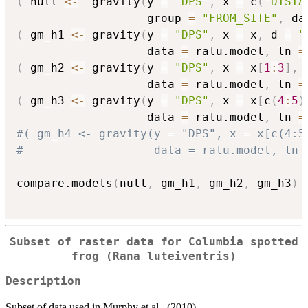
(
 null 
<-
  gravity
(
y 
=
"DPS"
,
 x 
=
 c
(
"DISTA
                   group 
=
"FROM_SITE"
,
 da
(
 gm_h1 
<-
 gravity
(
y 
=
"DPS"
,
 x 
=
 x
,
 d 
=
"
                   data 
=
 ralu.model
,
 ln 
=
(
 gm_h2 
<-
 gravity
(
y 
=
"DPS"
,
 x 
=
 x
[
1
:
3
]
,
 
                   data 
=
 ralu.model
,
 ln 
=
(
 gm_h3 
<-
 gravity
(
y 
=
"DPS"
,
 x 
=
 x
[
c
(
4
:
5
)
                   data 
=
 ralu.model
,
 ln 
=
#( gm_h4 <- gravity(y = "DPS", x = x[c(4:5
#                   data = ralu.model, ln 
compare.models
(
null
,
 gm_h1
,
 gm_h2
,
 gm_h3
)
Subset of raster data for Columbia spotted
frog (Rana luteiventris)
Description
Subset of data used in Murphy et al., (2010)