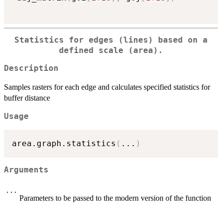
Statistics for edges (lines) based on a
defined scale (area).
Description
Samples rasters for each edge and calculates specified statistics for
buffer distance
Usage
area.graph.statistics
(
...
)
Arguments
...
Parameters to be passed to the modern version of the function