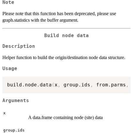
Note
Please note that this function has been deprecated, please use
graph.statistics with the buffer argument.
Build node data
Description
Helper function to build the origin/destination node data structure.
Usage
build.node.data
(
x
,
 group.ids
,
 from.parms
,
 
Arguments
x
A data.frame containing node (site) data
group.ids