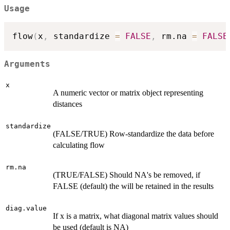
Usage
flow
(
x
,
 standardize 
=
FALSE
,
 rm.na 
=
FALSE
Arguments
x
A numeric vector or matrix object representing
distances
standardize
(FALSE/TRUE) Row-standardize the data before
calculating flow
rm.na
(TRUE/FALSE) Should NA's be removed, if
FALSE (default) the will be retained in the results
diag.value
If x is a matrix, what diagonal matrix values should
be used (default is NA)