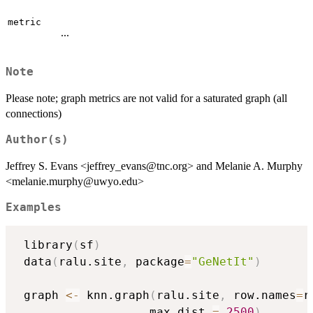
metric
...
Note
Please note; graph metrics are not valid for a saturated graph (all
connections)
Author(s)
Jeffrey S. Evans <jeffrey_evans@tnc.org> and Melanie A. Murphy
<melanie.murphy@uwyo.edu>
Examples
 library
(
sf
)
 data
(
ralu.site
,
 package
=
"GeNetIt"
)
 graph 
<-
 knn.graph
(
ralu.site
,
 row.names
=
r
                   max.dist 
=
2500
)