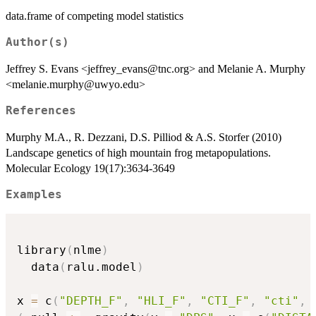
data.frame of competing model statistics
Author(s)
Jeffrey S. Evans <jeffrey_evans@tnc.org> and Melanie A. Murphy
<melanie.murphy@uwyo.edu>
References
Murphy M.A., R. Dezzani, D.S. Pilliod & A.S. Storfer (2010)
Landscape genetics of high mountain frog metapopulations.
Molecular Ecology 19(17):3634-3649
Examples
library
(
nlme
)
  data
(
ralu.model
)
x 
=
 c
(
"DEPTH_F"
,
"HLI_F"
,
"CTI_F"
,
"cti"
,