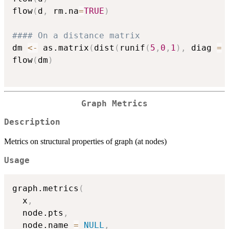
flow
(
d
,
 rm.na
=
TRUE
)
#### On a distance matrix
dm 
<-
 as.matrix
(
dist
(
runif
(
5
,
0
,
1
)
,
 diag 
=
flow
(
dm
)
Graph Metrics
Description
Metrics on structural properties of graph (at nodes)
Usage
graph.metrics
(
  x
,
  node.pts
,
  node.name 
=
NULL
,