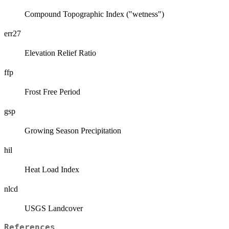
Compound Topographic Index ("wetness")
err27
Elevation Relief Ratio
ffp
Frost Free Period
gsp
Growing Season Precipitation
hil
Heat Load Index
nlcd
USGS Landcover
References