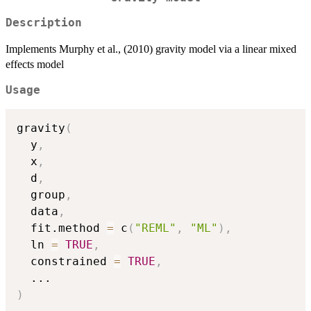
Description
Implements Murphy et al., (2010) gravity model via a linear mixed
effects model
Usage
gravity
(
  y
,
  x
,
  d
,
  group
,
  data
,
  fit.method 
=
 c
(
"REML"
,
"ML"
)
,
  ln 
=
TRUE
,
  constrained 
=
TRUE
,
...
)