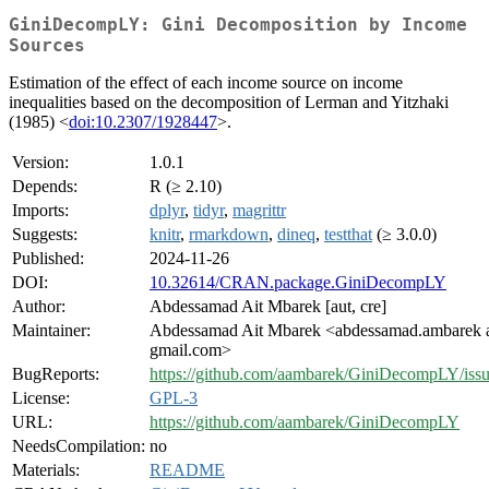
GiniDecompLY: Gini Decomposition by Income
Sources
Estimation of the effect of each income source on income
inequalities based on the decomposition of Lerman and Yitzhaki
(1985) <
doi:10.2307/1928447
>.
Version:
1.0.1
Depends:
R (≥ 2.10)
Imports:
dplyr
,
tidyr
,
magrittr
Suggests:
knitr
,
rmarkdown
,
dineq
,
testthat
(≥ 3.0.0)
Published:
2024-11-26
DOI:
10.32614/CRAN.package.GiniDecompLY
Author:
Abdessamad Ait Mbarek [aut, cre]
Maintainer:
Abdessamad Ait Mbarek <abdessamad.ambarek 
gmail.com>
BugReports:
https://github.com/aambarek/GiniDecompLY/iss
License:
GPL-3
URL:
https://github.com/aambarek/GiniDecompLY
NeedsCompilation:
no
Materials:
README