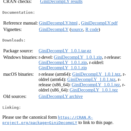
CRAN checks:
GiniDecompLY results
Documentation:
Reference manual:
GiniDecompLY.html
,
GiniDecompLY.pdf
Vignettes:
GiniDecompLY
(
source
,
R code
)
Downloads:
Package source:
GiniDecompLY_1.0.1.tar.gz
Windows binaries:
r-devel:
GiniDecompLY_1.0.1.zip
, r-release:
GiniDecompLY_1.0.1.zip
, r-oldrel:
GiniDecompLY_1.0.1.zip
macOS binaries:
r-release (arm64):
GiniDecompLY_1.0.1.tgz
, r-
oldrel (arm64):
GiniDecompLY_1.0.1.tgz
, r-
release (x86_64):
GiniDecompLY_1.0.1.tgz
, r-
oldrel (x86_64):
GiniDecompLY_1.0.1.tgz
Old sources:
GiniDecompLY archive
Linking:
Please use the canonical form
https://CRAN.R-
to link to this page.
project.org/package=GiniDecompLY