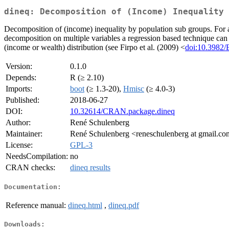
dineq: Decomposition of (Income) Inequality
Decomposition of (income) inequality by population sub groups. For 
decomposition on multiple variables a regression based technique can
(income or wealth) distribution (see Firpo et al. (2009) <
doi:10.3982
Version:
0.1.0
Depends:
R (≥ 2.10)
Imports:
boot
(≥ 1.3-20),
Hmisc
(≥ 4.0-3)
Published:
2018-06-27
DOI:
10.32614/CRAN.package.dineq
Author:
René Schulenberg
Maintainer:
René Schulenberg <reneschulenberg at gmail.c
License:
GPL-3
NeedsCompilation:
no
CRAN checks:
dineq results
Documentation:
Reference manual:
dineq.html
,
dineq.pdf
Downloads: