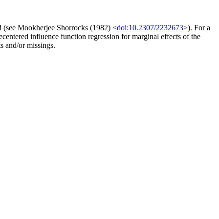
ed (see Mookherjee Shorrocks (1982) <
doi:10.2307/2232673
>). For a
ecentered influence function regression for marginal effects of the
s and/or missings.