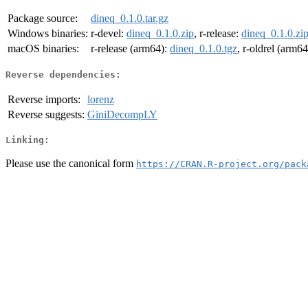
Package source:
dineq_0.1.0.tar.gz
Windows binaries:
r-devel:
dineq_0.1.0.zip
, r-release:
dineq_0.1.0.zi
macOS binaries:
r-release (arm64):
dineq_0.1.0.tgz
, r-oldrel (arm6
Reverse dependencies:
Reverse imports:
lorenz
Reverse suggests:
GiniDecompLY
Linking:
Please use the canonical form
https://CRAN.R-project.org/pack