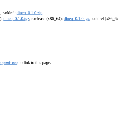
p
, r-oldrel:
dineq_0.1.0.zip
4):
dineq_0.1.0.tgz
, r-release (x86_64):
dineq_0.1.0.tgz
, r-oldrel (x86_6
to link to this page.
age=dineq