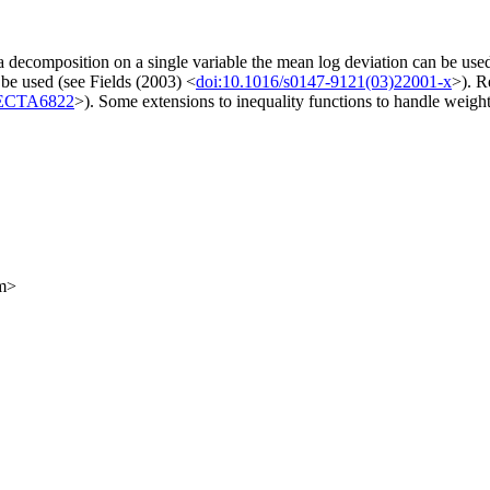
a decomposition on a single variable the mean log deviation can be us
 be used (see Fields (2003) <
doi:10.1016/s0147-9121(03)22001-x
>). R
/ECTA6822
>). Some extensions to inequality functions to handle weight
om>