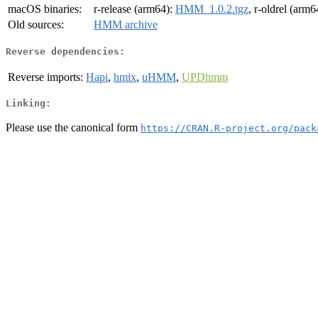
macOS binaries:
r-release (arm64):
HMM_1.0.2.tgz
, r-oldrel (arm6
Old sources:
HMM archive
Reverse dependencies:
Reverse imports:
Hapi
,
hmix
,
uHMM
,
UPDhmm
Linking:
Please use the canonical form
https://CRAN.R-project.org/pack