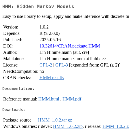
HMM: Hidden Markov Models
Easy to use library to setup, apply and make inference with discrete
Version:
1.0.2
Depends:
R (≥ 2.0.0)
Published:
2025-05-16
DOI:
10.32614/CRAN.package.HMM
Author:
Lin Himmelmann [aut, cre]
Maintainer:
Lin Himmelmann <hmm at linhi.de>
License:
GPL-2
|
GPL-3
[expanded from: GPL (≥ 2)]
NeedsCompilation:
no
CRAN checks:
HMM results
Documentation:
Reference manual:
HMM.html
,
HMM.pdf
Downloads:
Package source:
HMM_1.0.2.tar.gz
Windows binaries:
r-devel:
HMM_1.0.2.zip
, r-release:
HMM_1.0.2.z