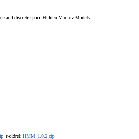
 time and discrete space Hidden Markov Models.
ip
, r-oldrel:
HMM_1.0.2.zip