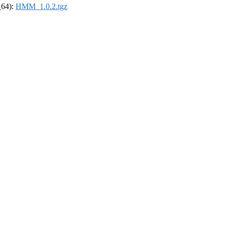
_64):
HMM_1.0.2.tgz