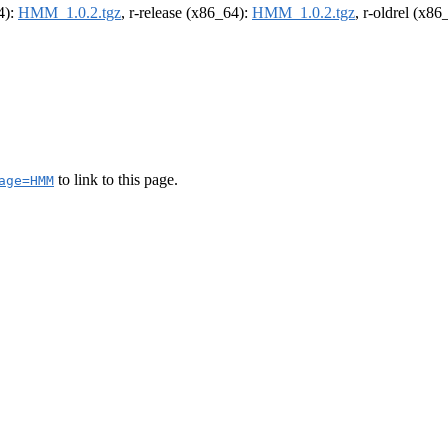
4):
HMM_1.0.2.tgz
, r-release (x86_64):
HMM_1.0.2.tgz
, r-oldrel (x86
to link to this page.
age=HMM