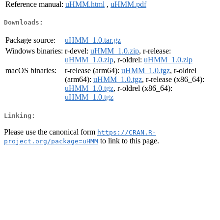
Reference manual:
uHMM.html
,
uHMM.pdf
Downloads:
Package source:
uHMM_1.0.tar.gz
Windows binaries:
r-devel:
uHMM_1.0.zip
, r-release:
uHMM_1.0.zip
, r-oldrel:
uHMM_1.0.zip
macOS binaries:
r-release (arm64):
uHMM_1.0.tgz
, r-oldrel
(arm64):
uHMM_1.0.tgz
, r-release (x86_64):
uHMM_1.0.tgz
, r-oldrel (x86_64):
uHMM_1.0.tgz
Linking:
Please use the canonical form
https://CRAN.R-
to link to this page.
project.org/package=uHMM