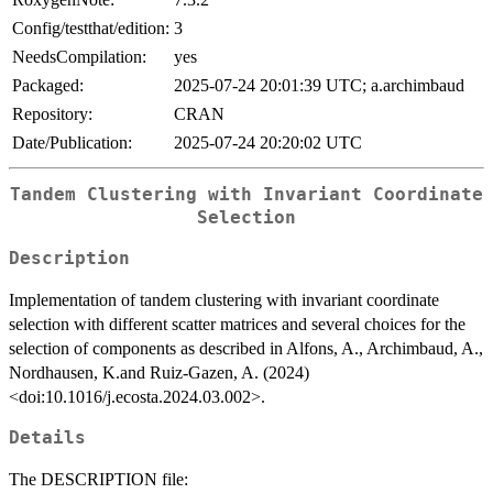
Config/testthat/edition:
3
NeedsCompilation:
yes
Packaged:
2025-07-24 20:01:39 UTC; a.archimbaud
Repository:
CRAN
Date/Publication:
2025-07-24 20:20:02 UTC
Tandem Clustering with Invariant Coordinate
Selection
Description
Implementation of tandem clustering with invariant coordinate
selection with different scatter matrices and several choices for the
selection of components as described in Alfons, A., Archimbaud, A.,
Nordhausen, K.and Ruiz-Gazen, A. (2024)
<doi:10.1016/j.ecosta.2024.03.002>.
Details
The DESCRIPTION file: