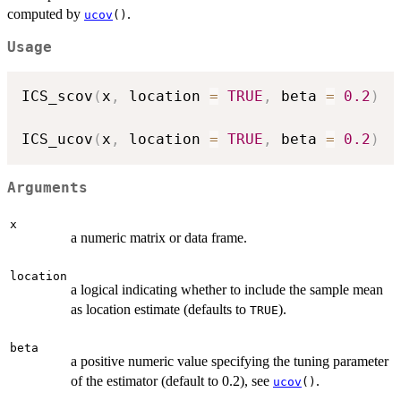
computed by
.
ucov
()
Usage
ICS_scov
(
x
,
 location 
=
TRUE
,
 beta 
=
0.2
)
ICS_ucov
(
x
,
 location 
=
TRUE
,
 beta 
=
0.2
)
Arguments
x
a numeric matrix or data frame.
location
a logical indicating whether to include the sample mean
as location estimate (defaults to
).
TRUE
beta
a positive numeric value specifying the tuning parameter
of the estimator (default to 0.2), see
.
ucov
()