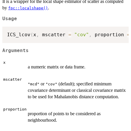
It is a wrapper for the local shape estimator of scatter as computed
by
.
fpc::localshape()
Usage
ICS_lcov
(
x
,
 mscatter 
=
"cov"
,
 proportion 
=
Arguments
x
a numeric matrix or data frame.
mscatter
or
(default); specified minimum
"mcd"
"cov"
covariance determinant or classical covariance matrix
to be used for Mahalanobis distance computation.
proportion
proportion of points to be considered as
neighbourhood.