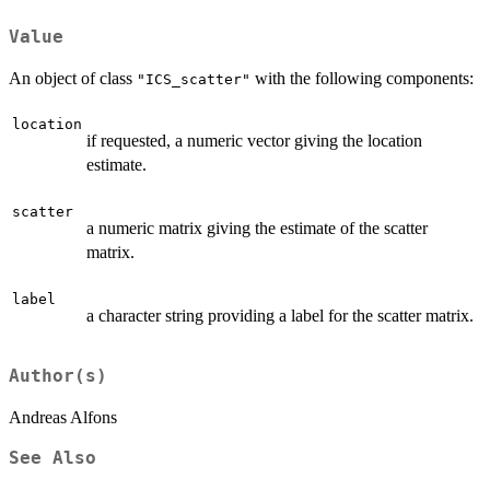
Value
An object of class
with the following components:
"ICS_scatter"
location
if requested, a numeric vector giving the location
estimate.
scatter
a numeric matrix giving the estimate of the scatter
matrix.
label
a character string providing a label for the scatter matrix.
Author(s)
Andreas Alfons
See Also