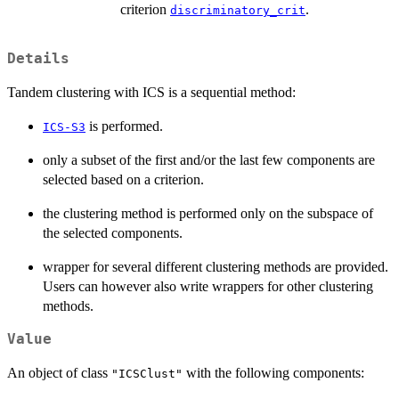
criterion
.
discriminatory_crit
Details
Tandem clustering with ICS is a sequential method:
is performed.
ICS-S3
only a subset of the first and/or the last few components are
selected based on a criterion.
the clustering method is performed only on the subspace of
the selected components.
wrapper for several different clustering methods are provided.
Users can however also write wrappers for other clustering
methods.
Value
An object of class
with the following components:
"ICSClust"