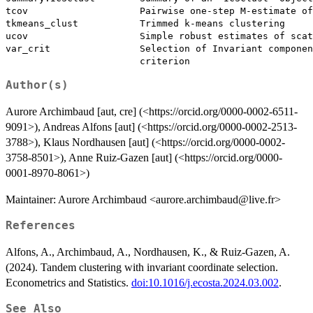
tcov                    Pairwise one-step M-estimate of
tkmeans_clust           Trimmed k-means clustering

ucov                    Simple robust estimates of scat
var_crit                Selection of Invariant componen
Author(s)
Aurore Archimbaud [aut, cre] (<https://orcid.org/0000-0002-6511-
9091>), Andreas Alfons [aut] (<https://orcid.org/0000-0002-2513-
3788>), Klaus Nordhausen [aut] (<https://orcid.org/0000-0002-
3758-8501>), Anne Ruiz-Gazen [aut] (<https://orcid.org/0000-
0001-8970-8061>)
Maintainer: Aurore Archimbaud <aurore.archimbaud@live.fr>
References
Alfons, A., Archimbaud, A., Nordhausen, K., & Ruiz-Gazen, A.
(2024). Tandem clustering with invariant coordinate selection.
Econometrics and Statistics.
doi:10.1016/j.ecosta.2024.03.002
.
See Also