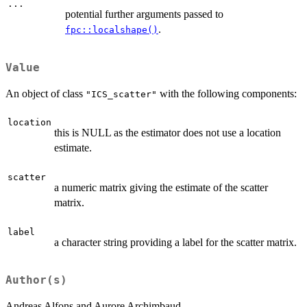
...
potential further arguments passed to
.
fpc::localshape()
Value
An object of class
with the following components:
"ICS_scatter"
location
this is NULL as the estimator does not use a location
estimate.
scatter
a numeric matrix giving the estimate of the scatter
matrix.
label
a character string providing a label for the scatter matrix.
Author(s)
Andreas Alfons and Aurore Archimbaud