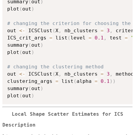
summary
(
out
)
plot
(
out
)
# changing the criterion for choosing the 
out 
<-
 ICSClust
(
X
,
 nb_clusters 
=
3
,
 criter
ICS_crit_args 
=
 list
(
level 
=
0.1
,
 test 
=
"
summary
(
out
)
plot
(
out
)
# changing the clustering method
out 
<-
 ICSClust
(
X
,
 nb_clusters 
=
3
,
 method
clustering_args 
=
 list
(
alpha 
=
0.1
)
)
summary
(
out
)
plot
(
out
)
Local Shape Scatter Estimates for ICS
Description