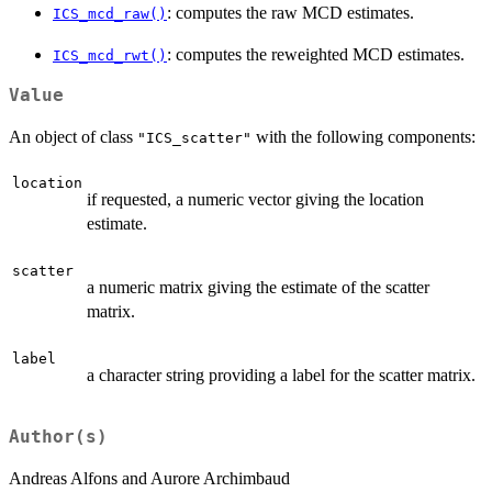
: computes the raw MCD estimates.
ICS_mcd_raw()
: computes the reweighted MCD estimates.
ICS_mcd_rwt()
Value
An object of class
with the following components:
"ICS_scatter"
location
if requested, a numeric vector giving the location
estimate.
scatter
a numeric matrix giving the estimate of the scatter
matrix.
label
a character string providing a label for the scatter matrix.
Author(s)
Andreas Alfons and Aurore Archimbaud