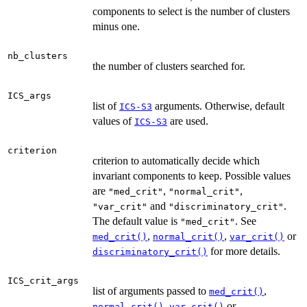
components to select is the number of clusters
minus one.
nb_clusters
the number of clusters searched for.
ICS_args
list of
arguments. Otherwise, default
ICS-S3
values of
are used.
ICS-S3
criterion
criterion to automatically decide which
invariant components to keep. Possible values
are
,
,
"med_crit"
"normal_crit"
and
.
"var_crit"
"discriminatory_crit"
The default value is
. See
"med_crit"
,
,
or
med_crit()
normal_crit()
var_crit()
for more details.
discriminatory_crit()
ICS_crit_args
list of arguments passed to
,
med_crit()
,
or
normal_crit()
var_crit()