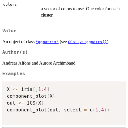
colors
a vector of colors to use. One color for each
cluster.
Value
An object of class
(see
).
"ggmatrix"
GGally::ggpairs()
Author(s)
Andreas Alfons and Aurore Archimbaud
Examples
X 
<-
 iris
[
,
1
:
4
]
component_plot
(
X
)
out 
<-
 ICS
(
X
)
component_plot
(
out
,
 select 
=
 c
(
1
,
4
)
)