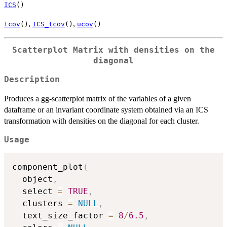
ICS
()
,
,
tcov
()
ICS_tcov
()
ucov
()
Scatterplot Matrix with densities on the
diagonal
Description
Produces a gg-scatterplot matrix of the variables of a given
dataframe or an invariant coordinate system obtained via an ICS
transformation with densities on the diagonal for each cluster.
Usage
component_plot
(
  object
,
  select 
=
TRUE
,
  clusters 
=
NULL
,
  text_size_factor 
=
8
/
6.5
,