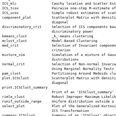
ICS_mlc                 Cauchy location and Scatter Est
ICS_tcov                Pairwise one-step M-estimate of
ICS_ucov                Simple robust estimates of scat
component_plot          Scatterplot Matrix with densiti
                        diagonal

discriminatory_crit     Selection of ICS components bas
                        discriminatory power

kmeans_clust            _k_-means clustering

mclust_clust            Model-Based Clustering

med_crit                Selection of Invariant componen
                        criterion

mixture_sim             Simulation of a mixture of Gaus
                        distributions

normal_crit             Selection of Non-normal Invaria
                        Using Marginal Normality Tests

pam_clust               Partitioning Around Medoids clu
plot.ICSClust           Scatterplot Matrix with densiti
                        diagonal

print.ICSClust_summary

                        Print of an 'ICSClust_summary' 
rimle_clust             Robust Improper Maximum Likelih
runif_outside_range     Uniform distribution outside a 
select_plot             Plot of the Generalized Kurtosi
                        ICS Transformation

summary.ICSClust        Summary of an 'ICSClust' object
