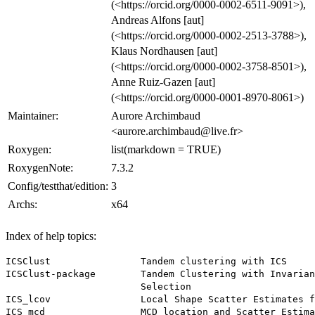
(<https://orcid.org/0000-0002-6511-9091>),
Andreas Alfons [aut]
(<https://orcid.org/0000-0002-2513-3788>),
Klaus Nordhausen [aut]
(<https://orcid.org/0000-0002-3758-8501>),
Anne Ruiz-Gazen [aut]
(<https://orcid.org/0000-0001-8970-8061>)
Maintainer:
Aurore Archimbaud
<aurore.archimbaud@live.fr>
Roxygen:
list(markdown = TRUE)
RoxygenNote:
7.3.2
Config/testthat/edition:
3
Archs:
x64
Index of help topics:
ICSClust                Tandem clustering with ICS

ICSClust-package        Tandem Clustering with Invarian
                        Selection

ICS_lcov                Local Shape Scatter Estimates f
ICS_mcd                 MCD location and Scatter Estima