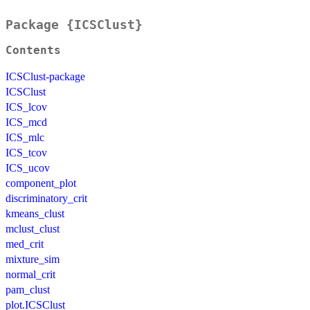
Package {ICSClust}
Contents
ICSClust-package
ICSClust
ICS_lcov
ICS_mcd
ICS_mlc
ICS_tcov
ICS_ucov
component_plot
discriminatory_crit
kmeans_clust
mclust_clust
med_crit
mixture_sim
normal_crit
pam_clust
plot.ICSClust