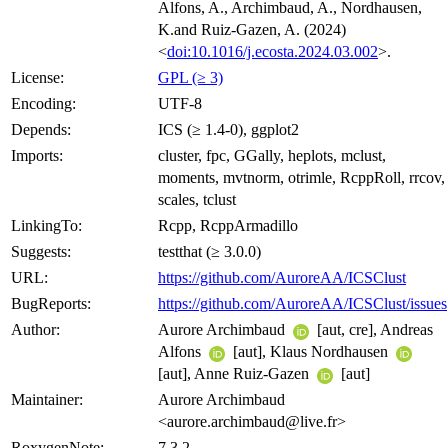
Alfons, A., Archimbaud, A., Nordhausen,
K.and Ruiz-Gazen, A. (2024)
<
doi:10.1016/j.ecosta.2024.03.002
>.
License:
GPL (≥ 3)
Encoding:
UTF-8
Depends:
ICS (≥ 1.4-0), ggplot2
Imports:
cluster, fpc, GGally, heplots, mclust,
moments, mvtnorm, otrimle, RcppRoll, rrcov,
scales, tclust
LinkingTo:
Rcpp, RcppArmadillo
Suggests:
testthat (≥ 3.0.0)
URL:
https://github.com/AuroreAA/ICSClust
BugReports:
https://github.com/AuroreAA/ICSClust/issues
Author:
Aurore Archimbaud
[aut, cre], Andreas
Alfons
[aut], Klaus Nordhausen
[aut], Anne Ruiz-Gazen
[aut]
Maintainer:
Aurore Archimbaud
<aurore.archimbaud@live.fr>
RoxygenNote:
7.3.2