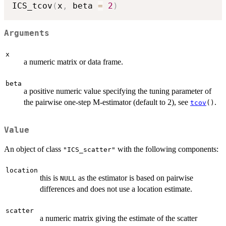
ICS_tcov
(
x
,
 beta 
=
2
)
Arguments
x
a numeric matrix or data frame.
beta
a positive numeric value specifying the tuning parameter of
the pairwise one-step M-estimator (default to 2), see
.
tcov
()
Value
An object of class
with the following components:
"ICS_scatter"
location
this is
as the estimator is based on pairwise
NULL
differences and does not use a location estimate.
scatter
a numeric matrix giving the estimate of the scatter