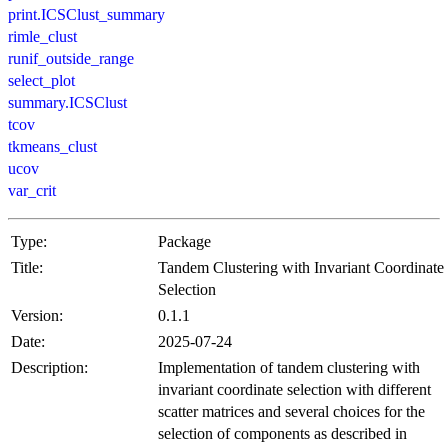
print.ICSClust_summary
rimle_clust
runif_outside_range
select_plot
summary.ICSClust
tcov
tkmeans_clust
ucov
var_crit
Type:
Package
Title:
Tandem Clustering with Invariant Coordinate
Selection
Version:
0.1.1
Date:
2025-07-24
Description:
Implementation of tandem clustering with
invariant coordinate selection with different
scatter matrices and several choices for the
selection of components as described in