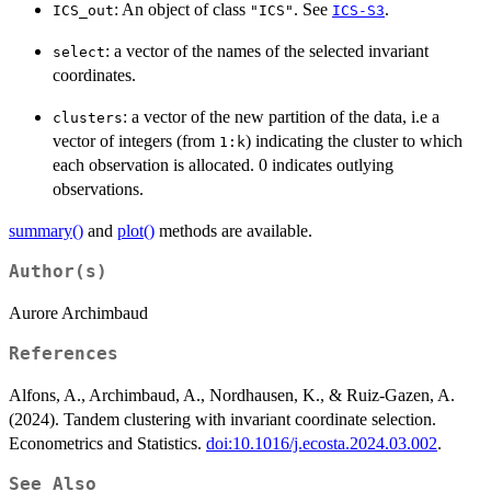
: An object of class
. See
.
ICS_out
"ICS"
ICS-S3
: a vector of the names of the selected invariant
select
coordinates.
: a vector of the new partition of the data, i.e a
clusters
vector of integers (from
) indicating the cluster to which
1:k
each observation is allocated. 0 indicates outlying
observations.
summary()
and
plot()
methods are available.
Author(s)
Aurore Archimbaud
References
Alfons, A., Archimbaud, A., Nordhausen, K., & Ruiz-Gazen, A.
(2024). Tandem clustering with invariant coordinate selection.
Econometrics and Statistics.
doi:10.1016/j.ecosta.2024.03.002
.
See Also