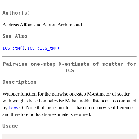
Author(s)
Andreas Alfons and Aurore Archimbaud
See Also
,
ICS::tM()
ICS::ICS_tM()
Pairwise one-step M-estimate of scatter for
ICS
Description
Wrapper function for the pairwise one-step M-estimator of scatter
with weights based on pairwise Mahalanobis distances, as computed
by
. Note that this estimator is based on pairwise differences
tcov
()
and therefore no location estimate is returned.
Usage