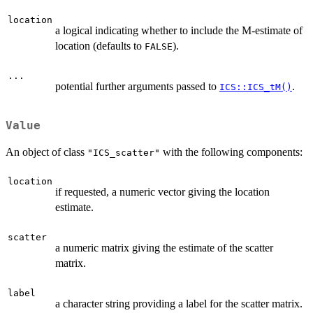
location
a logical indicating whether to include the M-estimate of
location (defaults to
).
FALSE
...
potential further arguments passed to
.
ICS::ICS_tM()
Value
An object of class
with the following components:
"ICS_scatter"
location
if requested, a numeric vector giving the location
estimate.
scatter
a numeric matrix giving the estimate of the scatter
matrix.
label
a character string providing a label for the scatter matrix.