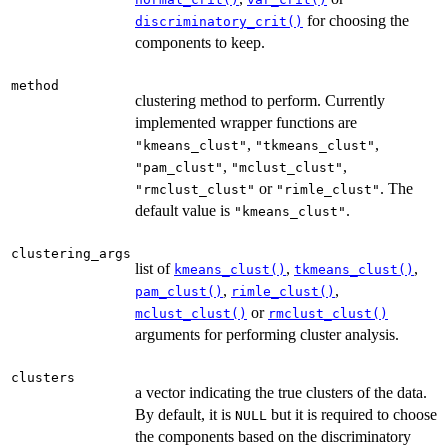
for choosing the
discriminatory_crit()
components to keep.
method
clustering method to perform. Currently
implemented wrapper functions are
,
,
"kmeans_clust"
"tkmeans_clust"
,
,
"pam_clust"
"mclust_clust"
or
. The
"rmclust_clust"
"rimle_clust"
default value is
.
"kmeans_clust"
clustering_args
list of
,
,
kmeans_clust()
tkmeans_clust()
,
,
pam_clust()
rimle_clust()
or
mclust_clust()
rmclust_clust()
arguments for performing cluster analysis.
clusters
a vector indicating the true clusters of the data.
By default, it is
but it is required to choose
NULL
the components based on the discriminatory