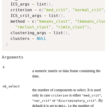
  ICS_args 
=
 list
(
)
,
  criterion 
=
 c
(
"med_crit"
,
"normal_crit"
,
  ICS_crit_args 
=
 list
(
)
,
  method 
=
 c
(
"kmeans_clust"
,
"tkmeans_clus
"rmclust_clust"
,
"rimle_clust"
)
,
  clustering_args 
=
 list
(
)
,
  clusters 
=
NULL
)
Arguments
X
a numeric matrix or data frame containing the
data.
nb_select
the number of components to select. It is used
only in case
is either
,
criterion
"med_crit"
or
. By
"var_crit"
"discriminatory_crit"
default it is set to
, i.e the number of
NULL