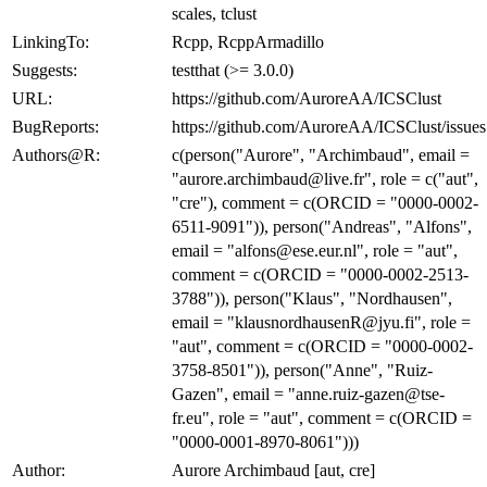
scales, tclust
LinkingTo:
Rcpp, RcppArmadillo
Suggests:
testthat (>= 3.0.0)
URL:
https://github.com/AuroreAA/ICSClust
BugReports:
https://github.com/AuroreAA/ICSClust/issues
Authors@R:
c(person("Aurore", "Archimbaud", email =
"aurore.archimbaud@live.fr", role = c("aut",
"cre"), comment = c(ORCID = "0000-0002-
6511-9091")), person("Andreas", "Alfons",
email = "alfons@ese.eur.nl", role = "aut",
comment = c(ORCID = "0000-0002-2513-
3788")), person("Klaus", "Nordhausen",
email = "klausnordhausenR@jyu.fi", role =
"aut", comment = c(ORCID = "0000-0002-
3758-8501")), person("Anne", "Ruiz-
Gazen", email = "anne.ruiz-gazen@tse-
fr.eu", role = "aut", comment = c(ORCID =
"0000-0001-8970-8061")))
Author:
Aurore Archimbaud [aut, cre]