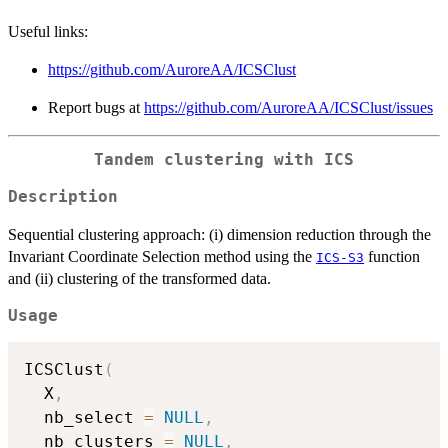
Useful links:
https://github.com/AuroreAA/ICSClust
Report bugs at
https://github.com/AuroreAA/ICSClust/issues
Tandem clustering with ICS
Description
Sequential clustering approach: (i) dimension reduction through the
Invariant Coordinate Selection method using the
function
ICS-S3
and (ii) clustering of the transformed data.
Usage
ICSClust
(
  X
,
  nb_select 
=
NULL
,
  nb_clusters 
=
NULL
,