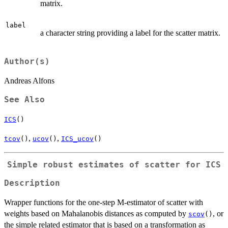
matrix.
label
a character string providing a label for the scatter matrix.
Author(s)
Andreas Alfons
See Also
ICS
()
,
,
tcov
()
ucov
()
ICS_ucov
()
Simple robust estimates of scatter for ICS
Description
Wrapper functions for the one-step M-estimator of scatter with
weights based on Mahalanobis distances as computed by
, or
scov
()
the simple related estimator that is based on a transformation as