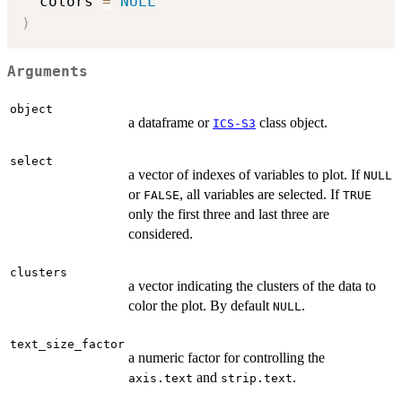
  colors 
=
NULL
)
Arguments
object
a dataframe or
class object.
ICS-S3
select
a vector of indexes of variables to plot. If
NULL
or
, all variables are selected. If
FALSE
TRUE
only the first three and last three are
considered.
clusters
a vector indicating the clusters of the data to
color the plot. By default
.
NULL
text_size_factor
a numeric factor for controlling the
and
.
axis.text
strip.text