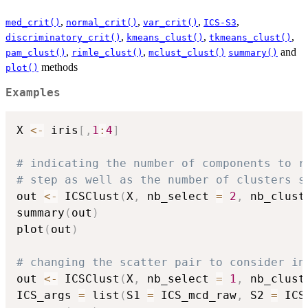
,
,
,
,
med_crit()
normal_crit()
var_crit()
ICS-S3
,
,
,
discriminatory_crit()
kmeans_clust()
tkmeans_clust()
,
,
and
pam_clust()
rimle_clust()
mclust_clust()
summary()
methods
plot()
Examples
X 
<-
 iris
[
,
1
:
4
]
# indicating the number of components to r
# step as well as the number of clusters s
out 
<-
 ICSClust
(
X
,
 nb_select 
=
2
,
 nb_clust
summary
(
out
)
plot
(
out
)
# changing the scatter pair to consider in
out 
<-
 ICSClust
(
X
,
 nb_select 
=
1
,
 nb_clust
ICS_args 
=
 list
(
S1 
=
 ICS_mcd_raw
,
 S2 
=
 ICS