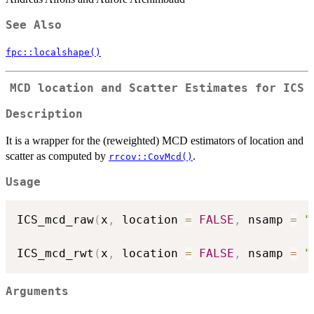
See Also
fpc::localshape()
MCD location and Scatter Estimates for ICS
Description
It is a wrapper for the (reweighted) MCD estimators of location and
scatter as computed by
.
rrcov::CovMcd()
Usage
ICS_mcd_raw
(
x
,
 location 
=
FALSE
,
 nsamp 
=
"
ICS_mcd_rwt
(
x
,
 location 
=
FALSE
,
 nsamp 
=
"
Arguments