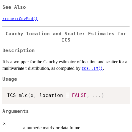
See Also
rrcov::CovMcd()
Cauchy location and Scatter Estimates for
ICS
Description
It is a wrapper for the Cauchy estimator of location and scatter for a
multivariate t-distribution, as computed by
.
ICS::tM()
Usage
ICS_mlc
(
x
,
 location 
=
FALSE
,
...
)
Arguments
x
a numeric matrix or data frame.