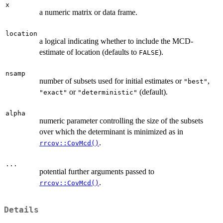
x
a numeric matrix or data frame.
location
a logical indicating whether to include the MCD-
estimate of location (defaults to
).
FALSE
nsamp
number of subsets used for initial estimates or
,
"best"
or
(default).
"exact"
"deterministic"
alpha
numeric parameter controlling the size of the subsets
over which the determinant is minimized as in
.
rrcov::CovMcd()
...
potential further arguments passed to
.
rrcov::CovMcd()
Details