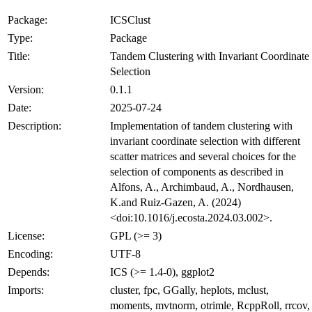
Package:
ICSClust
Type:
Package
Title:
Tandem Clustering with Invariant Coordinate
Selection
Version:
0.1.1
Date:
2025-07-24
Description:
Implementation of tandem clustering with
invariant coordinate selection with different
scatter matrices and several choices for the
selection of components as described in
Alfons, A., Archimbaud, A., Nordhausen,
K.and Ruiz-Gazen, A. (2024)
<doi:10.1016/j.ecosta.2024.03.002>.
License:
GPL (>= 3)
Encoding:
UTF-8
Depends:
ICS (>= 1.4-0), ggplot2
Imports:
cluster, fpc, GGally, heplots, mclust,
moments, mvtnorm, otrimle, RcppRoll, rrcov,