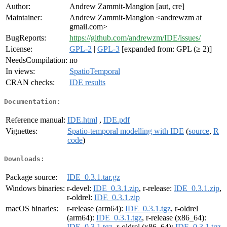
Author:
Andrew Zammit-Mangion [aut, cre]
Maintainer:
Andrew Zammit-Mangion <andrewzm at
gmail.com>
BugReports:
https://github.com/andrewzm/IDE/issues/
License:
GPL-2
|
GPL-3
[expanded from: GPL (≥ 2)]
NeedsCompilation:
no
In views:
SpatioTemporal
CRAN checks:
IDE results
Documentation:
Reference manual:
IDE.html
,
IDE.pdf
Vignettes:
Spatio-temporal modelling with IDE
(
source
,
R
code
)
Downloads:
Package source:
IDE_0.3.1.tar.gz
Windows binaries:
r-devel:
IDE_0.3.1.zip
, r-release:
IDE_0.3.1.zip
,
r-oldrel:
IDE_0.3.1.zip
macOS binaries:
r-release (arm64):
IDE_0.3.1.tgz
, r-oldrel
(arm64):
IDE_0.3.1.tgz
, r-release (x86_64):
IDE_0.3.1.tgz
, r-oldrel (x86_64):
IDE_0.3.1.tgz