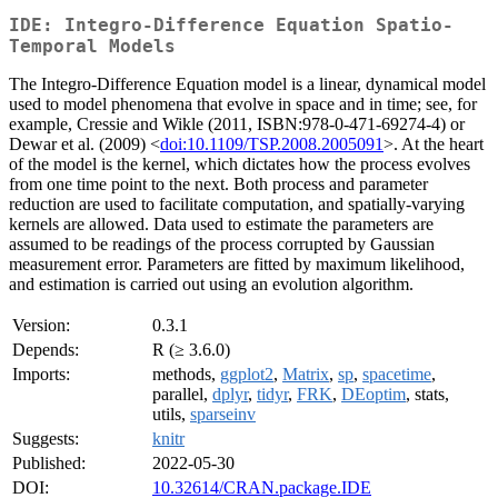
IDE: Integro-Difference Equation Spatio-
Temporal Models
The Integro-Difference Equation model is a linear, dynamical model
used to model phenomena that evolve in space and in time; see, for
example, Cressie and Wikle (2011, ISBN:978-0-471-69274-4) or
Dewar et al. (2009) <
doi:10.1109/TSP.2008.2005091
>. At the heart
of the model is the kernel, which dictates how the process evolves
from one time point to the next. Both process and parameter
reduction are used to facilitate computation, and spatially-varying
kernels are allowed. Data used to estimate the parameters are
assumed to be readings of the process corrupted by Gaussian
measurement error. Parameters are fitted by maximum likelihood,
and estimation is carried out using an evolution algorithm.
Version:
0.3.1
Depends:
R (≥ 3.6.0)
Imports:
methods,
ggplot2
,
Matrix
,
sp
,
spacetime
,
parallel,
dplyr
,
tidyr
,
FRK
,
DEoptim
, stats,
utils,
sparseinv
Suggests:
knitr
Published:
2022-05-30
DOI:
10.32614/CRAN.package.IDE