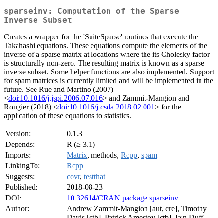
sparseinv: Computation of the Sparse
Inverse Subset
Creates a wrapper for the 'SuiteSparse' routines that execute the
Takahashi equations. These equations compute the elements of the
inverse of a sparse matrix at locations where the its Cholesky factor
is structurally non-zero. The resulting matrix is known as a sparse
inverse subset. Some helper functions are also implemented. Support
for spam matrices is currently limited and will be implemented in the
future. See Rue and Martino (2007)
<
doi:10.1016/j.jspi.2006.07.016
> and Zammit-Mangion and
Rougier (2018) <
doi:10.1016/j.csda.2018.02.001
> for the
application of these equations to statistics.
Version:
0.1.3
Depends:
R (≥ 3.1)
Imports:
Matrix
, methods,
Rcpp
,
spam
LinkingTo:
Rcpp
Suggests:
covr
,
testthat
Published:
2018-08-23
DOI:
10.32614/CRAN.package.sparseinv
Author:
Andrew Zammit-Mangion [aut, cre], Timothy
Davis [ctb], Patrick Amestoy [ctb], Iain Duff