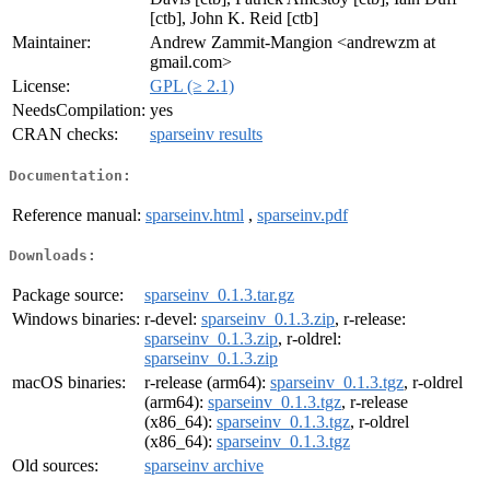
[ctb], John K. Reid [ctb]
Maintainer:
Andrew Zammit-Mangion <andrewzm at
gmail.com>
License:
GPL (≥ 2.1)
NeedsCompilation:
yes
CRAN checks:
sparseinv results
Documentation:
Reference manual:
sparseinv.html
,
sparseinv.pdf
Downloads:
Package source:
sparseinv_0.1.3.tar.gz
Windows binaries:
r-devel:
sparseinv_0.1.3.zip
, r-release:
sparseinv_0.1.3.zip
, r-oldrel:
sparseinv_0.1.3.zip
macOS binaries:
r-release (arm64):
sparseinv_0.1.3.tgz
, r-oldrel
(arm64):
sparseinv_0.1.3.tgz
, r-release
(x86_64):
sparseinv_0.1.3.tgz
, r-oldrel
(x86_64):
sparseinv_0.1.3.tgz
Old sources:
sparseinv archive