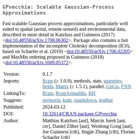
GPvecchia: Scalable Gaussian-Process
Approximations
Fast scalable Gaussian process approximations, particularly well
suited to spatial (aerial, remote-sensed) and environmental data,
described in more detail in Katzfuss and Guinness (2017)
<
doi:10.48550/arXiv.1708.06302
>. Package also contains a fast
implementation of the incomplete Cholesky decomposition (IC0),
based on Schaefer et al. (2019) <
doi:10.48550/arXiv.1706.02205
>
and MaxMin ordering proposed in Guinness (2018)
<
doi:10.48550/arXiv.1609.05372
>.
Version:
0.1.7
Imports:
Rcpp
(≥ 1.0.9), methods, stats,
sparseinv
,
fields
,
Matrix
(≥ 1.5.1), parallel,
GpGp
,
FNN
LinkingTo:
Rcpp
,
RcppArmadillo
,
BH
Suggests:
mvtnorm
,
knitr
,
rmarkdown
,
testthat
Published:
2024-03-12
DOI:
10.32614/CRAN.package.GPvecchia
Author:
Matthias Katzfuss [aut], Marcin Jurek [aut,
cre], Daniel Zilber [aut], Wenlong Gong [aut],
Joe Guinness [ctb], Jingjie Zhang [ctb], Florian
Schaefer [ctb]