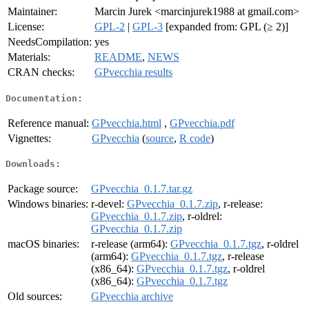
Maintainer:
Marcin Jurek <marcinjurek1988 at gmail.com>
License:
GPL-2
|
GPL-3
[expanded from: GPL (≥ 2)]
NeedsCompilation:
yes
Materials:
README
,
NEWS
CRAN checks:
GPvecchia results
Documentation:
Reference manual:
GPvecchia.html
,
GPvecchia.pdf
Vignettes:
GPvecchia
(
source
,
R code
)
Downloads:
Package source:
GPvecchia_0.1.7.tar.gz
Windows binaries:
r-devel:
GPvecchia_0.1.7.zip
, r-release:
GPvecchia_0.1.7.zip
, r-oldrel:
GPvecchia_0.1.7.zip
macOS binaries:
r-release (arm64):
GPvecchia_0.1.7.tgz
, r-oldrel
(arm64):
GPvecchia_0.1.7.tgz
, r-release
(x86_64):
GPvecchia_0.1.7.tgz
, r-oldrel
(x86_64):
GPvecchia_0.1.7.tgz
Old sources:
GPvecchia archive