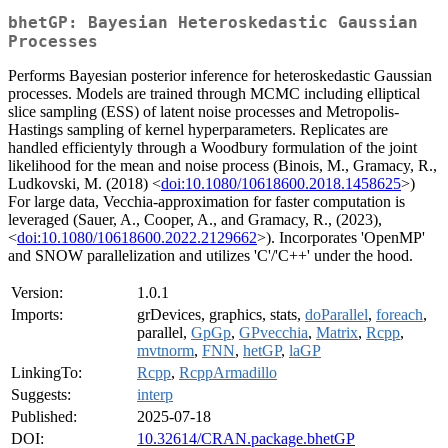
bhetGP: Bayesian Heteroskedastic Gaussian
Processes
Performs Bayesian posterior inference for heteroskedastic Gaussian
processes. Models are trained through MCMC including elliptical
slice sampling (ESS) of latent noise processes and Metropolis-
Hastings sampling of kernel hyperparameters. Replicates are
handled efficientyly through a Woodbury formulation of the joint
likelihood for the mean and noise process (Binois, M., Gramacy, R.,
Ludkovski, M. (2018) <
doi:10.1080/10618600.2018.1458625
>)
For large data, Vecchia-approximation for faster computation is
leveraged (Sauer, A., Cooper, A., and Gramacy, R., (2023),
<
doi:10.1080/10618600.2022.2129662
>). Incorporates 'OpenMP'
and SNOW parallelization and utilizes 'C'/'C++' under the hood.
Version:
1.0.1
Imports:
grDevices, graphics, stats,
doParallel
,
foreach
,
parallel,
GpGp
,
GPvecchia
,
Matrix
,
Rcpp
,
mvtnorm
,
FNN
,
hetGP
,
laGP
LinkingTo:
Rcpp
,
RcppArmadillo
Suggests:
interp
Published:
2025-07-18
DOI:
10.32614/CRAN.package.bhetGP