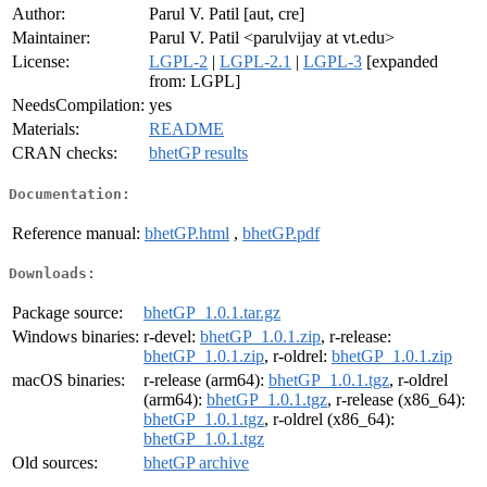
Author:
Parul V. Patil [aut, cre]
Maintainer:
Parul V. Patil <parulvijay at vt.edu>
License:
LGPL-2
|
LGPL-2.1
|
LGPL-3
[expanded
from: LGPL]
NeedsCompilation:
yes
Materials:
README
CRAN checks:
bhetGP results
Documentation:
Reference manual:
bhetGP.html
,
bhetGP.pdf
Downloads:
Package source:
bhetGP_1.0.1.tar.gz
Windows binaries:
r-devel:
bhetGP_1.0.1.zip
, r-release:
bhetGP_1.0.1.zip
, r-oldrel:
bhetGP_1.0.1.zip
macOS binaries:
r-release (arm64):
bhetGP_1.0.1.tgz
, r-oldrel
(arm64):
bhetGP_1.0.1.tgz
, r-release (x86_64):
bhetGP_1.0.1.tgz
, r-oldrel (x86_64):
bhetGP_1.0.1.tgz
Old sources:
bhetGP archive