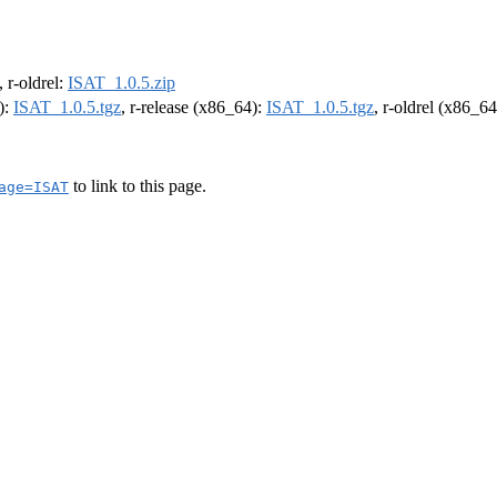
, r-oldrel:
ISAT_1.0.5.zip
):
ISAT_1.0.5.tgz
, r-release (x86_64):
ISAT_1.0.5.tgz
, r-oldrel (x86_6
to link to this page.
age=ISAT