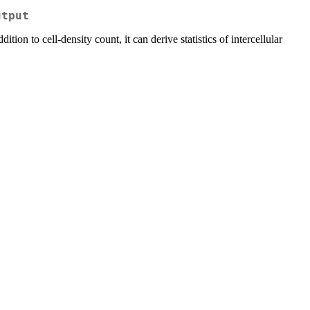
utput
ddition to cell-density count, it can derive statistics of intercellular