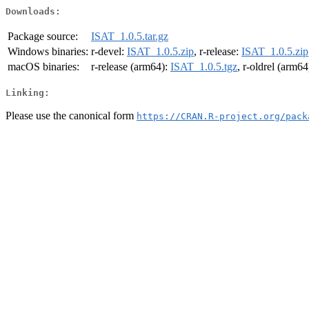
Downloads:
Package source:
ISAT_1.0.5.tar.gz
Windows binaries:
r-devel:
ISAT_1.0.5.zip
, r-release:
ISAT_1.0.5.zip
macOS binaries:
r-release (arm64):
ISAT_1.0.5.tgz
, r-oldrel (arm64
Linking:
Please use the canonical form
https://CRAN.R-project.org/pack