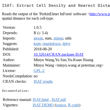
ISAT: Extract Cell Density and Nearest Dista
Reads the output of the 'PerkinElmer InForm' software <
http://www.p
spatial distance for each cell-type.
Version:
1.0.5
Depends:
R (≥ 3.4)
Imports:
gtools
, stats,
stringr
, utils
Suggests:
knitr
,
rmarkdown
,
dplyr
Published:
2018-08-20
DOI:
10.32614/CRAN.package.ISAT
Author:
Minyu Wang,Yu Sun,Yu-Kuan Huang
Maintainer:
Minyu Wang <minyu.wang at petermac.org>
License:
GPL-2
NeedsCompilation:
no
CRAN checks:
ISAT results
Documentation:
Reference manual:
ISAT.html
,
ISAT.pdf
Vignettes:
ISAT DEMO
(
source
,
R code
)