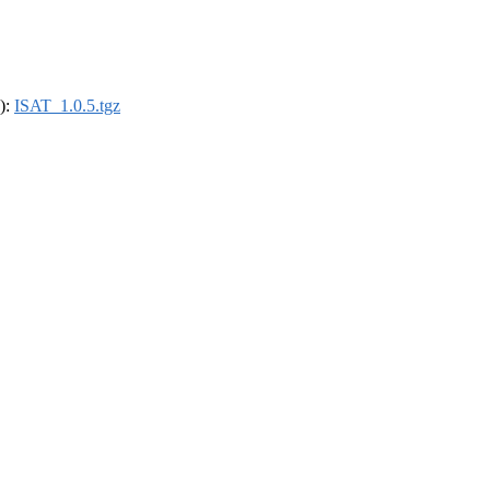
4):
ISAT_1.0.5.tgz