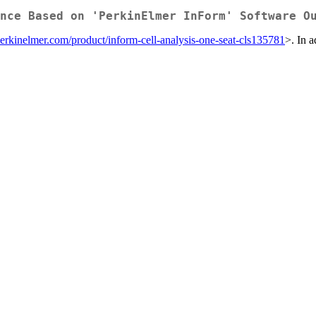
nce Based on 'PerkinElmer InForm' Software O
erkinelmer.com/product/inform-cell-analysis-one-seat-cls135781
>. In a