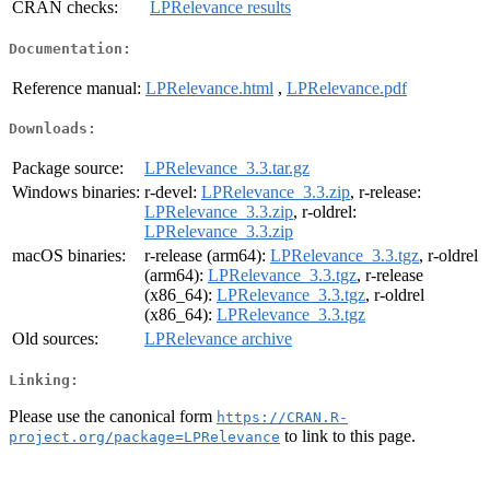
CRAN checks:
LPRelevance results
Documentation:
Reference manual:
LPRelevance.html
,
LPRelevance.pdf
Downloads:
Package source:
LPRelevance_3.3.tar.gz
Windows binaries:
r-devel:
LPRelevance_3.3.zip
, r-release:
LPRelevance_3.3.zip
, r-oldrel:
LPRelevance_3.3.zip
macOS binaries:
r-release (arm64):
LPRelevance_3.3.tgz
, r-oldrel
(arm64):
LPRelevance_3.3.tgz
, r-release
(x86_64):
LPRelevance_3.3.tgz
, r-oldrel
(x86_64):
LPRelevance_3.3.tgz
Old sources:
LPRelevance archive
Linking:
Please use the canonical form
https://CRAN.R-
to link to this page.
project.org/package=LPRelevance