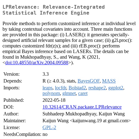
LPRelevance: Relevance-Integrated
Statistical Inference Engine
Provide methods to perform customized inference at individual level
by taking contextual covariates into account. Three main functions
are provided in this package: (i) LASER(): it generates specially-
designed artificial relevant samples for a given case; (ii) g2l.proc():
computes customized fdr(z|x); and (iii) rEB.proc(): performs
empirical Bayes inference based on LASERs. The details can be
found in Mukhopadhyay, S., and Wang, K (2021,
<
doi:10.48550/arXiv.2004.09588
>).
Version:
3.3
Depends:
R (≥ 4.0.3), stats,
BayesGOF
,
MASS
Imports:
leaps
,
locfdr
,
Bolstad2
,
reshape2
,
ggplot2
,
polynom
,
glmnet
,
caret
Published:
2022-05-18
DOI:
10.32614/CRAN.package.LPRelevance
Author:
Subhadeep Mukhopadhyay, Kaijun Wang
Maintainer:
Kaijun Wang <kaijunwang.19 at gmail.com>
License:
GPL-2
NeedsCompilation:
no