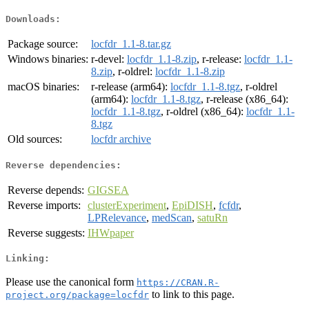
Downloads:
Package source:
locfdr_1.1-8.tar.gz
Windows binaries:
r-devel:
locfdr_1.1-8.zip
, r-release:
locfdr_1.1-
8.zip
, r-oldrel:
locfdr_1.1-8.zip
macOS binaries:
r-release (arm64):
locfdr_1.1-8.tgz
, r-oldrel
(arm64):
locfdr_1.1-8.tgz
, r-release (x86_64):
locfdr_1.1-8.tgz
, r-oldrel (x86_64):
locfdr_1.1-
8.tgz
Old sources:
locfdr archive
Reverse dependencies:
Reverse depends:
GIGSEA
Reverse imports:
clusterExperiment
,
EpiDISH
,
fcfdr
,
LPRelevance
,
medScan
,
satuRn
Reverse suggests:
IHWpaper
Linking:
Please use the canonical form
https://CRAN.R-
to link to this page.
project.org/package=locfdr