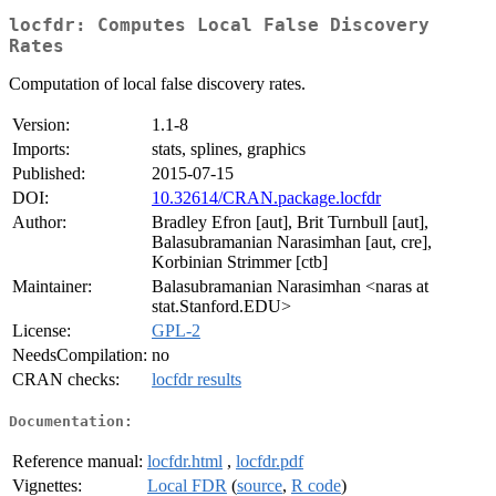
locfdr: Computes Local False Discovery
Rates
Computation of local false discovery rates.
Version:
1.1-8
Imports:
stats, splines, graphics
Published:
2015-07-15
DOI:
10.32614/CRAN.package.locfdr
Author:
Bradley Efron [aut], Brit Turnbull [aut],
Balasubramanian Narasimhan [aut, cre],
Korbinian Strimmer [ctb]
Maintainer:
Balasubramanian Narasimhan <naras at
stat.Stanford.EDU>
License:
GPL-2
NeedsCompilation:
no
CRAN checks:
locfdr results
Documentation:
Reference manual:
locfdr.html
,
locfdr.pdf
Vignettes:
Local FDR
(
source
,
R code
)