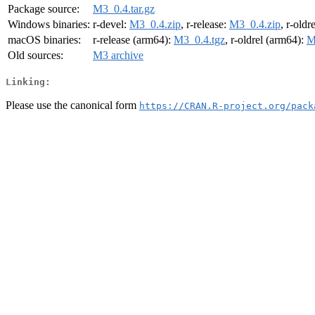
Package source:
M3_0.4.tar.gz
Windows binaries:
r-devel:
M3_0.4.zip
, r-release:
M3_0.4.zip
, r-oldr
macOS binaries:
r-release (arm64):
M3_0.4.tgz
, r-oldrel (arm64):
M
Old sources:
M3 archive
Linking:
Please use the canonical form
https://CRAN.R-project.org/pack