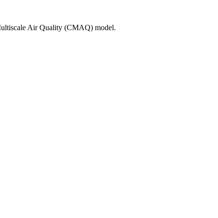
 Multiscale Air Quality (CMAQ) model.