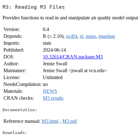
M3: Reading M3 Files
Provides functions to read in and manipulate air quality model outp
Version:
0.4
Depends:
R (≥ 2.10),
ncdf4
,
sf
,
maps
,
mapdata
Imports:
stats
Published:
2024-06-14
DOI:
10.32614/CRAN.package.M3
Author:
Jenise Swall
Maintainer:
Jenise Swall <jswall at vcu.edu>
License:
Unlimited
NeedsCompilation:
no
Materials:
NEWS
CRAN checks:
M3 results
Documentation:
Reference manual:
M3.html
,
M3.pdf
Downloads: