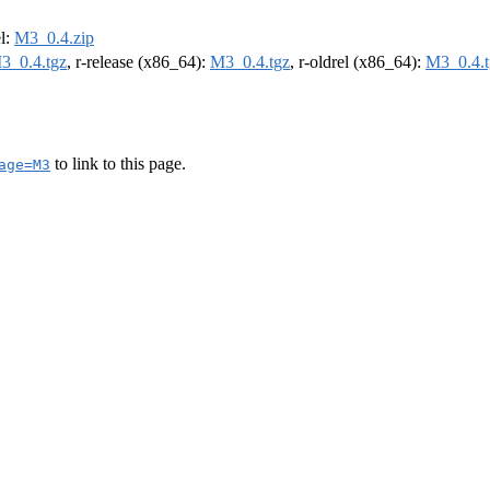
el:
M3_0.4.zip
3_0.4.tgz
, r-release (x86_64):
M3_0.4.tgz
, r-oldrel (x86_64):
M3_0.4.t
to link to this page.
age=M3