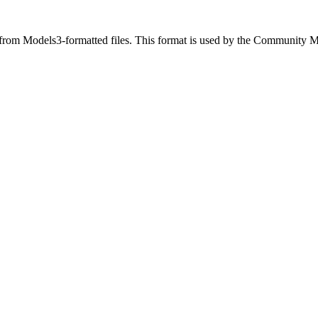
ut from Models3-formatted files. This format is used by the Community