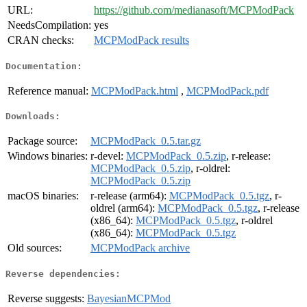
URL:
https://github.com/medianasoft/MCPModPack
NeedsCompilation:
yes
CRAN checks:
MCPModPack results
Documentation:
Reference manual:
MCPModPack.html
,
MCPModPack.pdf
Downloads:
Package source:
MCPModPack_0.5.tar.gz
Windows binaries:
r-devel:
MCPModPack_0.5.zip
, r-release:
MCPModPack_0.5.zip
, r-oldrel:
MCPModPack_0.5.zip
macOS binaries:
r-release (arm64):
MCPModPack_0.5.tgz
, r-
oldrel (arm64):
MCPModPack_0.5.tgz
, r-release
(x86_64):
MCPModPack_0.5.tgz
, r-oldrel
(x86_64):
MCPModPack_0.5.tgz
Old sources:
MCPModPack archive
Reverse dependencies:
Reverse suggests:
BayesianMCPMod