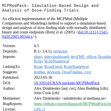
MCPModPack: Simulation-Based Design and
Analysis of Dose-Finding Trials
An efficient implementation of the MCPMod (Multiple
Comparisons and Modeling) method to support a simulation-based
design and analysis of dose-finding trials with normally distributed,
binary and count endpoints (Bretz et al. (2005) <
doi:10.1111/j.1541-
0420.2005.00344.x
>).
Version:
0.5
Depends:
R (≥ 3.4.1),
mvtnorm
Imports:
shiny
,
shinydashboard
,
devEMF
,
officer
,
flextabl
Rcpp
,
RcppNumerical
LinkingTo:
Rcpp
,
RcppEigen
,
RcppNumerical
Suggests:
testthat
,
devtools
,
DoseFinding
,
covr
Published:
2023-05-30
DOI:
10.32614/CRAN.package.MCPModPack
Author:
Alex Dmitrienko [aut, cre], Alun Bedding [ctb],
John Cook [ctb]
Maintainer:
Alex Dmitrienko <admitrienko at mediana.us>
BugReports:
https://github.com/medianasoft/MCPModPack/is
License:
GPL-3