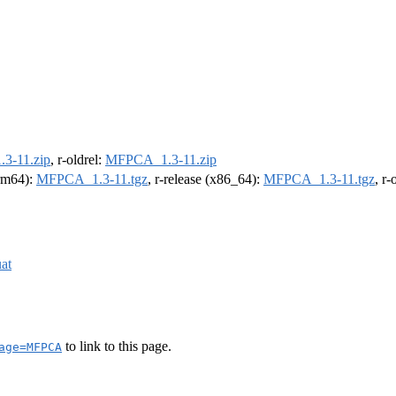
3-11.zip
, r-oldrel:
MFPCA_1.3-11.zip
arm64):
MFPCA_1.3-11.tgz
, r-release (x86_64):
MFPCA_1.3-11.tgz
, r
at
to link to this page.
age=MFPCA