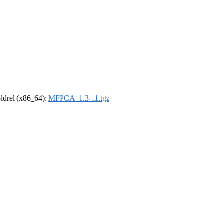
-oldrel (x86_64):
MFPCA_1.3-11.tgz