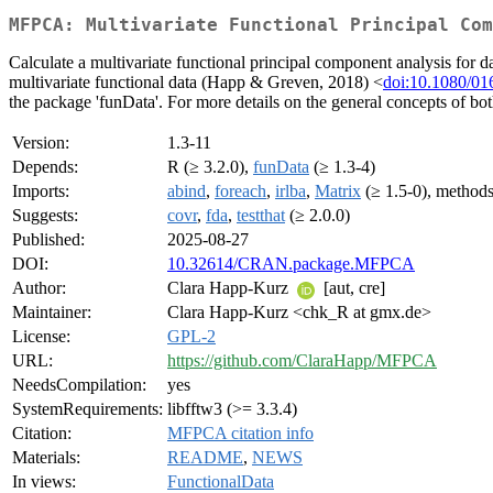
MFPCA: Multivariate Functional Principal Com
Calculate a multivariate functional principal component analysis for d
multivariate functional data (Happ & Greven, 2018) <
doi:10.1080/0
the package 'funData'. For more details on the general concepts of b
Version:
1.3-11
Depends:
R (≥ 3.2.0),
funData
(≥ 1.3-4)
Imports:
abind
,
foreach
,
irlba
,
Matrix
(≥ 1.5-0), method
Suggests:
covr
,
fda
,
testthat
(≥ 2.0.0)
Published:
2025-08-27
DOI:
10.32614/CRAN.package.MFPCA
Author:
Clara Happ-Kurz
[aut, cre]
Maintainer:
Clara Happ-Kurz <chk_R at gmx.de>
License:
GPL-2
URL:
https://github.com/ClaraHapp/MFPCA
NeedsCompilation:
yes
SystemRequirements:
libfftw3 (>= 3.3.4)
Citation:
MFPCA citation info
Materials:
README
,
NEWS
In views:
FunctionalData