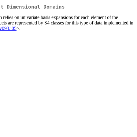
nt Dimensional Domains
 relies on univariate basis expansions for each element of the
ects are represented by S4 classes for this type of data implemented in
.v093.i05
>.