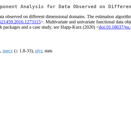
ponent Analysis for Data Observed on Differe
ata observed on different dimensional domains. The estimation algorithm
1621459.2016.1273115
>. Multivariate and univariate functional data obj
oth packages and a case study, see Happ-Kurz (2020) <
doi:10.18637/jss
s,
mgcv
(≥ 1.8-33),
plyr
, stats