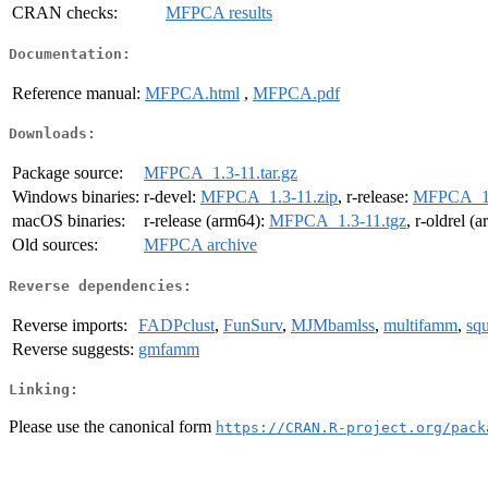
CRAN checks:
MFPCA results
Documentation:
Reference manual:
MFPCA.html
,
MFPCA.pdf
Downloads:
Package source:
MFPCA_1.3-11.tar.gz
Windows binaries:
r-devel:
MFPCA_1.3-11.zip
, r-release:
MFPCA_1.
macOS binaries:
r-release (arm64):
MFPCA_1.3-11.tgz
, r-oldrel (
Old sources:
MFPCA archive
Reverse dependencies:
Reverse imports:
FADPclust
,
FunSurv
,
MJMbamlss
,
multifamm
,
squ
Reverse suggests:
gmfamm
Linking:
Please use the canonical form
https://CRAN.R-project.org/pack