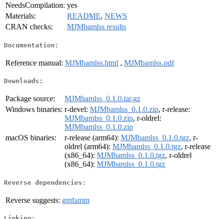
NeedsCompilation:
yes
Materials:
README
,
NEWS
CRAN checks:
MJMbamlss results
Documentation:
Reference manual:
MJMbamlss.html
,
MJMbamlss.pdf
Downloads:
Package source:
MJMbamlss_0.1.0.tar.gz
Windows binaries:
r-devel:
MJMbamlss_0.1.0.zip
, r-release:
MJMbamlss_0.1.0.zip
, r-oldrel:
MJMbamlss_0.1.0.zip
macOS binaries:
r-release (arm64):
MJMbamlss_0.1.0.tgz
, r-
oldrel (arm64):
MJMbamlss_0.1.0.tgz
, r-release
(x86_64):
MJMbamlss_0.1.0.tgz
, r-oldrel
(x86_64):
MJMbamlss_0.1.0.tgz
Reverse dependencies:
Reverse suggests:
gmfamm
Linking: