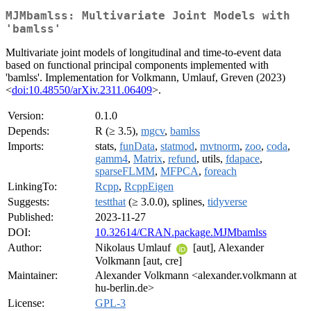
MJMbamlss: Multivariate Joint Models with
'bamlss'
Multivariate joint models of longitudinal and time-to-event data
based on functional principal components implemented with
'bamlss'. Implementation for Volkmann, Umlauf, Greven (2023)
<
doi:10.48550/arXiv.2311.06409
>.
Version:
0.1.0
Depends:
R (≥ 3.5),
mgcv
,
bamlss
Imports:
stats,
funData
,
statmod
,
mvtnorm
,
zoo
,
coda
,
gamm4
,
Matrix
,
refund
, utils,
fdapace
,
sparseFLMM
,
MFPCA
,
foreach
LinkingTo:
Rcpp
,
RcppEigen
Suggests:
testthat
(≥ 3.0.0), splines,
tidyverse
Published:
2023-11-27
DOI:
10.32614/CRAN.package.MJMbamlss
Author:
Nikolaus Umlauf
[aut], Alexander
Volkmann [aut, cre]
Maintainer:
Alexander Volkmann <alexander.volkmann at
hu-berlin.de>
License:
GPL-3