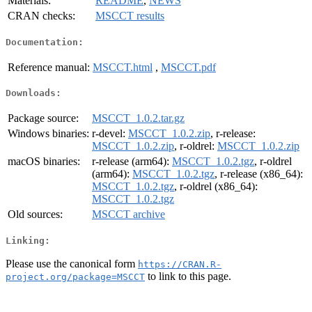
Materials:
README
,
NEWS
CRAN checks:
MSCCT results
Documentation:
Reference manual:
MSCCT.html
,
MSCCT.pdf
Downloads:
Package source:
MSCCT_1.0.2.tar.gz
Windows binaries:
r-devel:
MSCCT_1.0.2.zip
, r-release:
MSCCT_1.0.2.zip
, r-oldrel:
MSCCT_1.0.2.zip
macOS binaries:
r-release (arm64):
MSCCT_1.0.2.tgz
, r-oldrel
(arm64):
MSCCT_1.0.2.tgz
, r-release (x86_64):
MSCCT_1.0.2.tgz
, r-oldrel (x86_64):
MSCCT_1.0.2.tgz
Old sources:
MSCCT archive
Linking:
Please use the canonical form
https://CRAN.R-
to link to this page.
project.org/package=MSCCT