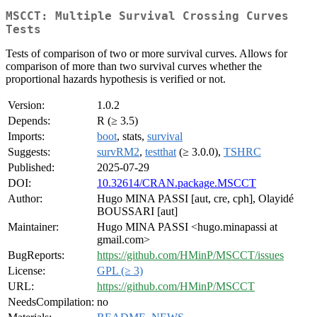
MSCCT: Multiple Survival Crossing Curves
Tests
Tests of comparison of two or more survival curves. Allows for
comparison of more than two survival curves whether the
proportional hazards hypothesis is verified or not.
Version:
1.0.2
Depends:
R (≥ 3.5)
Imports:
boot
, stats,
survival
Suggests:
survRM2
,
testthat
(≥ 3.0.0),
TSHRC
Published:
2025-07-29
DOI:
10.32614/CRAN.package.MSCCT
Author:
Hugo MINA PASSI [aut, cre, cph], Olayidé
BOUSSARI [aut]
Maintainer:
Hugo MINA PASSI <hugo.minapassi at
gmail.com>
BugReports:
https://github.com/HMinP/MSCCT/issues
License:
GPL (≥ 3)
URL:
https://github.com/HMinP/MSCCT
NeedsCompilation:
no