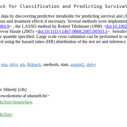
ch for Classification and Predicting Surviva
ata by discovering predictive metabolite for predicting survival and clas
ctors and treatment effects if necessary. Several methods were impleme
084-9
> , the LASSO method by Robert Tibshirani (1998) <
doi:10.100
revor Hastie (2005) <
doi:10.1111/j.1467-9868.2005.00503.x
>. Sensitiv
e quantile specified. Large scale cross validation can be performed in or
sed using the hazard ratios (HR) distribution of the test set and infere
,
rms
,
tidyr
,
pls
,
Rdpack
, methods, stats,
ggplot2
,
dplyr
v Shkedy [ctb]
owokotomo at uhasselt.be>
licSurv/issues/new
licSurv