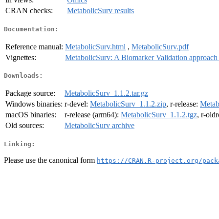
CRAN checks:
MetabolicSurv results
Documentation:
Reference manual:
MetabolicSurv.html
,
MetabolicSurv.pdf
Vignettes:
MetabolicSurv: A Biomarker Validation approach 
Downloads:
Package source:
MetabolicSurv_1.1.2.tar.gz
Windows binaries:
r-devel:
MetabolicSurv_1.1.2.zip
, r-release:
Metab
macOS binaries:
r-release (arm64):
MetabolicSurv_1.1.2.tgz
, r-old
Old sources:
MetabolicSurv archive
Linking:
Please use the canonical form
https://CRAN.R-project.org/pack