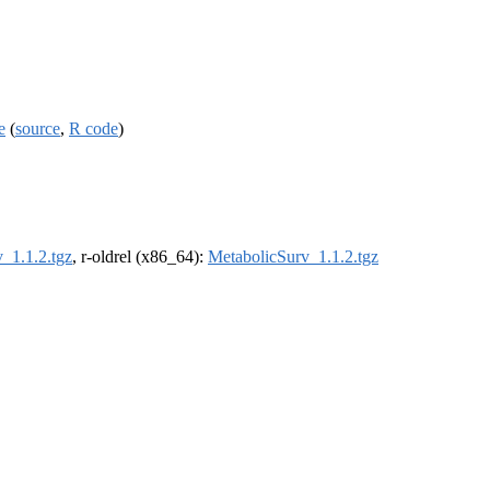
e
(
source
,
R code
)
_1.1.2.tgz
, r-oldrel (x86_64):
MetabolicSurv_1.1.2.tgz