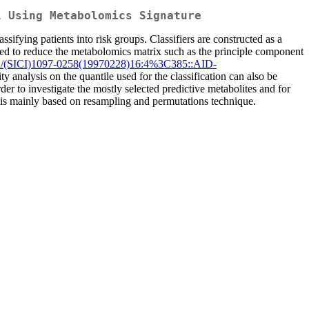
l Using Metabolomics Signature
sifying patients into risk groups. Classifiers are constructed as a
nted to reduce the metabolomics matrix such as the principle component
2/(SICI)1097-0258(19970228)16:4%3C385::AID-
ity analysis on the quantile used for the classification can also be
der to investigate the mostly selected predictive metabolites and for
nce is mainly based on resampling and permutations technique.