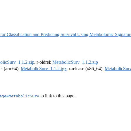
for Classification and Predicting Survival Using Metabolomic Signatur
olicSurv_1.1.2.zip
, r-oldrel:
MetabolicSurv_1.1.2.zip
rel (arm64):
MetabolicSurv_1.1.2.tgz
, r-release (x86_64):
MetabolicSurv
to link to this page.
age=MetabolicSurv