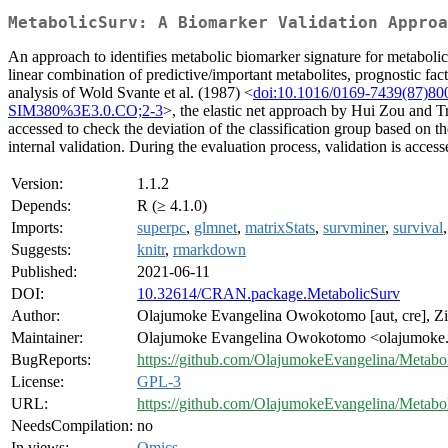
MetabolicSurv: A Biomarker Validation Approa
An approach to identifies metabolic biomarker signature for metabolic d
linear combination of predictive/important metabolites, prognostic fa
analysis of Wold Svante et al. (1987) <
doi:10.1016/0169-7439(87)80
SIM380%3E3.0.CO;2-3
>, the elastic net approach by Hui Zou and T
accessed to check the deviation of the classification group based on th
internal validation. During the evaluation process, validation is acces
Version:
1.1.2
Depends:
R (≥ 4.1.0)
Imports:
superpc
,
glmnet
,
matrixStats
,
survminer
,
survival
Suggests:
knitr
,
rmarkdown
Published:
2021-06-11
DOI:
10.32614/CRAN.package.MetabolicSurv
Author:
Olajumoke Evangelina Owokotomo [aut, cre], Zi
Maintainer:
Olajumoke Evangelina Owokotomo <olajumoke.
BugReports:
https://github.com/OlajumokeEvangelina/Metabo
License:
GPL-3
URL:
https://github.com/OlajumokeEvangelina/Metabo
NeedsCompilation:
no
In views:
Omics