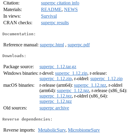
Citation:
superpc citation info
Materials:
README
,
NEWS
In views:
Survival
CRAN checks:
superpc results
Documentation:
Reference manual:
superpc.html
,
superpc.pdf
Downloads:
Package source:
superpc_1.12.tar.gz
Windows binaries:
r-devel:
superpc_1.12.zip
, r-release:
superpc_1.12.zip
, r-oldrel:
superpc_1.12.zip
macOS binaries:
r-release (arm64):
superpc_1.12.tgz
, r-oldrel
(arm64):
superpc_1.12.tgz
, r-release (x86_64):
superpc_1.12.tgz
, r-oldrel (x86_64):
superpc_1.12.tgz
Old sources:
superpc archive
Reverse dependencies:
Reverse imports:
MetabolicSurv
,
MicrobiomeSurv