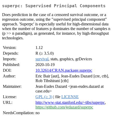
superpc: Supervised Principal Components
Does prediction in the case of a censored survival outcome, or a
regression outcome, using the "supervised principal component"
approach. 'Superpc' is especially useful for high-dimensional data
when the number of features p dominates the number of samples n
(p >> n paradigm), as generated, for instance, by high-throughput
technologies.
Version:
1.12
Depends:
R (≥ 3.5.0)
Imports:
survival
, stats, graphics, grDevices
Published:
2020-10-19
DOI:
10.32614/CRAN.package.superpc
Author:
Eric Bair [aut], Jean-Eudes Dazard [cre, ctb],
Rob Tibshirani [ctb]
Maintainer:
Jean-Eudes Dazard <jean-eudes.dazard at
case.edu>
License:
GPL (≥ 3)
| file
LICENSE
URL:
http://www-stat.stanford.edu/~tibs/superpc
,
https://github.com/jedazard/superpc
NeedsCompilation:
no