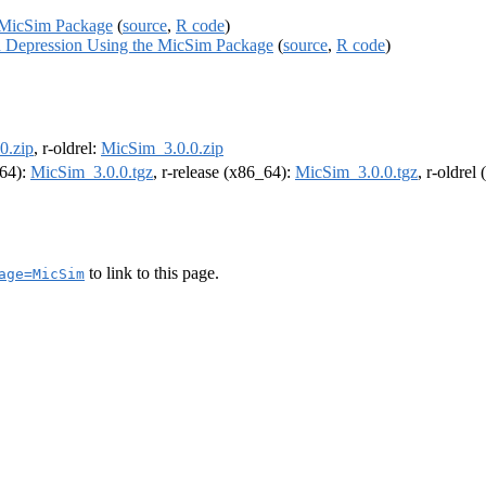
e MicSim Package
(
source
,
R code
)
in Depression Using the MicSim Package
(
source
,
R code
)
0.zip
, r-oldrel:
MicSim_3.0.0.zip
m64):
MicSim_3.0.0.tgz
, r-release (x86_64):
MicSim_3.0.0.tgz
, r-oldrel
to link to this page.
age=MicSim