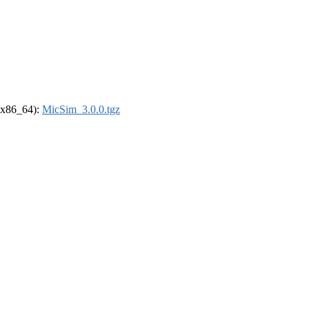
 (x86_64):
MicSim_3.0.0.tgz