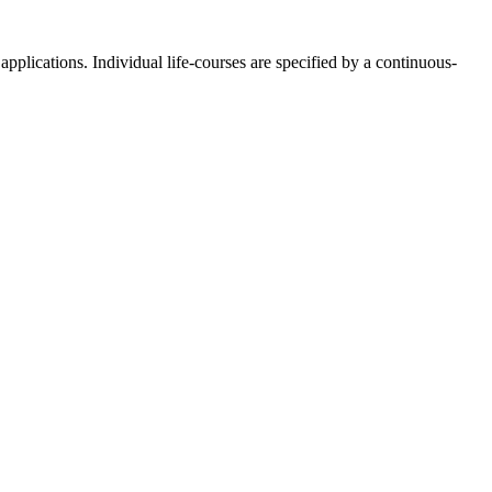
pplications. Individual life-courses are specified by a continuous-