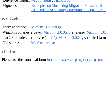
Reference manual:
MicSim.html
,
MicSim.pdf
Vignettes:
Examples on Simulating Migration Flows for th
Example of Simulating Educational Inequalities 
Downloads:
Package source:
MicSim_3.0.0.tar.gz
Windows binaries:
r-devel:
MicSim_3.0.0.zip
, r-release:
MicSim_3.0.
macOS binaries:
r-release (arm64):
MicSim_3.0.0.tgz
, r-oldrel (ar
Old sources:
MicSim archive
Linking:
Please use the canonical form
https://CRAN.R-project.org/pack