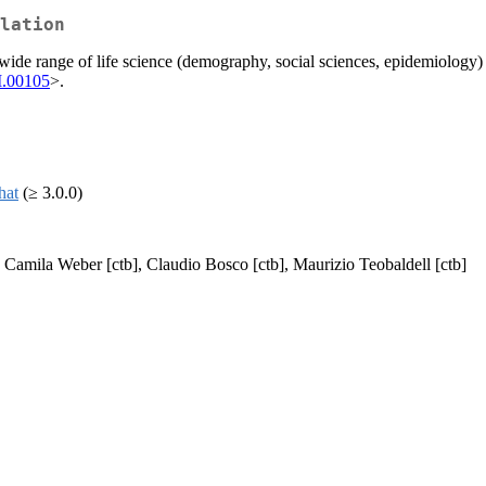
lation
ide range of life science (demography, social sciences, epidemiology) a
M.00105
>.
that
(≥ 3.0.0)
, Camila Weber [ctb], Claudio Bosco [ctb], Maurizio Teobaldell [ctb]