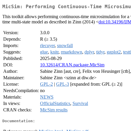
MicSim: Performing Continuous-Time Microsimu
This toolkit allows performing continuous-time microsimulation for a w
time multi-state model as described in Zinn (2014) <
doi:10.34196/IJ
Version:
3.0.0
Depends:
R (≥ 3.5)
Imports:
rlecuyer
,
snowfall
Suggests:
glue
,
knitr
,
rmarkdown
,
dplyr
,
tidyr
,
ggplot2
,
test
Published:
2025-08-29
DOI:
10.32614/CRAN.package.MicSim
Author:
Sabine Zinn [aut, cre], Felix von Heusinger [ctb]
Maintainer:
Sabine Zinn <szinn at diw.de>
License:
GPL-2
|
GPL-3
[expanded from: GPL (≥ 2)]
NeedsCompilation:
no
Materials:
NEWS
In views:
OfficialStatistics
,
Survival
CRAN checks:
MicSim results
Documentation: