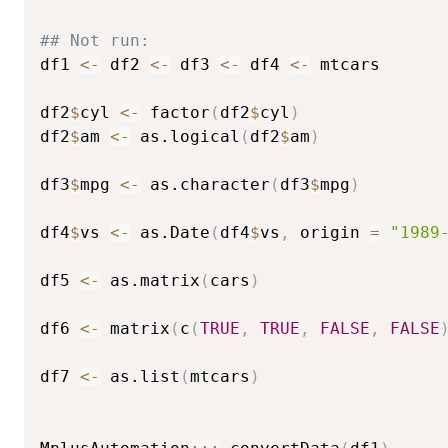
## Not run: 
df1 
<-
 df2 
<-
 df3 
<-
 df4 
<-
 mtcars

df2
$
cyl 
<-
 factor
(
df2
$
cyl
)
df2
$
am 
<-
 as.logical
(
df2
$
am
)
df3
$
mpg 
<-
 as.character
(
df3
$
mpg
)
df4
$
vs 
<-
 as.Date
(
df4
$
vs
,
 origin 
=
"1989
df5 
<-
 as.matrix
(
cars
)
df6 
<-
 matrix
(
c
(
TRUE
,
TRUE
,
FALSE
,
FALSE
df7 
<-
 as.list
(
mtcars
)