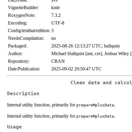
VignetteBuilder:
knitr
RoxygenNote:
7.3.2
Encoding:
UTF-8
Config/testthat/edition:
3
NeedsCompilation:
no
Packaged:
2025-08-26 12:13:27 UTC; hallquist
Author:
Michael Hallquist [aut, cre], Joshua Wiley [
Repository:
CRAN
Date/Publication:
2025-09-02 20:50:47 UTC
Clean data and calcu
Description
Internal utility function, primarily for
.
prepareMplusData
Internal utility function, primarily for
.
prepareMplusData
Usage