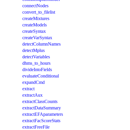
connectNodes
convert_to_filelist
createMixtures
createModels
createSyntax
createVarSyntax
detectColumnNames
detectMplus
detectVariables
dhms_to_hours
divideIntoFields
evaluateConditional
expandCmd
extract
extractAux
extractClassCounts
extractDataSummary
extractEFAparameters
extractFacScoreStats
extractFreeFile