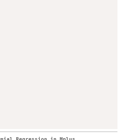
omial Regression in Mplus