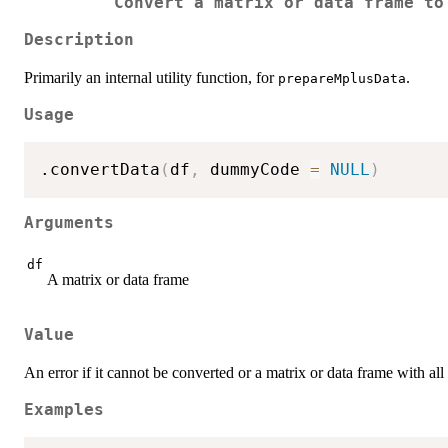
Convert a matrix or data frame to
Description
Primarily an internal utility function, for
.
prepareMplusData
Usage
.convertData
(
df
,
 dummyCode 
=
NULL
)
Arguments
df
A matrix or data frame
Value
An error if it cannot be converted or a matrix or data frame with all
Examples