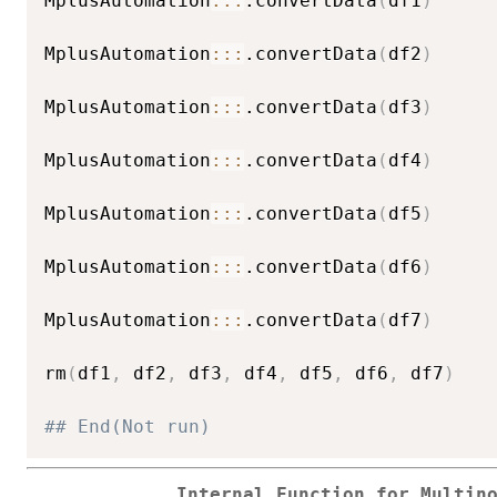
MplusAutomation
::
:
.convertData
(
df1
)
MplusAutomation
::
:
.convertData
(
df2
)
MplusAutomation
::
:
.convertData
(
df3
)
MplusAutomation
::
:
.convertData
(
df4
)
MplusAutomation
::
:
.convertData
(
df5
)
MplusAutomation
::
:
.convertData
(
df6
)
MplusAutomation
::
:
.convertData
(
df7
)
rm
(
df1
,
 df2
,
 df3
,
 df4
,
 df5
,
 df6
,
 df7
)
## End(Not run)
Internal Function for Multin