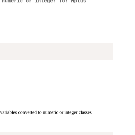
 numeric or integer for Mplus
 variables converted to numeric or integer classes