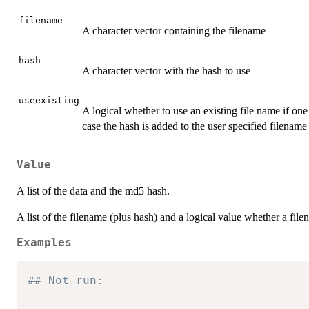
filename
A character vector containing the filename
hash
A character vector with the hash to use
useexisting
A logical whether to use an existing file name if one
case the hash is added to the user specified filename
Value
A list of the data and the md5 hash.
A list of the filename (plus hash) and a logical value whether a file
Examples
## Not run: 