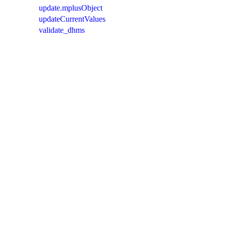
update.mplusObject
updateCurrentValues
validate_dhms