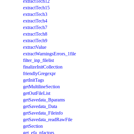
extractTech12
extractTech15
extractTech3
extractTech4
extractTech7
extractTech8
extractTech9
extractValue
extractWarningsErrors_1file
filter_inp_filelist
finalizeInitCollection
friendlyGregexpr
getInitTags
getMultilineSection
getOutFileList
getSavedata_Bparams
getSavedata_Data
getSavedata_Fileinfo
getSavedata_readRawFile
getSection
get_efa_nfactors