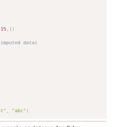
-
15
,
]
)
 imputed data)
at"
,
"abc"
)