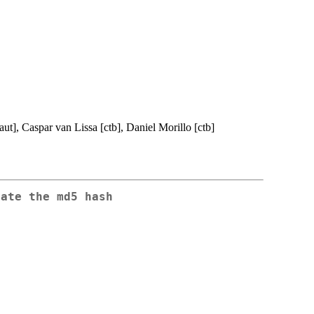
aut], Caspar van Lissa [ctb], Daniel Morillo [ctb]
late the md5 hash