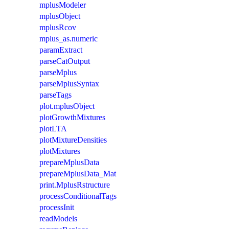
mplusModeler
mplusObject
mplusRcov
mplus_as.numeric
paramExtract
parseCatOutput
parseMplus
parseMplusSyntax
parseTags
plot.mplusObject
plotGrowthMixtures
plotLTA
plotMixtureDensities
plotMixtures
prepareMplusData
prepareMplusData_Mat
print.MplusRstructure
processConditionalTags
processInit
readModels