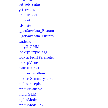
get_job_status
get_results
graphModel
htmlout
isEmpty
l_getSavedata_Bparams
l_getSavedata_Fileinfo
lcademo
long2LGMM
lookupSimpleTags
lookupTech1Parameter
lookupValue
matrixExtract
minutes_to_dhms
mixtureSummaryTable
mplus.traceplot
mplusAvailable
mplusGLM
mplusModel
mplusModel_r6