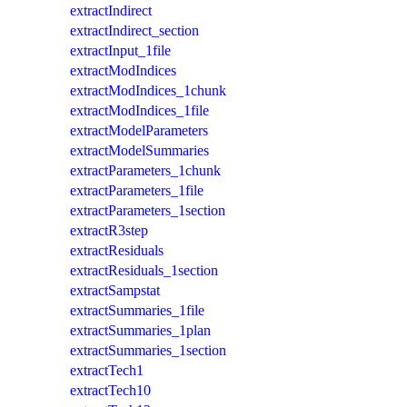
extractIndirect
extractIndirect_section
extractInput_1file
extractModIndices
extractModIndices_1chunk
extractModIndices_1file
extractModelParameters
extractModelSummaries
extractParameters_1chunk
extractParameters_1file
extractParameters_1section
extractR3step
extractResiduals
extractResiduals_1section
extractSampstat
extractSummaries_1file
extractSummaries_1plan
extractSummaries_1section
extractTech1
extractTech10