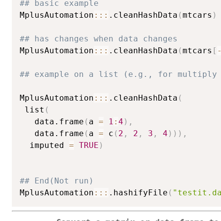
## basic example
MplusAutomation
::
:
.cleanHashData
(
mtcars
)
## has changes when data changes
MplusAutomation
::
:
.cleanHashData
(
mtcars
[
## example on a list (e.g., for multiply
MplusAutomation
::
:
.cleanHashData
(
 list
(
   data.frame
(
a 
=
1
:
4
)
,
   data.frame
(
a 
=
 c
(
2
,
2
,
3
,
4
)
)
)
,
  imputed 
=
TRUE
)
## End(Not run)
MplusAutomation
::
:
.hashifyFile
(
"testit.d