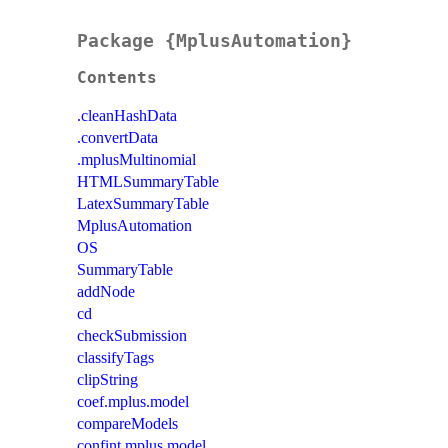
Package {MplusAutomation}
Contents
.cleanHashData
.convertData
.mplusMultinomial
HTMLSummaryTable
LatexSummaryTable
MplusAutomation
OS
SummaryTable
addNode
cd
checkSubmission
classifyTags
clipString
coef.mplus.model
compareModels
confint.mplus.model