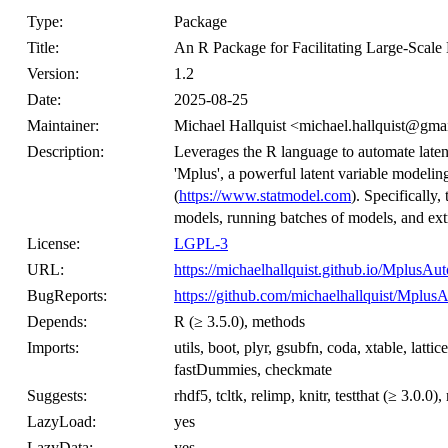
Type:
Package
Title:
An R Package for Facilitating Large-Scale 
Version:
1.2
Date:
2025-08-25
Maintainer:
Michael Hallquist <michael.hallquist@gma
Description:
Leverages the R language to automate latent
'Mplus', a powerful latent variable mode
(
https://www.statmodel.com
). Specifically,
models, running batches of models, and extra
License:
LGPL-3
URL:
https://michaelhallquist.github.io/MplusAu
BugReports:
https://github.com/michaelhallquist/Mplus
Depends:
R (≥ 3.5.0), methods
Imports:
utils, boot, plyr, gsubfn, coda, xtable, lattic
fastDummies, checkmate
Suggests:
rhdf5, tcltk, relimp, knitr, testthat (≥ 3.0.0
LazyLoad:
yes
LazyData:
yes