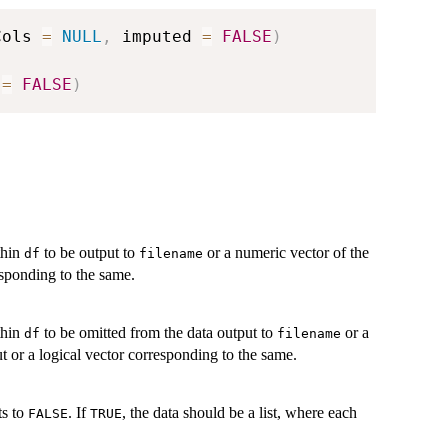
Cols 
=
NULL
,
 imputed 
=
FALSE
)
 
=
FALSE
)
thin
to be output to
or a numeric vector of the
df
filename
esponding to the same.
thin
to be omitted from the data output to
or a
df
filename
t or a logical vector corresponding to the same.
ts to
. If
, the data should be a list, where each
FALSE
TRUE