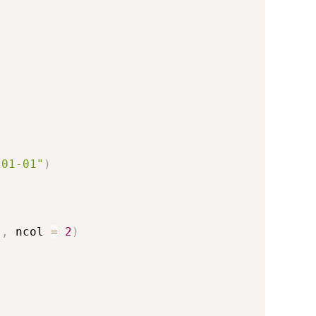
-01-01"
)
)
,
 ncol 
=
2
)