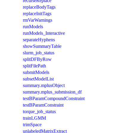
recurseReplace
replaceBodyTags
replaceInitTags
rmVarWarnings
runModels
runModels_Interactive
separateHyphens
showSummaryTable
slurm_job_status
splitDFByRow
splitFilePath
submitModels
subsetModelList
summary.mplusObject
summary.mplus_submission_df
testBParamCompoundConstraint
testBParamConstraint
torque_job_status
trainLGMM
trimSpace
unlabeledMatrixExtract