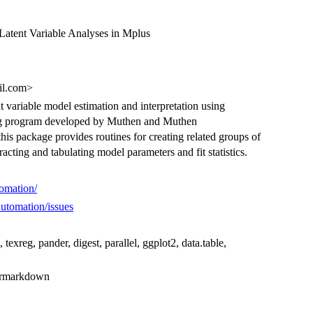
Latent Variable Analyses in Mplus
il.com>
 variable model estimation and interpretation using
ling program developed by Muthen and Muthen
 this package provides routines for creating related groups of
cting and tabulating model parameters and fit statistics.
tomation/
Automation/issues
e, texreg, pander, digest, parallel, ggplot2, data.table,
), rmarkdown