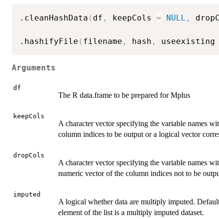
.cleanHashData
(
df
,
 keepCols 
=
NULL
,
 drop
.hashifyFile
(
filename
,
 hash
,
 useexisting
Arguments
df
The R data.frame to be prepared for Mplus
keepCols
A character vector specifying the variable names wi
column indices to be output or a logical vector corr
dropCols
A character vector specifying the variable names wi
numeric vector of the column indices not to be outpu
imputed
A logical whether data are multiply imputed. Defaul
element of the list is a multiply imputed dataset.