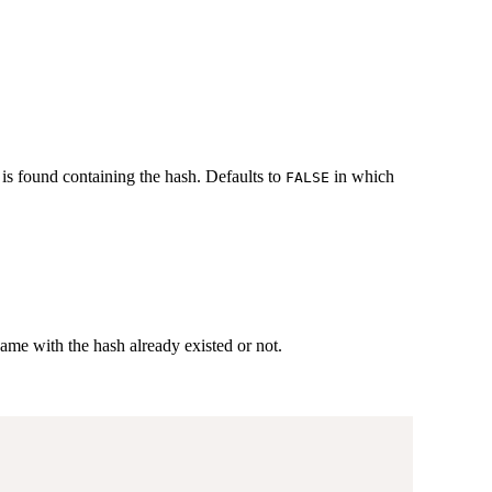
 is found containing the hash. Defaults to
in which
FALSE
name with the hash already existed or not.