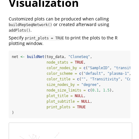
Visualization
Customized plots can be produced when calling
or created afterward using
buildRepSeqNetwork()
.
addPlots()
Specify
to print the plots to the R
print_plots = TRUE
plotting window.
net 
<-
buildNet
(toy_data, 
"CloneSeq"
,
node_stats =
TRUE
,
color_nodes_by =
c
(
"SampleID"
, 
"transitivi
color_scheme =
c
(
"default"
, 
"plasma-1"
, 
"m
color_title =
c
(
""
, 
"Transitivity"
, 
"Coren
size_nodes_by =
"degree"
,
node_size_limits =
c
(
0.1
, 
1.5
),
plot_title =
NULL
,
plot_subtitle =
NULL
,
print_plots =
TRUE
)