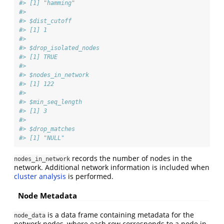
#> [1] "hamming"
#> 
#> $dist_cutoff
#> [1] 1
#> 
#> $drop_isolated_nodes
#> [1] TRUE
#> 
#> $nodes_in_network
#> [1] 122
#> 
#> $min_seq_length
#> [1] 3
#> 
#> $drop_matches
#> [1] "NULL"
records the number of nodes in the
nodes_in_network
network. Additional network information is included when
cluster analysis
is performed.
Node Metadata
is a data frame containing metadata for the
node_data
network nodes, where each row corresponds to a node in