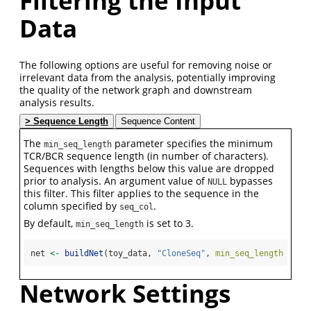
Filtering the Input
Data
The following options are useful for removing noise or
irrelevant data from the analysis, potentially improving
the quality of the network graph and downstream
analysis results.
Sequence Length
Sequence Content
The
parameter specifies the minimum
min_seq_length
TCR/BCR sequence length (in number of characters).
Sequences with lengths below this value are dropped
prior to analysis. An argument value of
bypasses
NULL
this filter. This filter applies to the sequence in the
column specified by
.
seq_col
By default,
is set to 3.
min_seq_length
net 
<-
buildNet
(toy_data, 
"CloneSeq"
, 
min_seq_length =
10
Network Settings