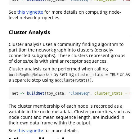
See
this vignette
for more details on computing node-
level network properties.
Cluster Analysis
Cluster analysis uses a community-finding algorithm to
partition the network graph into clusters (densely-
connected subgraphs). These clusters represent groups
of clones/cells with similar receptor sequences.
Cluster analysis can be performed when calling
by setting
or as
buildRepSeqNetwork()
cluster_stats = TRUE
a separate step using
.
addClusterStats()
net 
<-
buildNet
(toy_data, 
"CloneSeq"
, 
cluster_stats =
TRUE
The cluster membership of each node is recorded as a
variable in the node metadata. Cluster properties, such as
node count and mean sequence length, are included in
their own data frame within the output.
See
this vignette
for more details.