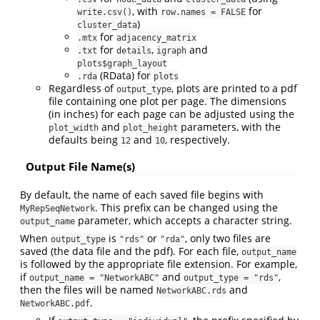
, with
for
write.csv()
row.names = FALSE
)
cluster_data
for
.mtx
adjacency_matrix
for
,
and
.txt
details
igraph
plots$graph_layout
(RData) for
.rda
plots
Regardless of
, plots are printed to a pdf
output_type
file containing one plot per page. The dimensions
(in inches) for each page can be adjusted using the
and
parameters, with the
plot_width
plot_height
defaults being
and
, respectively.
12
10
Output File Name(s)
By default, the name of each saved file begins with
. This prefix can be changed using the
MyRepSeqNetwork
parameter, which accepts a character string.
output_name
When
is
or
, only two files are
output_type
"rds"
"rda"
saved (the data file and the pdf). For each file,
output_name
is followed by the appropriate file extension. For example,
if
and
,
output_name = "NetworkABC"
output_type = "rds"
then the files will be named
and
NetworkABC.rds
.
NetworkABC.pdf