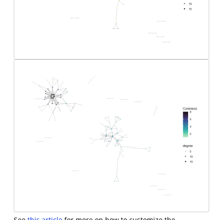
See
this article
for more on how to customize the