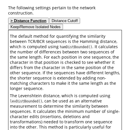
The following settings pertain to the network
construction.
Distance Function
Distance Cutoff
Keep/Remove Isolated Nodes
The default method for quantifying the similarity
between TCR/BCR sequences is the Hamming distance,
which is computed using
. It calculates
hamDistBounded()
the number of differences between two sequences of
the same length. For each position in one sequence, the
character in that position is checked to see whether it
differs from the character in the same position of the
other sequence. If the sequences have different lengths,
the shorter sequence is extended by adding non-
matching characters to make it the same length as the
longer sequence.
The Levenshtein distance, which is computed using
, can be used as an alternative
levDistBounded()
measurement to determine the similarity between
sequences. It calculates the minimum number of single-
character edits (insertions, deletions and
transformations) needed to transform one sequence
into the other. This method is particularly useful for