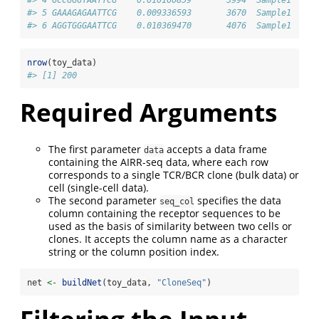
#> 5 GAAAGAGAATTCG    0.009336593       3670  Sample1
#> 6 AGGTGGGAATTCG    0.010369470       4076  Sample1
nrow
(toy_data)
#> [1] 200
Required Arguments
The first parameter
accepts a data frame
data
containing the AIRR-seq data, where each row
corresponds to a single TCR/BCR clone (bulk data) or
cell (single-cell data).
The second parameter
specifies the data
seq_col
column containing the receptor sequences to be
used as the basis of similarity between two cells or
clones. It accepts the column name as a character
string or the column position index.
net 
<-
buildNet
(toy_data, 
"CloneSeq"
)