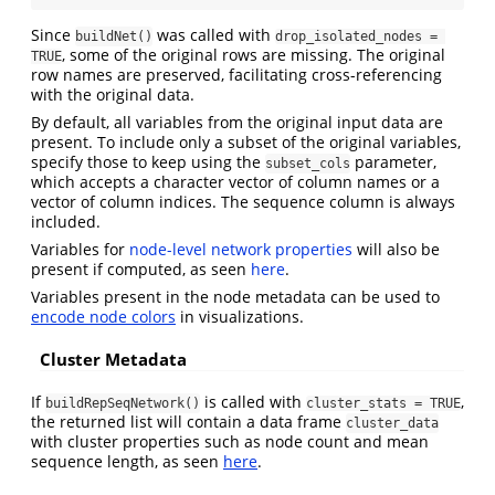
Since
was called with
buildNet()
drop_isolated_nodes = 
, some of the original rows are missing. The original
TRUE
row names are preserved, facilitating cross-referencing
with the original data.
By default, all variables from the original input data are
present. To include only a subset of the original variables,
specify those to keep using the
parameter,
subset_cols
which accepts a character vector of column names or a
vector of column indices. The sequence column is always
included.
Variables for
node-level network properties
will also be
present if computed, as seen
here
.
Variables present in the node metadata can be used to
encode node colors
in visualizations.
Cluster Metadata
If
is called with
,
buildRepSeqNetwork()
cluster_stats = TRUE
the returned list will contain a data frame
cluster_data
with cluster properties such as node count and mean
sequence length, as seen
here
.