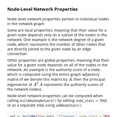
Node-Level Network Properties
Node-level network properties pertain to individual nodes
in the network graph.
Some are local properties, meaning that their value for a
given node depends only on a subset of the nodes in the
network. One example is the network degree of a given
node, which represents the number of other nodes that
are directly joined to the given node by an edge
connection.
Other properties are global properties, meaning that their
value for a given node depends on all of the nodes in the
network. An example is the authority score of a node,
which is computed using the entire graph adjacency
matrix (if we denote this matrix by
, then the principal
A
A
T
eigenvector of
represents the authority scores of
A
T
A
A
A
the network nodes).
Node-level network properties can be computed when
calling
by setting
,
buildRepSeqNetwork()
node_stats = TRUE
or as a separate step using
.
addNodeStats()
net 
<-
buildNet
(toy_data, 
"CloneSeq"
, 
node_stats =
TRUE
)