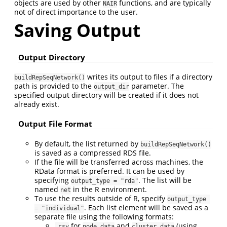
objects are used by other
functions, and are typically
NAIR
not of direct importance to the user.
Saving Output
Output Directory
writes its output to files if a directory
buildRepSeqNetwork()
path is provided to the
parameter. The
output_dir
specified output directory will be created if it does not
already exist.
Output File Format
By default, the list returned by
buildRepSeqNetwork()
is saved as a compressed RDS file.
If the file will be transferred across machines, the
RData format is preferred. It can be used by
specifying
. The list will be
output_type = "rda"
named
in the R environment.
net
To use the results outside of R, specify
output_type 
. Each list element will be saved as a
= "individual"
separate file using the following formats:
for
and
(using
.csv
node_data
cluster_data