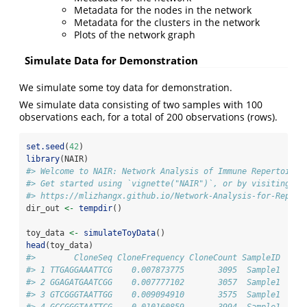
Metadata for the nodes in the network
Metadata for the clusters in the network
Plots of the network graph
Simulate Data for Demonstration
We simulate some toy data for demonstration.
We simulate data consisting of two samples with 100
observations each, for a total of 200 observations (rows).
set.seed
(
42
)
library
(NAIR)
#> Welcome to NAIR: Network Analysis of Immune Repertoire.
#> Get started using `vignette("NAIR")`, or by visiting
#> https://mlizhangx.github.io/Network-Analysis-for-Repert
dir_out 
<-
tempdir
()
toy_data 
<-
simulateToyData
()
head
(toy_data)
#>        CloneSeq CloneFrequency CloneCount SampleID
#> 1 TTGAGGAAATTCG    0.007873775       3095  Sample1
#> 2 GGAGATGAATCGG    0.007777102       3057  Sample1
#> 3 GTCGGGTAATTGG    0.009094910       3575  Sample1
#> 4 GCCGGGTAATTCG    0.010160859       3994  Sample1