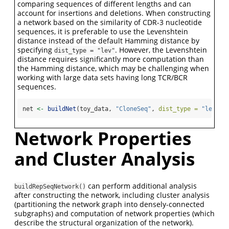
comparing sequences of different lengths and can
account for insertions and deletions. When constructing
a network based on the similarity of CDR-3 nucleotide
sequences, it is preferable to use the Levenshtein
distance instead of the default Hamming distance by
specifying
. However, the Levenshtein
dist_type = "lev"
distance requires significantly more computation than
the Hamming distance, which may be challenging when
working with large data sets having long TCR/BCR
sequences.
net 
<-
buildNet
(toy_data, 
"CloneSeq"
, 
dist_type =
"lev"
)
Network Properties
and Cluster Analysis
can perform additional analysis
buildRepSeqNetwork()
after constructing the network, including cluster analysis
(partitioning the network graph into densely-connected
subgraphs) and computation of network properties (which
describe the structural organization of the network).