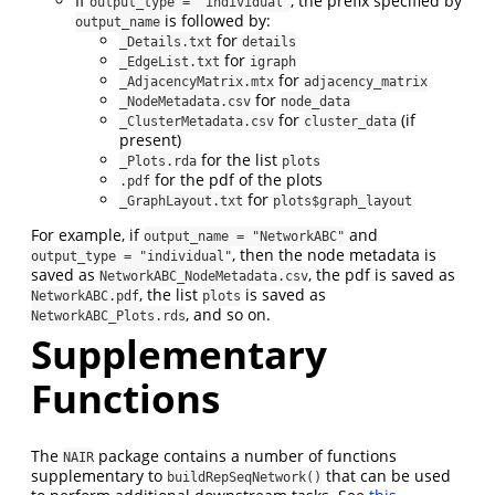
If
, the prefix specified by
output_type = "individual"
is followed by:
output_name
for
_Details.txt
details
for
_EdgeList.txt
igraph
for
_AdjacencyMatrix.mtx
adjacency_matrix
for
_NodeMetadata.csv
node_data
for
(if
_ClusterMetadata.csv
cluster_data
present)
for the list
_Plots.rda
plots
for the pdf of the plots
.pdf
for
_GraphLayout.txt
plots$graph_layout
For example, if
and
output_name = "NetworkABC"
, then the node metadata is
output_type = "individual"
saved as
, the pdf is saved as
NetworkABC_NodeMetadata.csv
, the list
is saved as
NetworkABC.pdf
plots
, and so on.
NetworkABC_Plots.rds
Supplementary
Functions
The
package contains a number of functions
NAIR
supplementary to
that can be used
buildRepSeqNetwork()