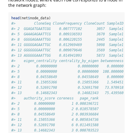
the network graph:
head
(net
$
node_data)
#>         CloneSeq CloneFrequency CloneCount SampleID deg
#> 2  GGAGATGAATCGG    0.007777102       3057  Sample1    
#> 5  GAAAGAGAATTCG    0.009336593       3670  Sample1    
#> 8  GGGGAGAAATTGG    0.006220155       2445  Sample1    
#> 11 GGGGGAGAATTGC    0.012969469       5098  Sample1    
#> 12 GGGGGGGAATTGC    0.009079646       3569  Sample1    
#> 13 AGGGGGAAATTGG    0.014941093       5873  Sample1    
#>    eigen_centrality centrality_by_eigen betweenness cen
#> 2        0.00000000          0.00000000    0.000000    
#> 5        0.00000000          0.00000000  108.000000    
#> 8        0.04558649          0.04558649    0.000000    
#> 11       0.15055366          0.15055366    1.549451    
#> 12       0.52691798          0.52691798   73.970918    
#> 13       0.14682343          0.14682343   75.439560    
#>    authority_score coreness   page_rank
#> 2       0.00000000        1 0.008196721
#> 5       0.00000000        2 0.010578507
#> 8       0.04558649        2 0.003936684
#> 11      0.15055366        4 0.005034736
#> 12      0.52691798        6 0.011491588
#> 13      0.14682343        3 0.008703523