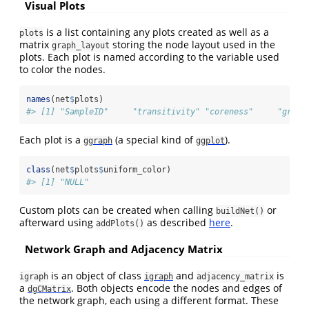
Visual Plots
is a list containing any plots created as well as a
plots
matrix
storing the node layout used in the
graph_layout
plots. Each plot is named according to the variable used
to color the nodes.
names
(net
$
plots)
#> [1] "SampleID"     "transitivity" "coreness"     "graph
Each plot is a
(a special kind of
).
ggraph
ggplot
class
(net
$
plots
$
uniform_color)
#> [1] "NULL"
Custom plots can be created when calling
or
buildNet()
afterward using
as described
here
.
addPlots()
Network Graph and Adjacency Matrix
is an object of class
and
is
igraph
igraph
adjacency_matrix
a
. Both objects encode the nodes and edges of
dgCMatrix
the network graph, each using a different format. These