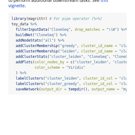
to perform additional downstream tasks. See
this
vignette
.
library
(magrittr) 
# For pipe operator (%>%)
toy_data 
%>%
filterInputData
(
"CloneSeq"
, 
drop_matches =
"
\\
W"
) 
%>%
buildNet
(
"CloneSeq"
) 
%>%
addNodeStats
(
"all"
) 
%>%
addClusterMembership
(
"greedy"
, 
cluster_id_name =
"cluste
addClusterMembership
(
"leiden"
, 
cluster_id_name =
"cluste
addClusterStats
(
"cluster_leiden"
, 
"CloneSeq"
, 
"CloneCoun
addPlots
(
color_nodes_by =
c
(
"cluster_leiden"
, 
"cluster_g
color_scheme =
"Viridis"
  ) 
%>%
labelClusters
(
"cluster_leiden"
, 
cluster_id_col =
"cluste
labelClusters
(
"cluster_greedy"
, 
cluster_id_col =
"cluste
saveNetwork
(
output_dir =
tempdir
(), 
output_name =
"my_ne