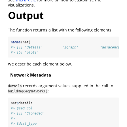
visualizations.
Output
The function returns a list with the following elements:
names
(net)
#> [1] "details"          "igraph"           "adjacency_ma
#> [5] "plots"
We describe each element below.
Network Metadata
records argument values supplied in the call to
details
:
buildRepSeqNetwork()
net
$
details
#> $seq_col
#> [1] "CloneSeq"
#> 
#> $dist_type