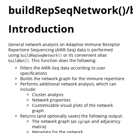
buildRepSeqNetwork()/b
Introduction
General network analysis on Adaptive Immune Receptor
Repertoire Sequencing (AIRR-Seq) data is performed
using
or its convenient alias
buildRepSeqNetwork()
. This function does the following:
buildNet()
Filters the AIRR-Seq data according to user
specifications
Builds the network graph for the immune repertoire
Performs additional network analysis, which can
include:
Cluster analysis
Network properties
Customizable visual plots of the network
graph
Returns (and optionally saves) the following output:
The network graph (as
and adjacency
igraph
matrix)
Metadata for the network