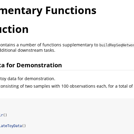
mentary Functions
uction
ontains a number of functions supplementary to
buildRepSeqNetwo
dditional downstream tasks.
ta for Demonstration
toy data for demonstration.
onsisting of two samples with 100 observations each, for a total of
ir
()
lateToyData
()