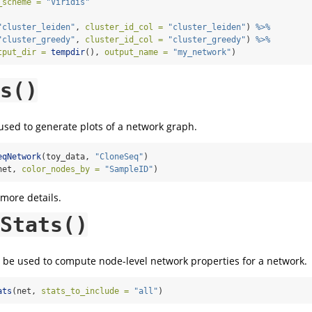
_scheme =
"Viridis"
"cluster_leiden"
, 
cluster_id_col =
"cluster_leiden"
) 
%>%
"cluster_greedy"
, 
cluster_id_col =
"cluster_greedy"
) 
%>%
tput_dir =
tempdir
(), 
output_name =
"my_network"
)
s()
sed to generate plots of a network graph.
eqNetwork
(toy_data, 
"CloneSeq"
)
net, 
color_nodes_by =
"SampleID"
)
 more details.
Stats()
be used to compute node-level network properties for a network.
ats
(net, 
stats_to_include =
"all"
)