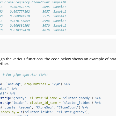
eq CloneFrequency CloneCount SampleID
CG    0.007873775       3095  Sample1
GG    0.007777102       3057  Sample1
GG    0.009094910       3575  Sample1
CG    0.010160859       3994  Sample1
CG    0.009336593       3670  Sample1
CG    0.010369470       4076  Sample1
ugh the various functions, the code below shows an example of ho
ether.
) 
# For pipe operator (%>%)
a
(
"CloneSeq"
, 
drop_matches =
"
\\
W"
) 
%>%
eSeq"
) 
%>%
all"
) 
%>%
ership
(
"greedy"
, 
cluster_id_name =
"cluster_greedy"
) 
%>%
ership
(
"leiden"
, 
cluster_id_name =
"cluster_leiden"
) 
%>%
s
(
"cluster_leiden"
, 
"CloneSeq"
, 
"CloneCount"
) 
%>%
_nodes_by =
c
(
"cluster_leiden"
, 
"cluster_greedy"
), 