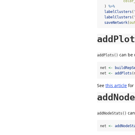
color
  ) 
%>%
labelClusters
(
labelClusters
(
saveNetwork
(
ou
addPlot
can be u
addPlots()
net 
<-
buildRepS
net 
<-
addPlots
(
See
this article
for
addNode
can 
addNodeStats()
net 
<-
addNodeSt