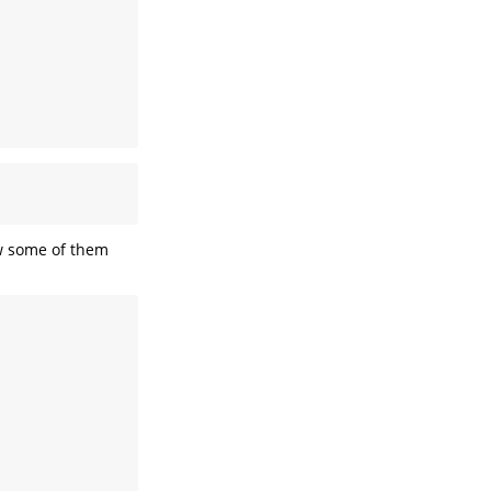
w some of them