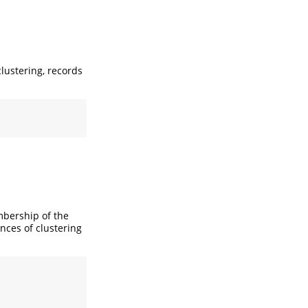
lustering, records
mbership of the
nces of clustering