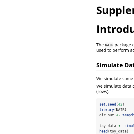
Supple
Introd
The
package c
NAIR
used to perform a
Simulate Da
We simulate some 
We simulate data c
(rows).
set.seed
(
42
)
library
(NAIR)
dir_out 
<-
tempd
toy_data 
<-
simu
head
(toy_data)