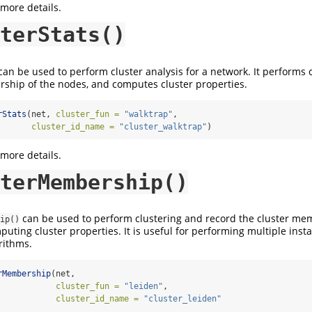
 more details.
terStats()
an be used to perform cluster analysis for a network. It performs c
ship of the nodes, and computes cluster properties.
rStats
(net, 
cluster_fun =
"walktrap"
,
cluster_id_name =
"cluster_walktrap"
)
 more details.
terMembership()
can be used to perform clustering and record the cluster me
ip()
uting cluster properties. It is useful for performing multiple insta
rithms.
rMembership
(net, 
cluster_fun =
"leiden"
,
cluster_id_name =
"cluster_leiden"