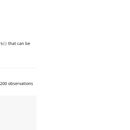
that can be
rk()
 200 observations