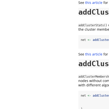
See
this article
for
addClus
c
addClusterStats()
the cluster member
net 
<-
addCluste
See
this article
for
addClus
addClusterMembersh
nodes without comp
with different algo
net 
<-
addCluste
)