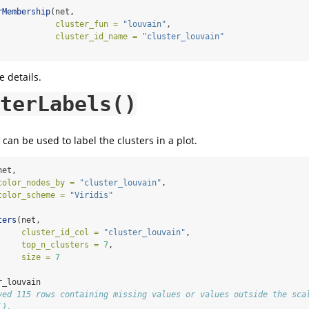
rMembership
(net, 
cluster_fun =
"louvain"
,
cluster_id_name =
"cluster_louvain"
 details.
terLabels()
can be used to label the clusters in a plot.
net,
color_nodes_by =
"cluster_louvain"
,
color_scheme =
"Viridis"
ters
(net,
cluster_id_col =
"cluster_louvain"
,
top_n_clusters =
7
,
size =
7
r_louvain
ved 115 rows containing missing values or values outside the sca
`).