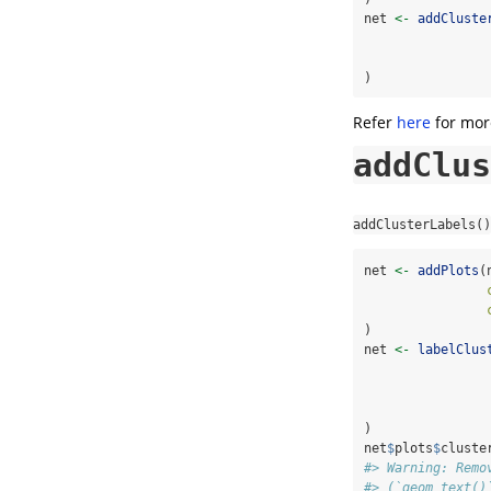
net 
<-
addCluste
)
Refer
here
for more
addClus
addClusterLabels()
net 
<-
addPlots
(
)
net 
<-
labelClus
)
net
$
plots
$
cluste
#> Warning: Remo
#> (`geom_text()