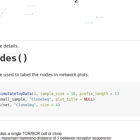
 details.
des()
 used to label the nodes in network plots.
simulateToyData
(
1
, 
sample_size =
10
, 
prefix_length =
1
)
small_sample, 
"CloneSeq"
, 
plot_title =
NULL
)
s
(net, 
"CloneSeq"
, 
size =
4
)