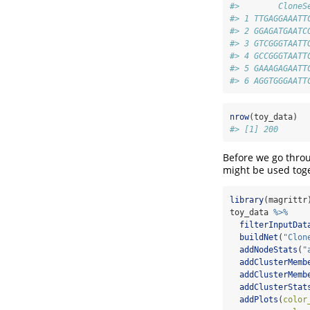
#>        CloneS
#> 1 TTGAGGAAATT
#> 2 GGAGATGAATC
#> 3 GTCGGGTAATT
#> 4 GCCGGGTAATT
#> 5 GAAAGAGAATT
#> 6 AGGTGGGAATT
nrow
(toy_data)
#> [1] 200
Before we go thro
might be used tog
library
(magrittr
toy_data 
%>%
filterInputDat
buildNet
(
"Clon
addNodeStats
(
"
addClusterMemb
addClusterMemb
addClusterStat
addPlots
(
color