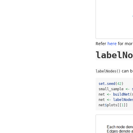
Refer
here
for more
labelNo
can be
labelNodes()
set.seed
(
42
)
small_sample 
<-
net 
<-
buildNet
(
net 
<-
labelNode
net
$
plots[[
1
]]