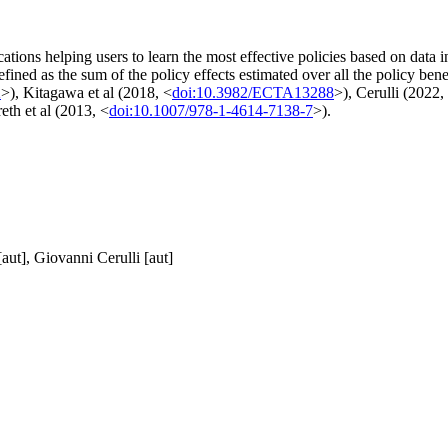
ations helping users to learn the most effective policies based on data i
efined as the sum of the policy effects estimated over all the policy be
2
>), Kitagawa et al (2018, <
doi:10.3982/ECTA13288
>), Cerulli (2022,
eth et al (2013, <
doi:10.1007/978-1-4614-7138-7
>).
aut], Giovanni Cerulli [aut]