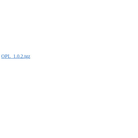
:
OPL_1.0.2.tgz