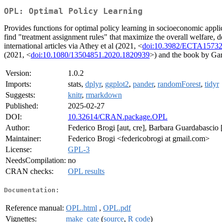
OPL: Optimal Policy Learning
Provides functions for optimal policy learning in socioeconomic applic
find "treatment assignment rules" that maximize the overall welfare, d
international articles via Athey et al (2021, <
doi:10.3982/ECTA1573
(2021, <
doi:10.1080/13504851.2020.1820939
>) and the book by Gar
Version:
1.0.2
Imports:
stats,
dplyr
,
ggplot2
,
pander
,
randomForest
,
tidyr
Suggests:
knitr
,
rmarkdown
Published:
2025-02-27
DOI:
10.32614/CRAN.package.OPL
Author:
Federico Brogi [aut, cre], Barbara Guardabascio [
Maintainer:
Federico Brogi <federicobrogi at gmail.com>
License:
GPL-3
NeedsCompilation:
no
CRAN checks:
OPL results
Documentation:
Reference manual:
OPL.html
,
OPL.pdf
Vignettes:
make_cate
(
source
,
R code
)