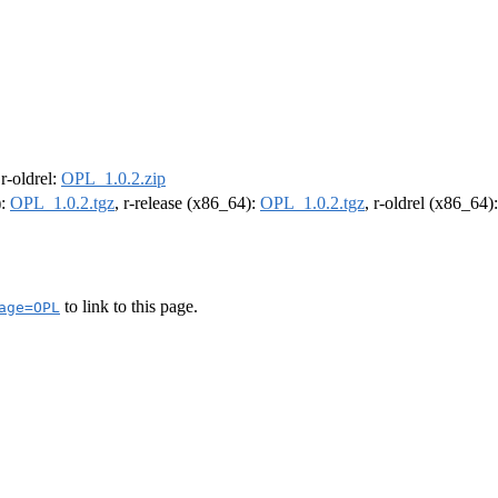
 r-oldrel:
OPL_1.0.2.zip
):
OPL_1.0.2.tgz
, r-release (x86_64):
OPL_1.0.2.tgz
, r-oldrel (x86_64)
to link to this page.
age=OPL