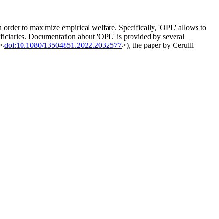
n order to maximize empirical welfare. Specifically, 'OPL' allows to
neficiaries. Documentation about 'OPL' is provided by several
 <
doi:10.1080/13504851.2022.2032577
>), the paper by Cerulli