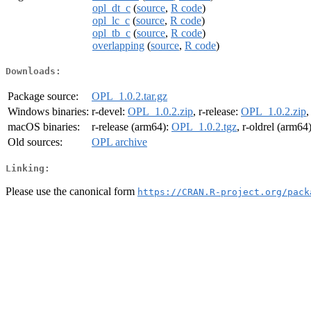
opl_dt_c
(
source
,
R code
)
opl_lc_c
(
source
,
R code
)
opl_tb_c
(
source
,
R code
)
overlapping
(
source
,
R code
)
Downloads:
Package source:
OPL_1.0.2.tar.gz
Windows binaries:
r-devel:
OPL_1.0.2.zip
, r-release:
OPL_1.0.2.zip
,
macOS binaries:
r-release (arm64):
OPL_1.0.2.tgz
, r-oldrel (arm64
Old sources:
OPL archive
Linking:
Please use the canonical form
https://CRAN.R-project.org/pack