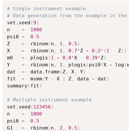
# Single instrument example
# Data generation from the example in the 
set.seed
(
9
)
n    
<-
1000
psi0 
<-
0.5
Z    
<-
 rbinom
(
n
,
1
,
0.5
)
X    
<-
 rbinom
(
n
,
1
,
0.7
*
Z 
+
0.2
*
(
1
-
 Z
)
)
m0   
<-
 plogis
(
1
+
0.8
*
X 
-
0.39
*
Z
)
Y    
<-
 rbinom
(
n
,
1
,
 plogis
(
psi0
*
X 
+
 log
(
m
dat  
<-
 data.frame
(
Z
,
 X
,
 Y
)
fit  
<-
 msmm
(
Y 
~
 X 
|
 Z
,
 data 
=
 dat
)
summary
(
fit
)
# Multiple instrument example
set.seed
(
123456
)
n    
<-
1000
psi0 
<-
0.5
G1   
<-
 rbinom
(
n
,
2
,
0.5
)