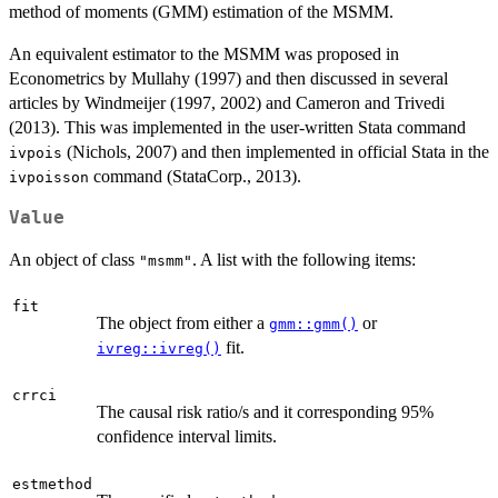
method of moments (GMM) estimation of the MSMM.
An equivalent estimator to the MSMM was proposed in
Econometrics by Mullahy (1997) and then discussed in several
articles by Windmeijer (1997, 2002) and Cameron and Trivedi
(2013). This was implemented in the user-written Stata command
(Nichols, 2007) and then implemented in official Stata in the
ivpois
command (StataCorp., 2013).
ivpoisson
Value
An object of class
. A list with the following items:
"msmm"
fit
The object from either a
or
gmm::gmm()
fit.
ivreg::ivreg()
crrci
The causal risk ratio/s and it corresponding 95%
confidence interval limits.
estmethod