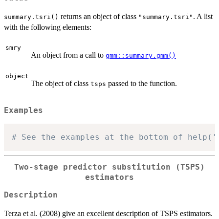
returns an object of class
. A list
summary.tsri()
"summary.tsri"
with the following elements:
smry
An object from a call to
gmm::summary.gmm()
object
The object of class
passed to the function.
tsps
Examples
# See the examples at the bottom of help('
Two-stage predictor substitution (TSPS)
estimators
Description
Terza et al. (2008) give an excellent description of TSPS estimators.