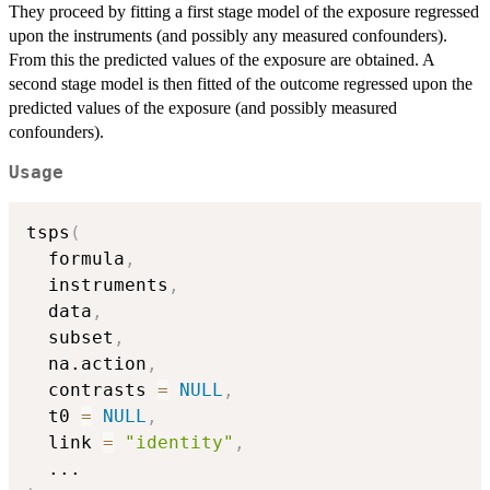
They proceed by fitting a first stage model of the exposure regressed
upon the instruments (and possibly any measured confounders).
From this the predicted values of the exposure are obtained. A
second stage model is then fitted of the outcome regressed upon the
predicted values of the exposure (and possibly measured
confounders).
Usage
tsps
(
  formula
,
  instruments
,
  data
,
  subset
,
  na.action
,
  contrasts 
=
NULL
,
  t0 
=
NULL
,
  link 
=
"identity"
,
...