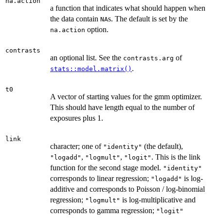
na.action
a function that indicates what should happen when
the data contain
s. The default is set by the
NA
option.
na.action
contrasts
an optional list. See the
of
contrasts.arg
.
stats::model.matrix()
t0
A vector of starting values for the gmm optimizer.
This should have length equal to the number of
exposures plus 1.
link
character; one of
(the default),
"identity"
,
,
. This is the link
"logadd"
"logmult"
"logit"
function for the second stage model.
"identity"
corresponds to linear regression;
is log-
"logadd"
additive and corresponds to Poisson / log-binomial
regression;
is log-multiplicative and
"logmult"
corresponds to gamma regression;
"logit"