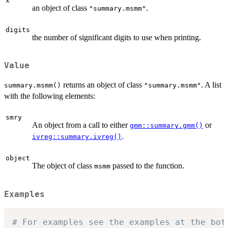
x
an object of class
.
"summary.msmm"
digits
the number of significant digits to use when printing.
Value
returns an object of class
. A list
summary.msmm()
"summary.msmm"
with the following elements:
smry
An object from a call to either
or
gmm::summary.gmm()
.
ivreg::summary.ivreg()
object
The object of class
passed to the function.
msmm
Examples
# For examples see the examples at the bot