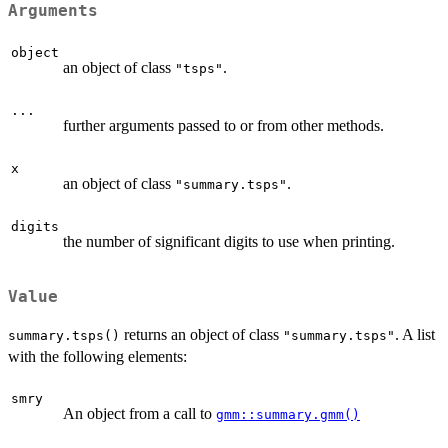
Arguments
object
an object of class
.
"tsps"
...
further arguments passed to or from other methods.
x
an object of class
.
"summary.tsps"
digits
the number of significant digits to use when printing.
Value
returns an object of class
. A list
summary.tsps()
"summary.tsps"
with the following elements:
smry
An object from a call to
gmm::summary.gmm()