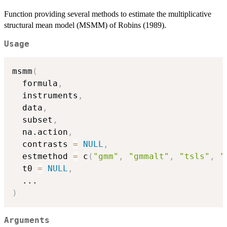
Function providing several methods to estimate the multiplicative
structural mean model (MSMM) of Robins (1989).
Usage
msmm
(
  formula
,
  instruments
,
  data
,
  subset
,
  na.action
,
  contrasts 
=
NULL
,
  estmethod 
=
 c
(
"gmm"
,
"gmmalt"
,
"tsls"
,
"
  t0 
=
NULL
,
...
)
Arguments