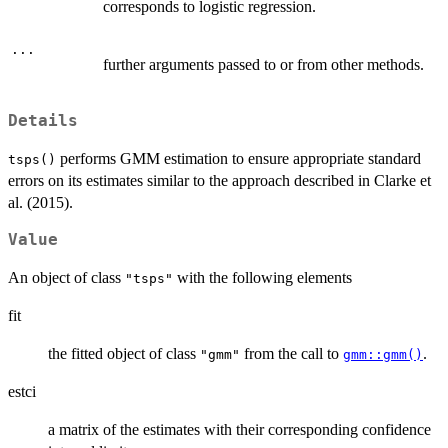
corresponds to logistic regression.
...
further arguments passed to or from other methods.
Details
performs GMM estimation to ensure appropriate standard
tsps()
errors on its estimates similar to the approach described in Clarke et
al. (2015).
Value
An object of class
with the following elements
"tsps"
fit
the fitted object of class
from the call to
.
"gmm"
gmm::gmm()
estci
a matrix of the estimates with their corresponding confidence