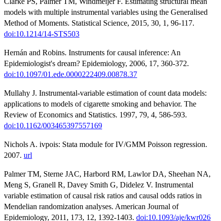
Clarke PS, Palmer TM, Windmeijer F. Estimating structural mean
models with multiple instrumental variables using the Generalised
Method of Moments. Statistical Science, 2015, 30, 1, 96-117.
doi:10.1214/14-STS503
Hernán and Robins. Instruments for causal inference: An
Epidemiologist's dream? Epidemiology, 2006, 17, 360-372.
doi:10.1097/01.ede.0000222409.00878.37
Mullahy J. Instrumental-variable estimation of count data models:
applications to models of cigarette smoking and behavior. The
Review of Economics and Statistics. 1997, 79, 4, 586-593.
doi:10.1162/003465397557169
Nichols A. ivpois: Stata module for IV/GMM Poisson regression.
2007.
url
Palmer TM, Sterne JAC, Harbord RM, Lawlor DA, Sheehan NA,
Meng S, Granell R, Davey Smith G, Didelez V. Instrumental
variable estimation of causal risk ratios and causal odds ratios in
Mendelian randomization analyses. American Journal of
Epidemiology, 2011, 173, 12, 1392-1403.
doi:10.1093/aje/kwr026