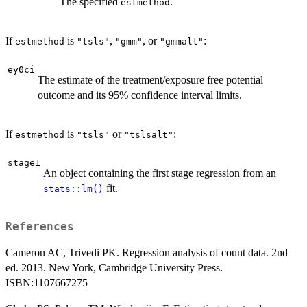
The specified
.
estmethod
If
is
,
, or
:
estmethod
"tsls"
"gmm"
"gmmalt"
ey0ci
The estimate of the treatment/exposure free potential
outcome and its 95% confidence interval limits.
If
is
or
:
estmethod
"tsls"
"tslsalt"
stage1
An object containing the first stage regression from an
fit.
stats::lm()
References
Cameron AC, Trivedi PK. Regression analysis of count data. 2nd
ed. 2013. New York, Cambridge University Press.
ISBN:1107667275