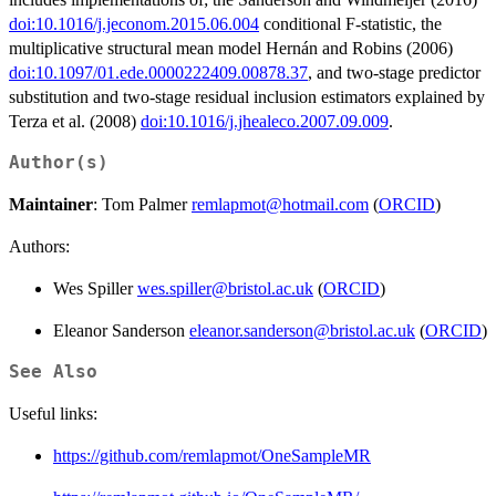
doi:10.1016/j.jeconom.2015.06.004
conditional F-statistic, the
multiplicative structural mean model Hernán and Robins (2006)
doi:10.1097/01.ede.0000222409.00878.37
, and two-stage predictor
substitution and two-stage residual inclusion estimators explained by
Terza et al. (2008)
doi:10.1016/j.jhealeco.2007.09.009
.
Author(s)
Maintainer
: Tom Palmer
remlapmot@hotmail.com
(
ORCID
)
Authors:
Wes Spiller
wes.spiller@bristol.ac.uk
(
ORCID
)
Eleanor Sanderson
eleanor.sanderson@bristol.ac.uk
(
ORCID
)
See Also
Useful links:
https://github.com/remlapmot/OneSampleMR