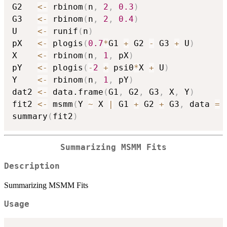
G2   
<-
 rbinom
(
n
,
2
,
0.3
)
G3   
<-
 rbinom
(
n
,
2
,
0.4
)
U    
<-
 runif
(
n
)
pX   
<-
 plogis
(
0.7
*
G1 
+
 G2 
-
 G3 
+
 U
)
X    
<-
 rbinom
(
n
,
1
,
 pX
)
pY   
<-
 plogis
(
-
2
+
 psi0
*
X 
+
 U
)
Y    
<-
 rbinom
(
n
,
1
,
 pY
)
dat2 
<-
 data.frame
(
G1
,
 G2
,
 G3
,
 X
,
 Y
)
fit2 
<-
 msmm
(
Y 
~
 X 
|
 G1 
+
 G2 
+
 G3
,
 data 
=
 
summary
(
fit2
)
Summarizing MSMM Fits
Description
Summarizing MSMM Fits
Usage