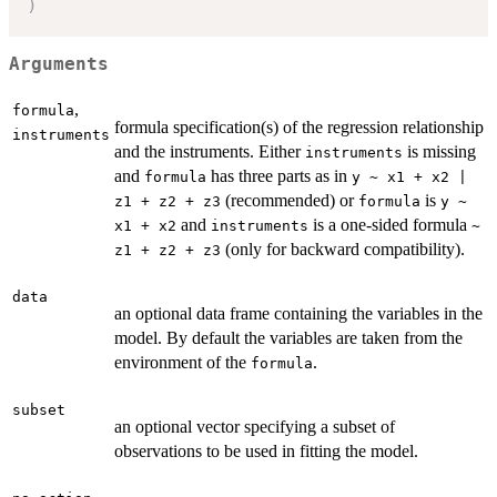
)
Arguments
,
formula
formula specification(s) of the regression relationship
instruments
and the instruments. Either
is missing
instruments
and
has three parts as in
formula
y ~ x1 + x2 |
(recommended) or
is
z1 + z2 + z3
formula
y ~
and
is a one-sided formula
x1 + x2
instruments
~
(only for backward compatibility).
z1 + z2 + z3
data
an optional data frame containing the variables in the
model. By default the variables are taken from the
environment of the
.
formula
subset
an optional vector specifying a subset of
observations to be used in fitting the model.