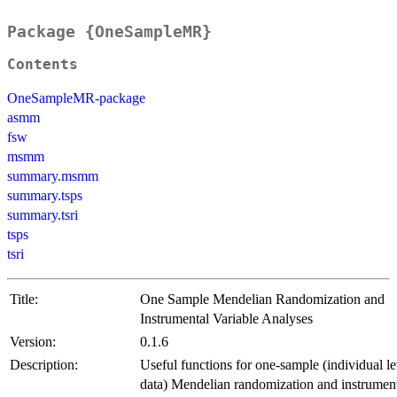
Package {OneSampleMR}
Contents
OneSampleMR-package
asmm
fsw
msmm
summary.msmm
summary.tsps
summary.tsri
tsps
tsri
Title:
One Sample Mendelian Randomization and
Instrumental Variable Analyses
Version:
0.1.6
Description:
Useful functions for one-sample (individual le
data) Mendelian randomization and instrumen