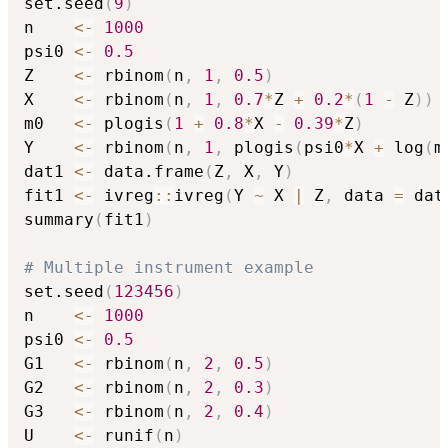
set.seed
(
9
)
n    
<-
1000
psi0 
<-
0.5
Z    
<-
 rbinom
(
n
,
1
,
0.5
)
X    
<-
 rbinom
(
n
,
1
,
0.7
*
Z 
+
0.2
*
(
1
-
 Z
)
)
m0   
<-
 plogis
(
1
+
0.8
*
X 
-
0.39
*
Z
)
Y    
<-
 rbinom
(
n
,
1
,
 plogis
(
psi0
*
X 
+
 log
(
m
dat1 
<-
 data.frame
(
Z
,
 X
,
 Y
)
fit1 
<-
 ivreg
::
ivreg
(
Y 
~
 X 
|
 Z
,
 data 
=
 dat
summary
(
fit1
)
# Multiple instrument example
set.seed
(
123456
)
n    
<-
1000
psi0 
<-
0.5
G1   
<-
 rbinom
(
n
,
2
,
0.5
)
G2   
<-
 rbinom
(
n
,
2
,
0.3
)
G3   
<-
 rbinom
(
n
,
2
,
0.4
)
U    
<-
 runif
(
n
)