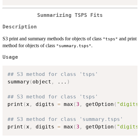
Summarizing TSPS Fits
Description
S3 print and summary methods for objects of class
and print
"tsps"
method for objects of class
.
"summary.tsps"
Usage
## S3 method for class 'tsps'
summary
(
object
,
...
)
## S3 method for class 'tsps'
print
(
x
,
 digits 
=
 max
(
3
,
 getOption
(
"digits
## S3 method for class 'summary.tsps'
print
(
x
,
 digits 
=
 max
(
3
,
 getOption
(
"digits