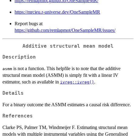
https://remlapmot.github.io/OneSampleMR/
https://mrcieu.r-universe.dev/OneSampleMR
Report bugs at
https://github.com/remlapmot/OneSampleMR/issues/
Additive structural mean model
Description
is not a function. This helpfile is to note that the additive
asmm
structural mean model (ASMM) is simply fit with a linear IV
estimator, such as available in
.
ivreg::ivreg()
Details
For a binary outcome the ASMM estimates a causal risk difference.
References
Clarke PS, Palmer TM, Windmeijer F. Estimating structural mean
models with multiple instrumental variables using the Generalised