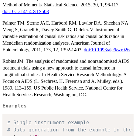
Method of Moments. Statistical Science, 2015, 30, 1, 96-117.
doi:10.1214/14-STS503
Palmer TM, Sterne JAC, Harbord RM, Lawlor DA, Sheehan NA,
Meng S, Granell R, Davey Smith G, Didelez V. Instrumental
variable estimation of causal risk ratios and causal odds ratios in
Mendelian randomization analyses. American Journal of
Epidemiology, 2011, 173, 12, 1392-1403.
doi:10.1093/aje/kwr026
Robins JM. The analysis of randomised and nonrandomised AIDS
treatment trials using a new approach to causal inference in
longitudinal studies. In Health Service Research Methodology: A
Focus on AIDS (L. Sechrest, H. Freeman and A. Mulley, eds.).
1989. 113–159. US Public Health Service, National Center for
Health Services Research, Washington, DC.
Examples
# Single instrument example
# Data generation from the example in the 