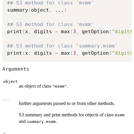
## S3 method for class 'msmm'
summary
(
object
,
...
)
## S3 method for class 'msmm'
print
(
x
,
 digits 
=
 max
(
3
,
 getOption
(
"digits
## S3 method for class 'summary.msmm'
print
(
x
,
 digits 
=
 max
(
3
,
 getOption
(
"digits
Arguments
object
an object of class
.
"msmm"
...
further arguments passed to or from other methods.
S3 summary and print methods for objects of class
msmm
and
.
summary.msmm