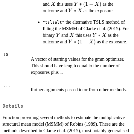
X
Y*
∗
(
1
−
)
and
this uses
as the
X
Y
X
(1-
Y*X
∗
outcome and
as the exposure.
Y
X
X)
the alternative TSLS method of
"tslsalt"
fitting the MSMM of Clarke et al. (2015). For
Y
X
Y*X
∗
binary
and
this uses
as the
Y
X
Y
X
Y*
∗
(
1
−
)
outcome and
as the exposure.
Y
X
(1-
X)
t0
A vector of starting values for the gmm optimizer.
This should have length equal to the number of
exposures plus 1.
...
further arguments passed to or from other methods.
Details
Function providing several methods to estimate the multiplicative
structural mean model (MSMM) of Robins (1989). These are the
methods described in Clarke et al. (2015), most notably generalised