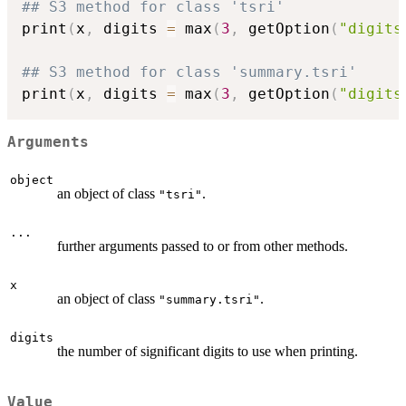
## S3 method for class 'tsri'
print
(
x
,
 digits 
=
 max
(
3
,
 getOption
(
"digits
## S3 method for class 'summary.tsri'
print
(
x
,
 digits 
=
 max
(
3
,
 getOption
(
"digits
Arguments
object
an object of class
.
"tsri"
...
further arguments passed to or from other methods.
x
an object of class
.
"summary.tsri"
digits
the number of significant digits to use when printing.
Value