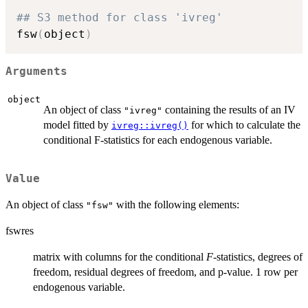
## S3 method for class 'ivreg'
fsw
(
object
)
Arguments
object
An object of class
containing the results of an IV
"ivreg"
model fitted by
for which to calculate the
ivreg::ivreg()
conditional F-statistics for each endogenous variable.
Value
An object of class
with the following elements:
"fsw"
fswres
matrix with columns for the conditional
F
-statistics, degrees of
freedom, residual degrees of freedom, and p-value. 1 row per
endogenous variable.