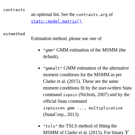
contrasts
an optional list. See the
of
contrasts.arg
.
stats::model.matrix()
estmethod
Estimation method, please use one of
GMM estimation of the MSMM (the
"gmm"
default).
GMM estimation of the alternative
"gmmalt"
moment conditions for the MSMM as per
Clarke et al. (2015). These are the same
moment conditions fit by the user-written Stata
command
(Nichols, 2007) and by the
ivpois
official Stata command
⁠ivpoisson gmm ..., multiplicative⁠
(StataCorp., 2013).
the TSLS method of fitting the
"tsls"
Y
MSMM of Clarke et al. (2015). For binary
Y