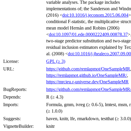
variable analyses. The package includes
implementations of; the Sanderson and Windm
(2016) <
doi:10.1016/j.jeconom.2015.06.004
>
conditional F-statistic, the multiplicative struct
mean model Hernán and Robins (2006)
<
doi:10.1097/01.ede.0000222409.00878.37
>
two-stage predictor substitution and two-stage
residual inclusion estimators explained by Ter
al. (2008) <
doi:10.1016/j.jhealeco.2007.09.0
License:
GPL (≥ 3)
URL:
https://github.com/remlapmot/OneSampleMR
https://remlapmot.github.io/OneSampleMR/
,
https://mrcieu.r-universe.dev/OneSampleMR
BugReports:
https://github.com/remlapmot/OneSampleMR/
Depends:
R (≥ 4.3)
Imports:
Formula, gmm, ivreg (≥ 0.6-5), lmtest, msm, 
(≥ 1.0.0)
Suggests:
haven, knitr, lfe, rmarkdown, testthat (≥ 3.0.0)
VignetteBuilder:
knitr