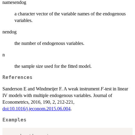
namesendog
a character vector of the variable names of the endogenous
variables.
nendog
the number of endogenous variables.
n
the sample size used for the fitted model.
References
Sanderson E and Windmeijer F. A weak instrument
F
-test in linear
IV models with multiple endogenous variables. Journal of
Econometrics, 2016, 190, 2, 212-221,
doi:10.1016/j.jeconom.2015.06.004
.
Examples