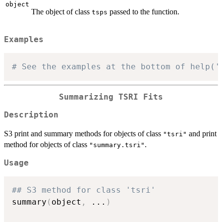
object
The object of class
passed to the function.
tsps
Examples
# See the examples at the bottom of help('
Summarizing TSRI Fits
Description
S3 print and summary methods for objects of class
and print
"tsri"
method for objects of class
.
"summary.tsri"
Usage
## S3 method for class 'tsri'
summary
(
object
,
...
)