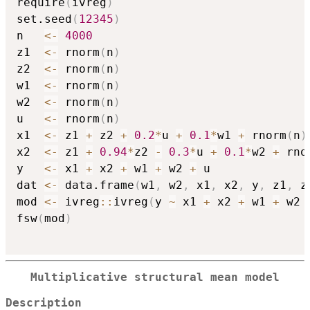
require
(
ivreg
)
set.seed
(
12345
)
n   
<-
4000
z1  
<-
 rnorm
(
n
)
z2  
<-
 rnorm
(
n
)
w1  
<-
 rnorm
(
n
)
w2  
<-
 rnorm
(
n
)
u   
<-
 rnorm
(
n
)
x1  
<-
 z1 
+
 z2 
+
0.2
*
u 
+
0.1
*
w1 
+
 rnorm
(
n
)
x2  
<-
 z1 
+
0.94
*
z2 
-
0.3
*
u 
+
0.1
*
w2 
+
 rno
y   
<-
 x1 
+
 x2 
+
 w1 
+
 w2 
+
 u

dat 
<-
 data.frame
(
w1
,
 w2
,
 x1
,
 x2
,
 y
,
 z1
,
 z
mod 
<-
 ivreg
::
ivreg
(
y 
~
 x1 
+
 x2 
+
 w1 
+
 w2 
fsw
(
mod
)
Multiplicative structural mean model
Description