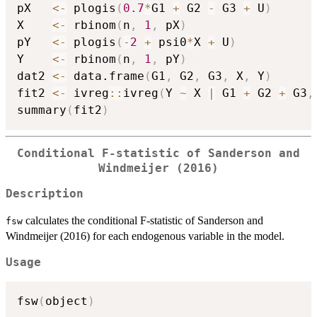
pX   
<-
 plogis
(
0.7
*
G1 
+
 G2 
-
 G3 
+
 U
)
X    
<-
 rbinom
(
n
,
1
,
 pX
)
pY   
<-
 plogis
(
-
2
+
 psi0
*
X 
+
 U
)
Y    
<-
 rbinom
(
n
,
1
,
 pY
)
dat2 
<-
 data.frame
(
G1
,
 G2
,
 G3
,
 X
,
 Y
)
fit2 
<-
 ivreg
::
ivreg
(
Y 
~
 X 
|
 G1 
+
 G2 
+
 G3
,
summary
(
fit2
)
Conditional F-statistic of Sanderson and
Windmeijer (2016)
Description
calculates the conditional F-statistic of Sanderson and
fsw
Windmeijer (2016) for each endogenous variable in the model.
Usage
fsw
(
object
)