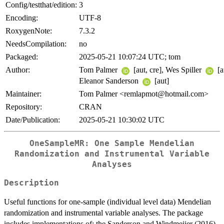
Config/testthat/edition:
3
Encoding:
UTF-8
RoxygenNote:
7.3.2
NeedsCompilation:
no
Packaged:
2025-05-21 10:07:24 UTC; tom
Author:
Tom Palmer
[aut, cre], Wes Spiller
[a
Eleanor Sanderson
[aut]
Maintainer:
Tom Palmer <remlapmot@hotmail.com>
Repository:
CRAN
Date/Publication:
2025-05-21 10:30:02 UTC
OneSampleMR: One Sample Mendelian
Randomization and Instrumental Variable
Analyses
Description
Useful functions for one-sample (individual level data) Mendelian
randomization and instrumental variable analyses. The package
includes implementations of; the Sanderson and Windmeijer (2016)