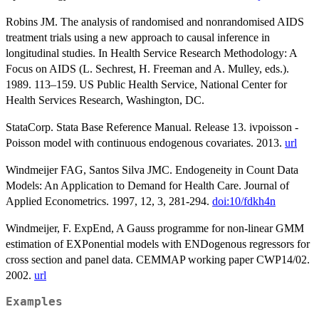
Robins JM. The analysis of randomised and nonrandomised AIDS
treatment trials using a new approach to causal inference in
longitudinal studies. In Health Service Research Methodology: A
Focus on AIDS (L. Sechrest, H. Freeman and A. Mulley, eds.).
1989. 113–159. US Public Health Service, National Center for
Health Services Research, Washington, DC.
StataCorp. Stata Base Reference Manual. Release 13. ivpoisson -
Poisson model with continuous endogenous covariates. 2013.
url
Windmeijer FAG, Santos Silva JMC. Endogeneity in Count Data
Models: An Application to Demand for Health Care. Journal of
Applied Econometrics. 1997, 12, 3, 281-294.
doi:10/fdkh4n
Windmeijer, F. ExpEnd, A Gauss programme for non-linear GMM
estimation of EXPonential models with ENDogenous regressors for
cross section and panel data. CEMMAP working paper CWP14/02.
2002.
url
Examples