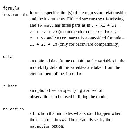
,
formula
formula specification(s) of the regression relationship
instruments
and the instruments. Either
is missing
instruments
and
has three parts as in
formula
y ~ x1 + x2 |
(recommended) or
is
z1 + z2 + z3
formula
y ~
and
is a one-sided formula
x1 + x2
instruments
~
(only for backward compatibility).
z1 + z2 + z3
data
an optional data frame containing the variables in the
model. By default the variables are taken from the
environment of the
.
formula
subset
an optional vector specifying a subset of
observations to be used in fitting the model.
na.action
a function that indicates what should happen when
the data contain
s. The default is set by the
NA
option.
na.action