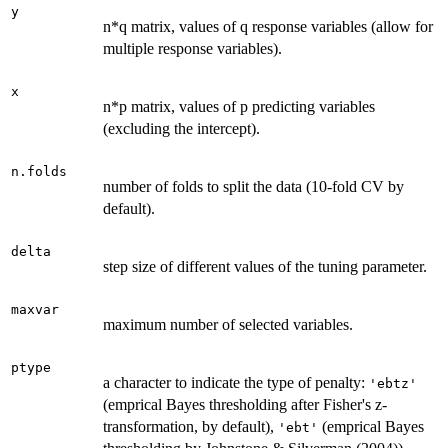
y
n*q matrix, values of q response variables (allow for
multiple response variables).
x
n*p matrix, values of p predicting variables
(excluding the intercept).
n.folds
number of folds to split the data (10-fold CV by
default).
delta
step size of different values of the tuning parameter.
maxvar
maximum number of selected variables.
ptype
a character to indicate the type of penalty:
'ebtz'
(emprical Bayes thresholding after Fisher's z-
transformation, by default),
(emprical Bayes
'ebt'