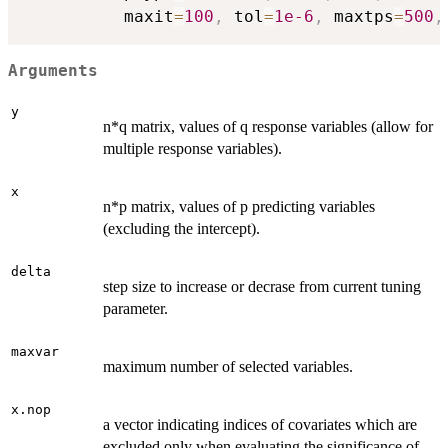
          maxit
=
100
,
 tol
=
1e-6
,
 maxtps
=
500
,
Arguments
y
n*q matrix, values of q response variables (allow for
multiple response variables).
x
n*p matrix, values of p predicting variables
(excluding the intercept).
delta
step size to increase or decrase from current tuning
parameter.
maxvar
maximum number of selected variables.
x.nop
a vector indicating indices of covariates which are
excluded only when evaluating the significance of