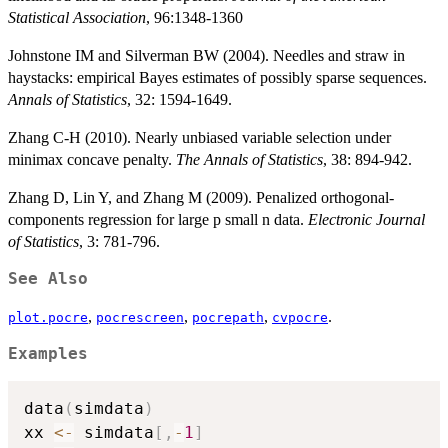
Statistical Association
, 96:1348-1360
Johnstone IM and Silverman BW (2004). Needles and straw in
haystacks: empirical Bayes estimates of possibly sparse sequences.
Annals of Statistics
, 32: 1594-1649.
Zhang C-H (2010). Nearly unbiased variable selection under
minimax concave penalty.
The Annals of Statistics
, 38: 894-942.
Zhang D, Lin Y, and Zhang M (2009). Penalized orthogonal-
components regression for large p small n data.
Electronic Journal
of Statistics
, 3: 781-796.
See Also
,
,
,
.
plot.pocre
pocrescreen
pocrepath
cvpocre
Examples
data
(
simdata
)
xx 
<-
 simdata
[
,
-
1
]