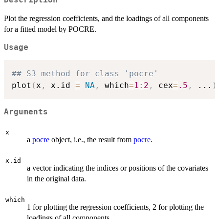
Plot the regression coefficients, and the loadings of all components
for a fitted model by POCRE.
Usage
## S3 method for class 'pocre'
plot
(
x
,
 x.id 
=
NA
,
 which
=
1
:
2
,
 cex
=
.5
,
...
)
Arguments
x
a
pocre
object, i.e., the result from
pocre
.
x.id
a vector indicating the indices or positions of the covariates
in the original data.
which
1 for plotting the regression coefficients, 2 for plotting the
loadings of all components.