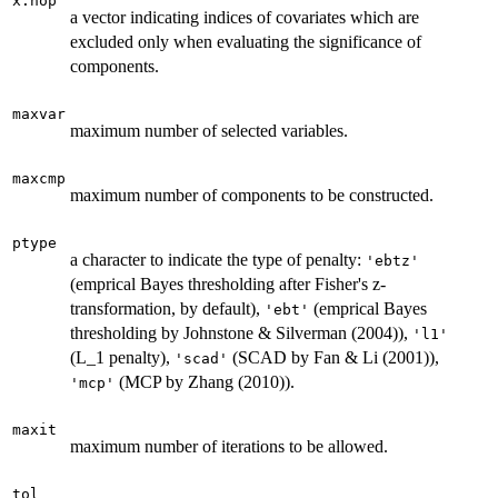
x.nop
a vector indicating indices of covariates which are
excluded only when evaluating the significance of
components.
maxvar
maximum number of selected variables.
maxcmp
maximum number of components to be constructed.
ptype
a character to indicate the type of penalty:
'ebtz'
(emprical Bayes thresholding after Fisher's z-
transformation, by default),
(emprical Bayes
'ebt'
thresholding by Johnstone & Silverman (2004)),
'l1'
(L_1 penalty),
(SCAD by Fan & Li (2001)),
'scad'
(MCP by Zhang (2010)).
'mcp'
maxit
maximum number of iterations to be allowed.
tol