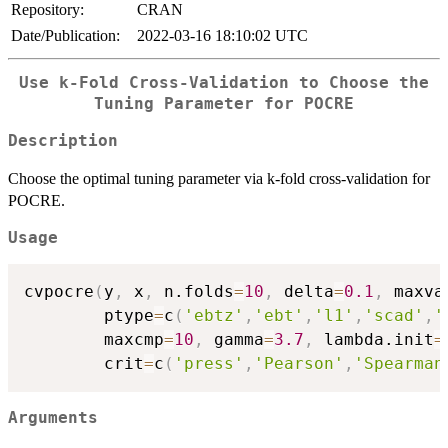
Repository:
CRAN
Date/Publication:
2022-03-16 18:10:02 UTC
Use k-Fold Cross-Validation to Choose the
Tuning Parameter for POCRE
Description
Choose the optimal tuning parameter via k-fold cross-validation for
POCRE.
Usage
cvpocre
(
y
,
 x
,
 n.folds
=
10
,
 delta
=
0.1
,
 maxva
        ptype
=
c
(
'ebtz'
,
'ebt'
,
'l1'
,
'scad'
,
'
        maxcmp
=
10
,
 gamma
=
3.7
,
 lambda.init
=
        crit
=
c
(
'press'
,
'Pearson'
,
'Spearman
Arguments