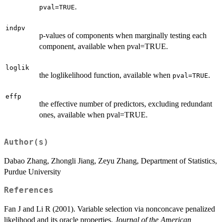
.
pval=TRUE
indpv
p-values of components when marginally testing each
component, available when pval=TRUE.
loglik
the loglikelihood function, available when
.
pval=TRUE
effp
the effective number of predictors, excluding redundant
ones, available when pval=TRUE.
Author(s)
Dabao Zhang, Zhongli Jiang, Zeyu Zhang, Department of Statistics,
Purdue University
References
Fan J and Li R (2001). Variable selection via nonconcave penalized
likelihood and its oracle properties.
Journal of the American