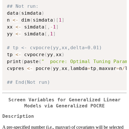
## Not run: 
data
(
simdata
)
n 
<-
 dim
(
simdata
)
[
1
]
xx 
<-
 simdata
[
,
-
1
]
yy 
<-
 simdata
[
,
1
]
# tp <- cvpocre(yy,xx,delta=0.01)
tp 
<-
 cvpocre
(
yy
,
xx
)
print
(
paste
(
"  pocre: Optimal Tuning Param
cvpres 
<-
 pocre
(
yy
,
xx
,
lambda
=
tp
,
maxvar
=
n
/
l
## End(Not run)
Screen Variables for Generalized Linear
Models via Generalized POCRE
Description
A pre-specified number (i.e., maxvar) of covariates will be selected