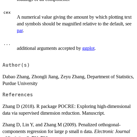
cex
A numerical value giving the amount by which plotting text
and symbols should be magnified relative to the default, see
par
.
...
additional arguments accepted by
ggplot
.
Author(s)
Dabao Zhang, Zhongli Jiang, Zeyu Zhang, Department of Statistics,
Purdue University
References
Zhang D (2018). R package POCRE: Exploring high-dimensional
data via supervised dimension reduction. Manuscript.
Zhang D, Lin Y, and Zhang M (2009). Penalized orthogonal-
components regression for large p small n data.
Electronic Journal