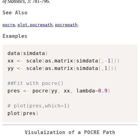
of Statistics
, 3: 781-796.
See Also
,
,
.
pocre
plot.pocrepath
pocrepath
Examples
data
(
simdata
)
xx 
<-
 scale
(
as.matrix
(
simdata
[
,
-
1
]
)
)
yy 
<-
 scale
(
as.matrix
(
simdata
[
,
1
]
)
)
##Fit with pocre()
pres 
<-
 pocre
(
yy
,
 xx
,
 lambda
=
0.9
)
# plot(pres,which=1)
plot
(
pres
)
Visulaization of a POCRE Path