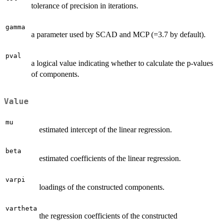
tolerance of precision in iterations.
gamma
a parameter used by SCAD and MCP (=3.7 by default).
pval
a logical value indicating whether to calculate the p-values
of components.
Value
mu
estimated intercept of the linear regression.
beta
estimated coefficients of the linear regression.
varpi
loadings of the constructed components.
vartheta
the regression coefficients of the constructed