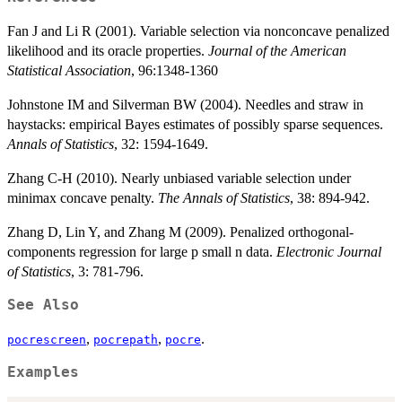
Fan J and Li R (2001). Variable selection via nonconcave penalized
likelihood and its oracle properties.
Journal of the American
Statistical Association
, 96:1348-1360
Johnstone IM and Silverman BW (2004). Needles and straw in
haystacks: empirical Bayes estimates of possibly sparse sequences.
Annals of Statistics
, 32: 1594-1649.
Zhang C-H (2010). Nearly unbiased variable selection under
minimax concave penalty.
The Annals of Statistics
, 38: 894-942.
Zhang D, Lin Y, and Zhang M (2009). Penalized orthogonal-
components regression for large p small n data.
Electronic Journal
of Statistics
, 3: 781-796.
See Also
,
,
.
pocrescreen
pocrepath
pocre
Examples