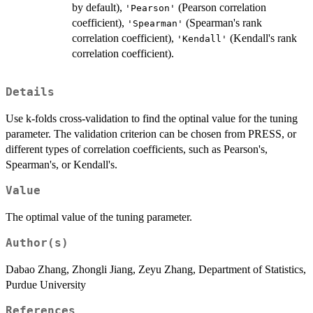
by default),
(Pearson correlation
'Pearson'
coefficient),
(Spearman's rank
'Spearman'
correlation coefficient),
(Kendall's rank
'Kendall'
correlation coefficient).
Details
Use k-folds cross-validation to find the optinal value for the tuning
parameter. The validation criterion can be chosen from PRESS, or
different types of correlation coefficients, such as Pearson's,
Spearman's, or Kendall's.
Value
The optimal value of the tuning parameter.
Author(s)
Dabao Zhang, Zhongli Jiang, Zeyu Zhang, Department of Statistics,
Purdue University
References