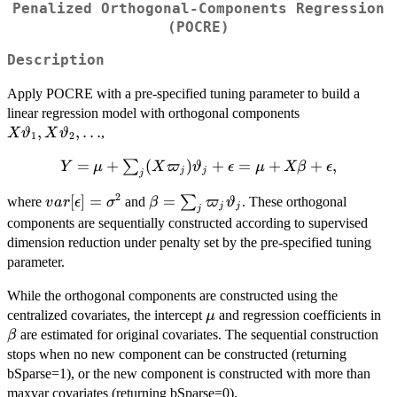
Penalized Orthogonal-Components Regression
(POCRE)
Description
Apply POCRE with a pre-specified tuning parameter to build a
X\vartheta_1
linear regression model with orthogonal components
X\vartheta_2
,
,
…
,
X
ϑ
X
ϑ
1
2
\dots
=
+
(
)
Y=\mu+\sum_j
+
=
+
+
,
∑
Y
μ
X
ϖ
ϑ
ϵ
μ
Xβ
ϵ
j
j
j
(X\varpi_j)\vartheta_j+\epsilon=\mu+X\beta
2
var[\epsilon]=\sigma^2
[
]
=
\beta=\sum_j
=
∑
where
and
. These orthogonal
v
a
r
ϵ
σ
β
ϖ
ϑ
j
j
j
\varpi_j\vartheta_j
components are sequentially constructed according to supervised
dimension reduction under penalty set by the pre-specified tuning
parameter.
While the orthogonal components are constructed using the
\mu
\b
centralized covariates, the intercept
and regression coefficients in
μ
are estimated for original covariates. The sequential construction
β
stops when no new component can be constructed (returning
bSparse=1), or the new component is constructed with more than
maxvar covariates (returning bSparse=0).