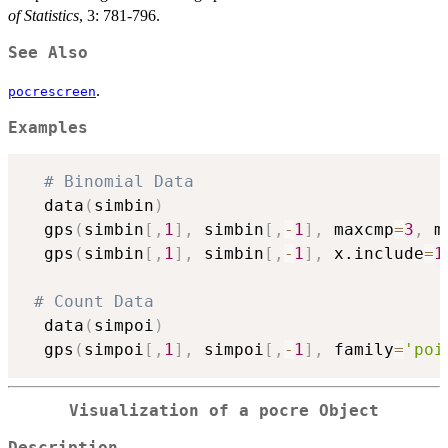
of Statistics
, 3: 781-796.
See Also
.
pocrescreen
Examples
# Binomial Data
  data
(
simbin
)
  gps
(
simbin
[
,
1
]
,
 simbin
[
,
-
1
]
,
 maxcmp
=
3
,
 m
  gps
(
simbin
[
,
1
]
,
 simbin
[
,
-
1
]
,
 x.include
=
1
# Count Data
  data
(
simpoi
)
  gps
(
simpoi
[
,
1
]
,
 simpoi
[
,
-
1
]
,
 family
=
'poi
Visualization of a
pocre
Object
Description