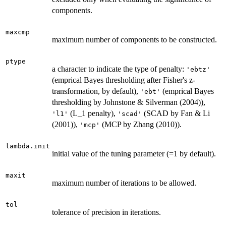
components.
maxcmp
maximum number of components to be constructed.
ptype
a character to indicate the type of penalty:
'ebtz'
(emprical Bayes thresholding after Fisher's z-
transformation, by default),
(emprical Bayes
'ebt'
thresholding by Johnstone & Silverman (2004)),
(L_1 penalty),
(SCAD by Fan & Li
'l1'
'scad'
(2001)),
(MCP by Zhang (2010)).
'mcp'
lambda.init
initial value of the tuning parameter (=1 by default).
maxit
maximum number of iterations to be allowed.
tol
tolerance of precision in iterations.