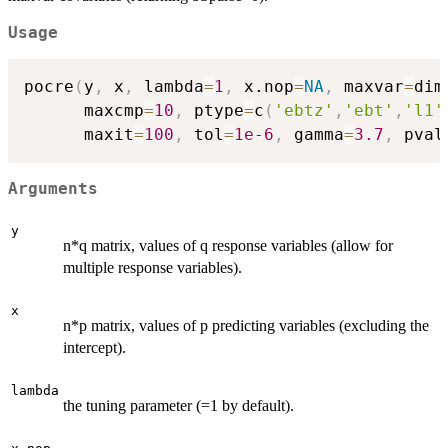
Usage
pocre
(
y
,
 x
,
 lambda
=
1
,
 x.nop
=
NA
,
 maxvar
=
dim
      maxcmp
=
10
,
 ptype
=
c
(
'ebtz'
,
'ebt'
,
'l1'
      maxit
=
100
,
 tol
=
1e-6
,
 gamma
=
3.7
,
 pval
Arguments
y
n*q matrix, values of q response variables (allow for
multiple response variables).
x
n*p matrix, values of p predicting variables (excluding the
intercept).
lambda
the tuning parameter (=1 by default).