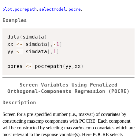
,
,
.
plot.pocrepath
selectmodel
pocre
Examples
data
(
simdata
)
xx 
<-
 simdata
[
,
-
1
]
yy 
<-
 simdata
[
,
1
]
ppres 
<-
 pocrepath
(
yy
,
xx
)
Screen Variables Using Penalized
Orthogonal-Components Regression (POCRE)
Description
Screen for a pre-specified number (i.e., maxvar) of covariates by
constructing maxcmp components with POCRE. Each component
will be constructed by selecting maxvar/macmp covariates which are
most relevant to the response variable(s). Here POCRE selects