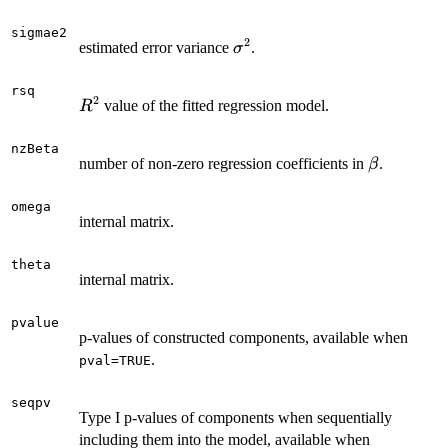
sigmae2
2
\sigma^2
estimated error variance
.
σ
rsq
2
R^2
value of the fitted regression model.
R
nzBeta
\beta
number of non-zero regression coefficients in
.
β
omega
internal matrix.
theta
internal matrix.
pvalue
p-values of constructed components, available when
.
pval=TRUE
seqpv
Type I p-values of components when sequentially
including them into the model, available when