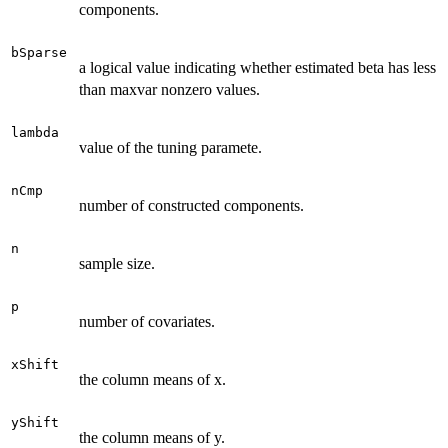
components.
bSparse
a logical value indicating whether estimated beta has less
than maxvar nonzero values.
lambda
value of the tuning paramete.
nCmp
number of constructed components.
n
sample size.
p
number of covariates.
xShift
the column means of x.
yShift
the column means of y.