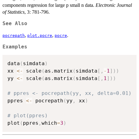
components regression for large p small n data.
Electronic Journal
of Statistics
, 3: 781-796.
See Also
,
,
.
pocrepath
plot.pocre
pocre
Examples
data
(
simdata
)
xx 
<-
 scale
(
as.matrix
(
simdata
[
,
-
1
]
)
)
yy 
<-
 scale
(
as.matrix
(
simdata
[
,
1
]
)
)
# ppres <- pocrepath(yy, xx, delta=0.01)
ppres 
<-
 pocrepath
(
yy
,
 xx
)
# plot(ppres)
plot
(
ppres
,
which
=
3
)