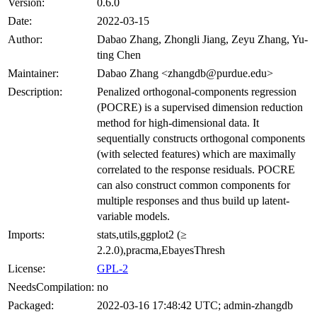
Version:
0.6.0
Date:
2022-03-15
Author:
Dabao Zhang, Zhongli Jiang, Zeyu Zhang, Yu-
ting Chen
Maintainer:
Dabao Zhang <zhangdb@purdue.edu>
Description:
Penalized orthogonal-components regression
(POCRE) is a supervised dimension reduction
method for high-dimensional data. It
sequentially constructs orthogonal components
(with selected features) which are maximally
correlated to the response residuals. POCRE
can also construct common components for
multiple responses and thus build up latent-
variable models.
Imports:
stats,utils,ggplot2 (≥
2.2.0),pracma,EbayesThresh
License:
GPL-2
NeedsCompilation:
no
Packaged:
2022-03-16 17:48:42 UTC; admin-zhangdb