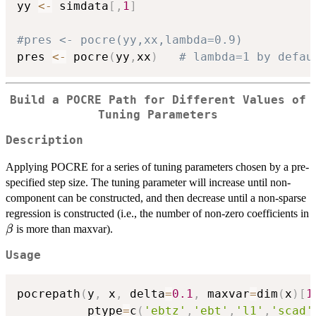
yy 
<-
 simdata
[
,
1
]
#pres <- pocre(yy,xx,lambda=0.9)
pres 
<-
 pocre
(
yy
,
xx
)
# lambda=1 by defau
Build a POCRE Path for Different Values of
Tuning Parameters
Description
Applying POCRE for a series of tuning parameters chosen by a pre-
specified step size. The tuning parameter will increase until non-
component can be constructed, and then decrease until a non-sparse
regression is constructed (i.e., the number of non-zero coefficients in
\beta
is more than maxvar).
β
Usage
pocrepath
(
y
,
 x
,
 delta
=
0.1
,
 maxvar
=
dim
(
x
)
[
1
          ptype
=
c
(
'ebtz'
,
'ebt'
,
'l1'
,
'scad'