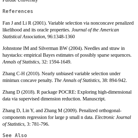
References
Fan J and Li R (2001). Variable selection via nonconcave penalized
likelihood and its oracle properties.
Journal of the American
Statistical Association
, 96:1348-1360
Johnstone IM and Silverman BW (2004). Needles and straw in
haystacks: empirical Bayes estimates of possibly sparse sequences.
Annals of Statistics
, 32: 1594-1649.
Zhang C-H (2010). Nearly unbiased variable selection under
minimax concave penalty.
The Annals of Statistics
, 38: 894-942.
Zhang D (2018). R package POCRE: Exploring high-dimensional
data via supervised dimension reduction. Manuscript.
Zhang D, Lin Y, and Zhang M (2009). Penalized orthogonal-
components regression for large p small n data.
Electronic Journal
of Statistics
, 3: 781-796.
See Also