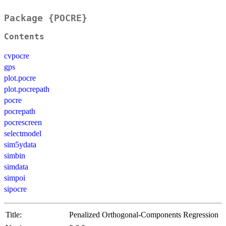
Package {POCRE}
Contents
cvpocre
gps
plot.pocre
plot.pocrepath
pocre
pocrepath
pocrescreen
selectmodel
sim5ydata
simbin
simdata
simpoi
sipocre
Title:
Penalized Orthogonal-Components Regression