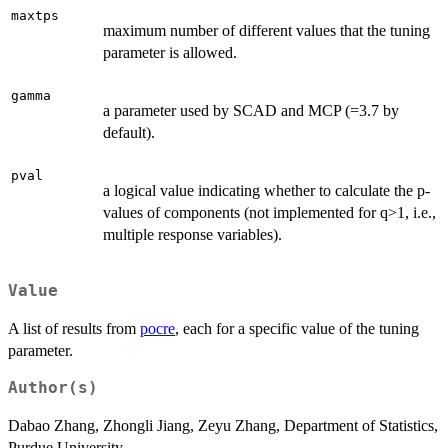
maxtps
maximum number of different values that the tuning
parameter is allowed.
gamma
a parameter used by SCAD and MCP (=3.7 by
default).
pval
a logical value indicating whether to calculate the p-
values of components (not implemented for q>1, i.e.,
multiple response variables).
Value
A list of results from
pocre
, each for a specific value of the tuning
parameter.
Author(s)
Dabao Zhang, Zhongli Jiang, Zeyu Zhang, Department of Statistics,
Purdue University