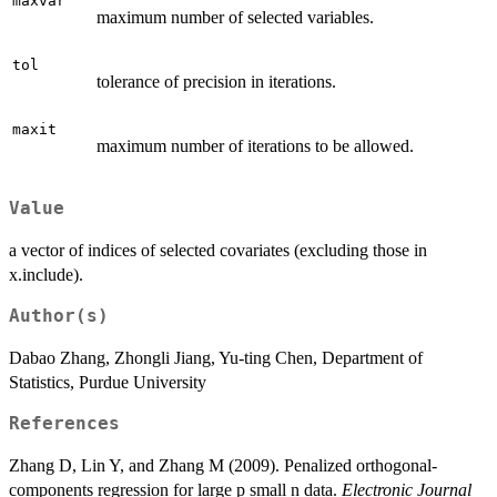
maxvar
maximum number of selected variables.
tol
tolerance of precision in iterations.
maxit
maximum number of iterations to be allowed.
Value
a vector of indices of selected covariates (excluding those in
x.include).
Author(s)
Dabao Zhang, Zhongli Jiang, Yu-ting Chen, Department of
Statistics, Purdue University
References
Zhang D, Lin Y, and Zhang M (2009). Penalized orthogonal-
components regression for large p small n data.
Electronic Journal