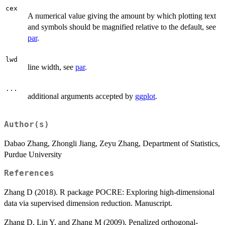
cex
A numerical value giving the amount by which plotting text
and symbols should be magnified relative to the default, see
par
.
lwd
line width, see
par
.
...
additional arguments accepted by
ggplot
.
Author(s)
Dabao Zhang, Zhongli Jiang, Zeyu Zhang, Department of Statistics,
Purdue University
References
Zhang D (2018). R package POCRE: Exploring high-dimensional
data via supervised dimension reduction. Manuscript.
Zhang D, Lin Y, and Zhang M (2009). Penalized orthogonal-