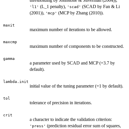
thresholding by Johnstone & Silverman (2004)),
(L_1 penalty),
(SCAD by Fan & Li
'l1'
'scad'
(2001)),
(MCP by Zhang (2010)).
'mcp'
maxit
maximum number of iterations to be allowed.
maxcmp
maximum number of components to be constructed.
gamma
a parameter used by SCAD and MCP (=3.7 by
default).
lambda.init
initial value of the tuning parameter (=1 by default).
tol
tolerance of precision in iterations.
crit
a character to indicate the validation criterion:
(prediction residual error sum of squares,
'press'