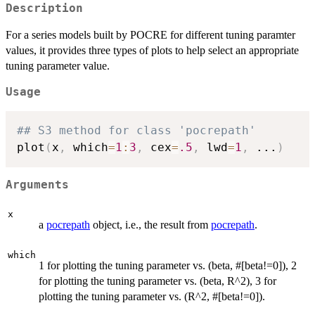
Description
For a series models built by POCRE for different tuning paramter
values, it provides three types of plots to help select an appropriate
tuning parameter value.
Usage
## S3 method for class 'pocrepath'
plot
(
x
,
 which
=
1
:
3
,
 cex
=
.5
,
 lwd
=
1
,
...
)
Arguments
x
a
pocrepath
object, i.e., the result from
pocrepath
.
which
1 for plotting the tuning parameter vs. (beta, #[beta!=0]), 2
for plotting the tuning parameter vs. (beta, R^2), 3 for
plotting the tuning parameter vs. (R^2, #[beta!=0]).