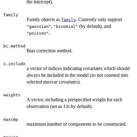
the intercept).
family
Family objects as
. Currently only support
family
,
(by default), and
"gaussian"
"binomial"
.
"poisson"
bc.method
Bias correction method.
x.include
a vector of indices indicating covariates which should
always be included in the model (so not counted into
selected maxvar covariates).
weights
A vector, including a prespecified weight for each
observation (set as 1/n by default).
maxcmp
maximum number of components to be constructed.