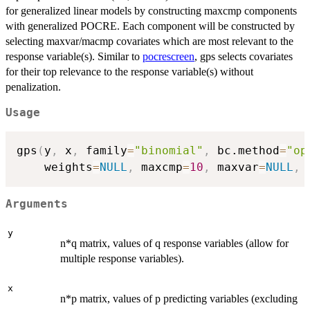
for generalized linear models by constructing maxcmp components
with generalized POCRE. Each component will be constructed by
selecting maxvar/macmp covariates which are most relevant to the
response variable(s). Similar to
pocrescreen
, gps selects covariates
for their top relevance to the response variable(s) without
penalization.
Usage
gps
(
y
,
 x
,
 family
=
"binomial"
,
 bc.method
=
"op
    weights
=
NULL
,
 maxcmp
=
10
,
 maxvar
=
NULL
,
 
Arguments
y
n*q matrix, values of q response variables (allow for
multiple response variables).
x
n*p matrix, values of p predicting variables (excluding