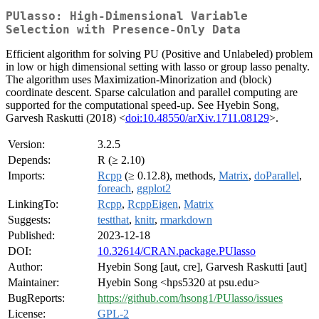
PUlasso: High-Dimensional Variable
Selection with Presence-Only Data
Efficient algorithm for solving PU (Positive and Unlabeled) problem
in low or high dimensional setting with lasso or group lasso penalty.
The algorithm uses Maximization-Minorization and (block)
coordinate descent. Sparse calculation and parallel computing are
supported for the computational speed-up. See Hyebin Song,
Garvesh Raskutti (2018) <
doi:10.48550/arXiv.1711.08129
>.
Version:
3.2.5
Depends:
R (≥ 2.10)
Imports:
Rcpp
(≥ 0.12.8), methods,
Matrix
,
doParallel
,
foreach
,
ggplot2
LinkingTo:
Rcpp
,
RcppEigen
,
Matrix
Suggests:
testthat
,
knitr
,
rmarkdown
Published:
2023-12-18
DOI:
10.32614/CRAN.package.PUlasso
Author:
Hyebin Song [aut, cre], Garvesh Raskutti [aut]
Maintainer:
Hyebin Song <hps5320 at psu.edu>
BugReports:
https://github.com/hsong1/PUlasso/issues
License:
GPL-2