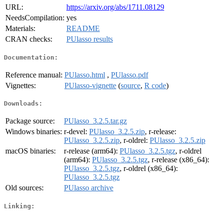
URL:
https://arxiv.org/abs/1711.08129
NeedsCompilation:
yes
Materials:
README
CRAN checks:
PUlasso results
Documentation:
Reference manual:
PUlasso.html
,
PUlasso.pdf
Vignettes:
PUlasso-vignette
(
source
,
R code
)
Downloads:
Package source:
PUlasso_3.2.5.tar.gz
Windows binaries:
r-devel:
PUlasso_3.2.5.zip
, r-release:
PUlasso_3.2.5.zip
, r-oldrel:
PUlasso_3.2.5.zip
macOS binaries:
r-release (arm64):
PUlasso_3.2.5.tgz
, r-oldrel
(arm64):
PUlasso_3.2.5.tgz
, r-release (x86_64):
PUlasso_3.2.5.tgz
, r-oldrel (x86_64):
PUlasso_3.2.5.tgz
Old sources:
PUlasso archive
Linking: