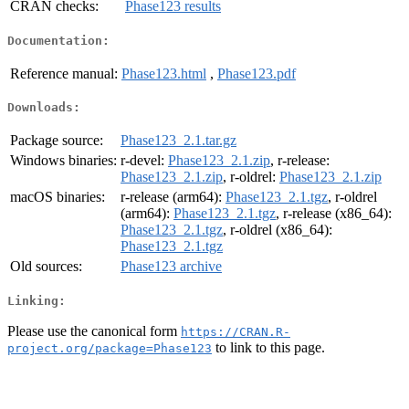
CRAN checks:
Phase123 results
Documentation:
Reference manual:
Phase123.html
,
Phase123.pdf
Downloads:
Package source:
Phase123_2.1.tar.gz
Windows binaries:
r-devel:
Phase123_2.1.zip
, r-release:
Phase123_2.1.zip
, r-oldrel:
Phase123_2.1.zip
macOS binaries:
r-release (arm64):
Phase123_2.1.tgz
, r-oldrel
(arm64):
Phase123_2.1.tgz
, r-release (x86_64):
Phase123_2.1.tgz
, r-oldrel (x86_64):
Phase123_2.1.tgz
Old sources:
Phase123 archive
Linking:
Please use the canonical form
https://CRAN.R-
to link to this page.
project.org/package=Phase123