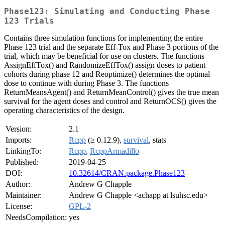
Phase123: Simulating and Conducting Phase
123 Trials
Contains three simulation functions for implementing the entire
Phase 123 trial and the separate Eff-Tox and Phase 3 portions of the
trial, which may be beneficial for use on clusters. The functions
AssignEffTox() and RandomizeEffTox() assign doses to patient
cohorts during phase 12 and Reoptimize() determines the optimal
dose to continue with during Phase 3. The functions
ReturnMeansAgent() and ReturnMeanControl() gives the true mean
survival for the agent doses and control and ReturnOCS() gives the
operating characteristics of the design.
Version:
2.1
Imports:
Rcpp
(≥ 0.12.9),
survival
, stats
LinkingTo:
Rcpp
,
RcppArmadillo
Published:
2019-04-25
DOI:
10.32614/CRAN.package.Phase123
Author:
Andrew G Chapple
Maintainer:
Andrew G Chapple <achapp at lsuhsc.edu>
License:
GPL-2
NeedsCompilation:
yes