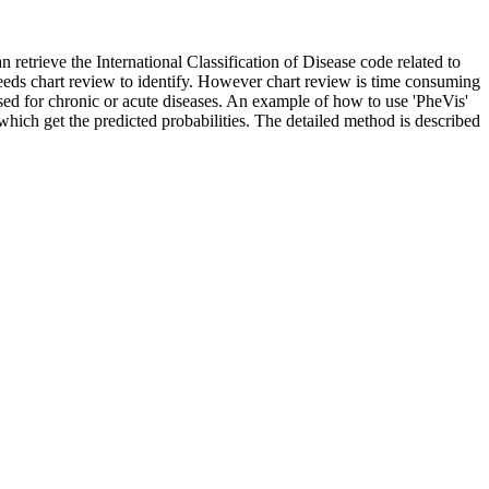
n retrieve the International Classification of Disease code related to
eeds chart review to identify. However chart review is time consuming
e used for chronic or acute diseases. An example of how to use 'PheVis'
' which get the predicted probabilities. The detailed method is described