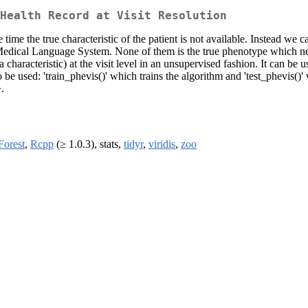
Health Record at Visit Resolution
me the true characteristic of the patient is not available. Instead we ca
d Medical Language System. None of them is the true phenotype which n
a characteristic) at the visit level in an unsupervised fashion. It can b
 to be used: 'train_phevis()' which trains the algorithm and 'test_phevis()
.
orest
,
Rcpp
(≥ 1.0.3), stats,
tidyr
,
viridis
,
zoo