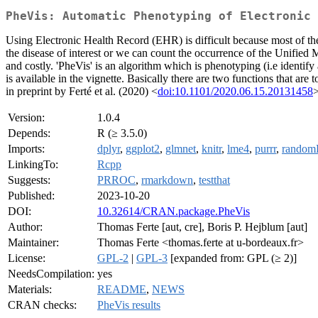
PheVis: Automatic Phenotyping of Electronic 
Using Electronic Health Record (EHR) is difficult because most of the ti
the disease of interest or we can count the occurrence of the Unifie
and costly. 'PheVis' is an algorithm which is phenotyping (i.e identify 
is available in the vignette. Basically there are two functions that are
in preprint by Ferté et al. (2020) <
doi:10.1101/2020.06.15.20131458
>
Version:
1.0.4
Depends:
R (≥ 3.5.0)
Imports:
dplyr
,
ggplot2
,
glmnet
,
knitr
,
lme4
,
purrr
,
randomF
LinkingTo:
Rcpp
Suggests:
PRROC
,
rmarkdown
,
testthat
Published:
2023-10-20
DOI:
10.32614/CRAN.package.PheVis
Author:
Thomas Ferte [aut, cre], Boris P. Hejblum [aut]
Maintainer:
Thomas Ferte <thomas.ferte at u-bordeaux.fr>
License:
GPL-2
|
GPL-3
[expanded from: GPL (≥ 2)]
NeedsCompilation:
yes
Materials:
README
,
NEWS
CRAN checks:
PheVis results