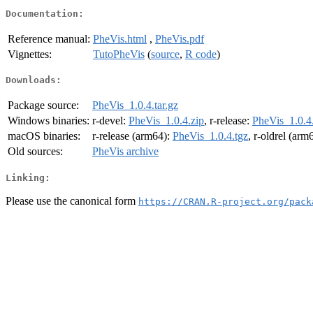
Documentation:
Reference manual:
PheVis.html
,
PheVis.pdf
Vignettes:
TutoPheVis
(
source
,
R code
)
Downloads:
Package source:
PheVis_1.0.4.tar.gz
Windows binaries:
r-devel:
PheVis_1.0.4.zip
, r-release:
PheVis_1.0.4
macOS binaries:
r-release (arm64):
PheVis_1.0.4.tgz
, r-oldrel (arm
Old sources:
PheVis archive
Linking:
Please use the canonical form
https://CRAN.R-project.org/pack