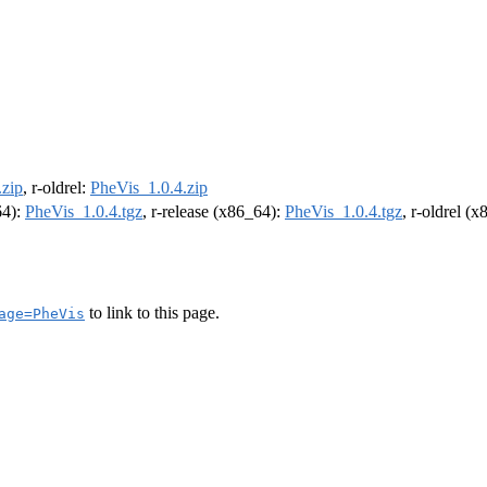
.zip
, r-oldrel:
PheVis_1.0.4.zip
64):
PheVis_1.0.4.tgz
, r-release (x86_64):
PheVis_1.0.4.tgz
, r-oldrel (
to link to this page.
age=PheVis