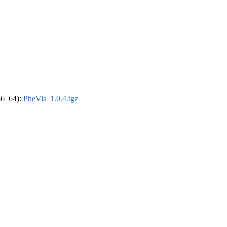
x86_64):
PheVis_1.0.4.tgz