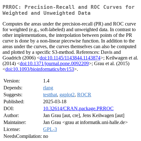
PRROC: Precision-Recall and ROC Curves for
Weighted and Unweighted Data
Computes the areas under the precision-recall (PR) and ROC curve
for weighted (e.g., soft-labeled) and unweighted data. In contrast to
other implementations, the interpolation between points of the PR
curve is done by a non-linear piecewise function. In addition to the
areas under the curves, the curves themselves can also be computed
and plotted by a specific S3-method. References: Davis and
Goadrich (2006) <
doi:10.1145/1143844.1143874
>; Keilwagen et al.
(2014) <
doi:10.1371/journal.pone.0092209
>; Grau et al. (2015)
<
doi:10.1093/bioinformatics/btv153
>.
Version:
1.4
Depends:
rlang
Suggests:
testthat
,
ggplot2
,
ROCR
Published:
2025-03-18
DOI:
10.32614/CRAN.package.PRROC
Author:
Jan Grau [aut, cre], Jens Keilwagen [aut]
Maintainer:
Jan Grau <grau at informatik.uni-halle.de>
License:
GPL-3
NeedsCompilation:
no