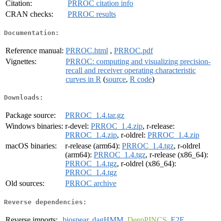
Citation:
PRROC citation info
CRAN checks:
PRROC results
Documentation:
Reference manual:
PRROC.html
,
PRROC.pdf
Vignettes:
PRROC: computing and visualizing precision-
recall and receiver operating characteristic
curves in R
(
source
,
R code
)
Downloads:
Package source:
PRROC_1.4.tar.gz
Windows binaries:
r-devel:
PRROC_1.4.zip
, r-release:
PRROC_1.4.zip
, r-oldrel:
PRROC_1.4.zip
macOS binaries:
r-release (arm64):
PRROC_1.4.tgz
, r-oldrel
(arm64):
PRROC_1.4.tgz
, r-release (x86_64):
PRROC_1.4.tgz
, r-oldrel (x86_64):
PRROC_1.4.tgz
Old sources:
PRROC archive
Reverse dependencies:
Reverse imports:
biospear
,
dagHMM
,
DeepPINCS
,
E2E
,