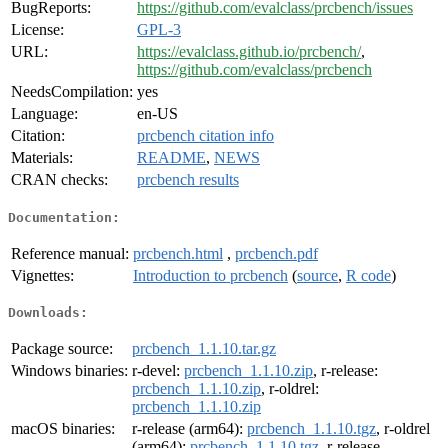
BugReports:
https://github.com/evalclass/prcbench/issues
License:
GPL-3
URL:
https://evalclass.github.io/prcbench/
,
https://github.com/evalclass/prcbench
NeedsCompilation:
yes
Language:
en-US
Citation:
prcbench citation info
Materials:
README
,
NEWS
CRAN checks:
prcbench results
Documentation:
Reference manual:
prcbench.html
,
prcbench.pdf
Vignettes:
Introduction to prcbench
(
source
,
R code
)
Downloads:
Package source:
prcbench_1.1.10.tar.gz
Windows binaries:
r-devel:
prcbench_1.1.10.zip
, r-release:
prcbench_1.1.10.zip
, r-oldrel:
prcbench_1.1.10.zip
macOS binaries:
r-release (arm64):
prcbench_1.1.10.tgz
, r-oldrel
(arm64):
prcbench_1.1.10.tgz
, r-release