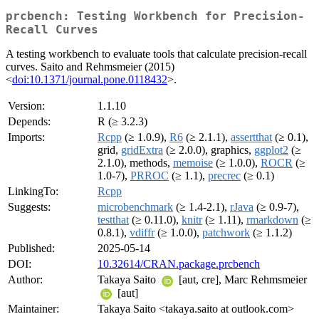
prcbench: Testing Workbench for Precision-
Recall Curves
A testing workbench to evaluate tools that calculate precision-recall
curves. Saito and Rehmsmeier (2015)
<
doi:10.1371/journal.pone.0118432
>.
Version:
1.1.10
Depends:
R (≥ 3.2.3)
Imports:
Rcpp
(≥ 1.0.9),
R6
(≥ 2.1.1),
assertthat
(≥ 0.1),
grid,
gridExtra
(≥ 2.0.0), graphics,
ggplot2
(≥
2.1.0), methods,
memoise
(≥ 1.0.0),
ROCR
(≥
1.0-7),
PRROC
(≥ 1.1),
precrec
(≥ 0.1)
LinkingTo:
Rcpp
Suggests:
microbenchmark
(≥ 1.4-2.1),
rJava
(≥ 0.9-7),
testthat
(≥ 0.11.0),
knitr
(≥ 1.11),
rmarkdown
(≥
0.8.1),
vdiffr
(≥ 1.0.0),
patchwork
(≥ 1.1.2)
Published:
2025-05-14
DOI:
10.32614/CRAN.package.prcbench
Author:
Takaya Saito
[aut, cre], Marc Rehmsmeier
[aut]
Maintainer:
Takaya Saito <takaya.saito at outlook.com>