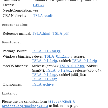
License:
GPL-3
NeedsCompilation:
yes
CRAN checks:
TSLA results
Documentation:
Reference manual:
TSLA.html
,
TSLA.pdf
Downloads:
Package source:
TSLA_0.1.2.tar.gz
Windows binaries:
r-devel:
TSLA_0.1.2.zip
, r-release:
TSLA_0.1.2.zip
, r-oldrel:
TSLA_0.1.2.zip
macOS binaries:
r-release (arm64):
TSLA_0.1.2.tgz
, r-oldrel
(arm64):
TSLA_0.1.2.tgz
, r-release (x86_64):
TSLA_0.1.2.tgz
, r-oldrel (x86_64):
TSLA_0.1.2.tgz
Old sources:
TSLA archive
Linking:
Please use the canonical form
https://CRAN.R-
to link to this page.
project.org/package=TSLA