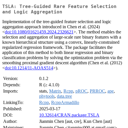
TSLA: Tree-Guided Rare Feature Selection
and Logic Aggregation
Implementation of the tree-guided feature selection and logic
aggregation approach introduced in Chen et al. (2024)
<
doi:10.1080/01621459.2024.2326621
>. The method enables the
selection and aggregation of large-scale rare binary features with a
known hierarchical structure using a convex, linearly-constrained
regularized regression framework. The package facilitates the
application of this method to both linear regression and binary
classification problems by solving the optimization problem via the
smoothing proximal gradient descent algorithm (Chen et al. (2012)
<
doi:10.1214/11-AOAS514
>).
Version:
0.1.2
Depends:
R (≥ 4.1.0)
Imports:
stats,
Matrix
,
Rcpp
,
pROC
,
PRROC
,
ape
,
phytools
,
data.tree
LinkingTo:
Rcpp
,
RcppArmadillo
Published:
2025-03-17
DOI:
10.32614/CRAN.package.TSLA
Author:
Jianmin Chen [aut, cre], Kun Chen [aut]
Maintainer:
Jianmin Chen <jianminc000 at gmail.com>