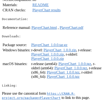
Materials:
README
CRAN checks:
PlayerChart results
Documentation:
Reference manual:
PlayerChart.html
,
PlayerChart.pdf
Downloads:
Package source:
PlayerChart_1.0.0.tar.gz
Windows binaries:
r-devel:
PlayerChart_1.0.0.zip
, r-release:
PlayerChart_1.0.0.zip
, r-oldrel:
PlayerChart_1.0.0.zip
macOS binaries:
r-release (arm64):
PlayerChart_1.0.0.tgz
, r-
oldrel (arm64):
PlayerChart_1.0.0.tgz
, r-release
(x86_64):
PlayerChart_1.0.0.tgz
, r-oldrel
(x86_64):
PlayerChart_1.0.0.tgz
Linking:
Please use the canonical form
https://CRAN.R-
to link to this page.
project.org/package=PlayerChart