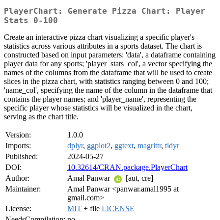
PlayerChart: Generate Pizza Chart: Player
Stats 0-100
Create an interactive pizza chart visualizing a specific player's
statistics across various attributes in a sports dataset. The chart is
constructed based on input parameters: 'data', a dataframe containing
player data for any sports; 'player_stats_col', a vector specifying the
names of the columns from the dataframe that will be used to create
slices in the pizza chart, with statistics ranging between 0 and 100;
'name_col', specifying the name of the column in the dataframe that
contains the player names; and 'player_name', representing the
specific player whose statistics will be visualized in the chart,
serving as the chart title.
Version:
1.0.0
Imports:
dplyr
,
ggplot2
,
ggtext
,
magrittr
,
tidyr
Published:
2024-05-27
DOI:
10.32614/CRAN.package.PlayerChart
Author:
Amal Panwar
[aut, cre]
Maintainer:
Amal Panwar <panwar.amal1995 at
gmail.com>
License:
MIT
+ file
LICENSE
NeedsCompilation:
no