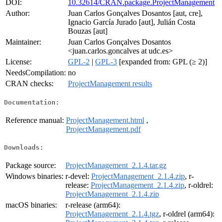
DOI:
10.32614/CRAN.package.ProjectManagement
Author:
Juan Carlos Gonçalves Dosantos [aut, cre],
Ignacio García Jurado [aut], Julián Costa
Bouzas [aut]
Maintainer:
Juan Carlos Gonçalves Dosantos
<juan.carlos.goncalves at udc.es>
License:
GPL-2
|
GPL-3
[expanded from: GPL (≥ 2)]
NeedsCompilation:
no
CRAN checks:
ProjectManagement results
Documentation:
Reference manual:
ProjectManagement.html
,
ProjectManagement.pdf
Downloads:
Package source:
ProjectManagement_2.1.4.tar.gz
Windows binaries:
r-devel:
ProjectManagement_2.1.4.zip
, r-
release:
ProjectManagement_2.1.4.zip
, r-oldrel:
ProjectManagement_2.1.4.zip
macOS binaries:
r-release (arm64):
ProjectManagement_2.1.4.tgz
, r-oldrel (arm64):