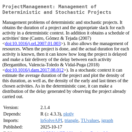
ProjectManagement: Management of
Deterministic and Stochastic Projects
Management problems of deterministic and stochastic projects. It
obtains the duration of a project and the appropriate slack for each
activity in a deterministic context. In addition it obtains a schedule of
activities' time (Castro, Gómez & Tejada (2007)
<
doi:10.1016/j.orl.2007.01.003
>). It also allows the management of
resources. When the project is done, and the actual duration for each
activity is known, then it can know how long the project is delayed
and make a fair delivery of the delay between each activity
(Bergantiños, Valencia-Toledo & Vidal-Puga (2018)
<
doi:10.1016/j.dam.2017.08.012
>). In a stochastic context it can
estimate the average duration of the project and plot the density of
this duration, as well as, the density of the early and last times of the
chosen activities. As in the deterministic case, it can make a
distribution of the delay generated by observing the project already
carried out.
Version:
2.1.4
Depends:
R (≥ 4.3.3),
plotly
Imports:
lpSolveAPI
,
triangle
,
TUvalues
,
igraph
Published:
2025-10-17